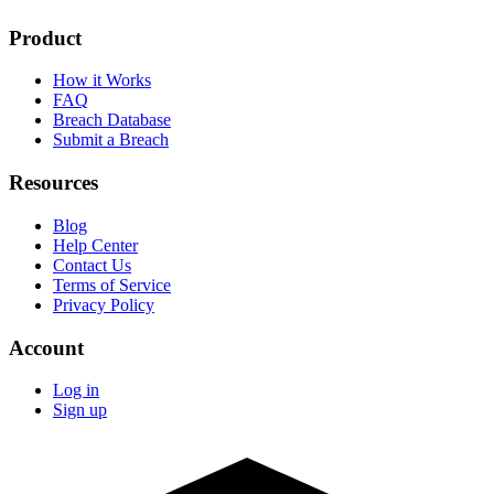
Product
How it Works
FAQ
Breach Database
Submit a Breach
Resources
Blog
Help Center
Contact Us
Terms of Service
Privacy Policy
Account
Log in
Sign up