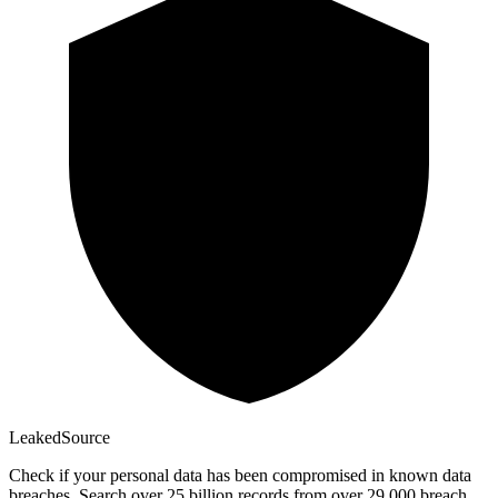
Leaked
Source
Check if your personal data has been compromised in known data
breaches. Search over 25 billion records from over 29,000 breach