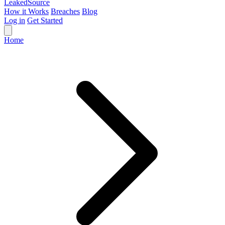
Leaked
Source
How it Works
Breaches
Blog
Log in
Get Started
Home