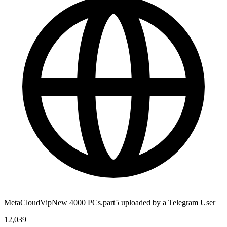
MetaCloudVipNew 4000 PCs.part5 uploaded by a Telegram User
12,039