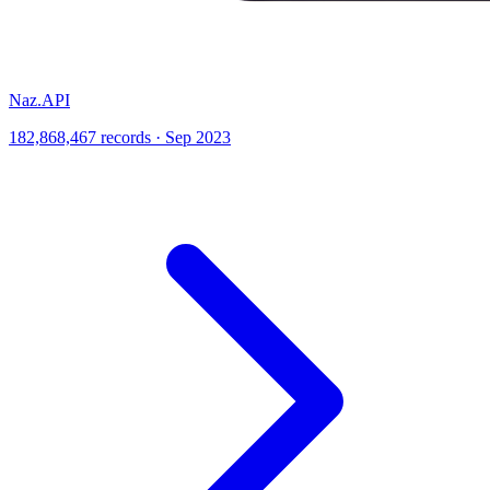
Naz.API
182,868,467 records · Sep 2023