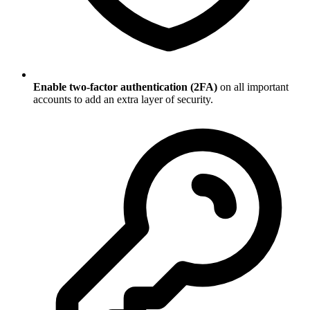
Enable two-factor authentication (2FA)
on all important
accounts to add an extra layer of security.