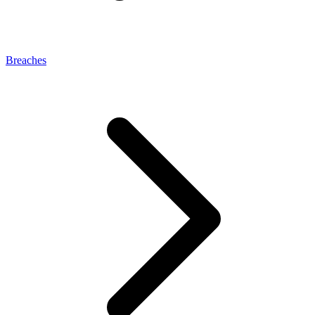
Breaches