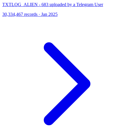
TXTLOG_ALIEN - 683 uploaded by a Telegram User
30,334,467 records · Jan 2025