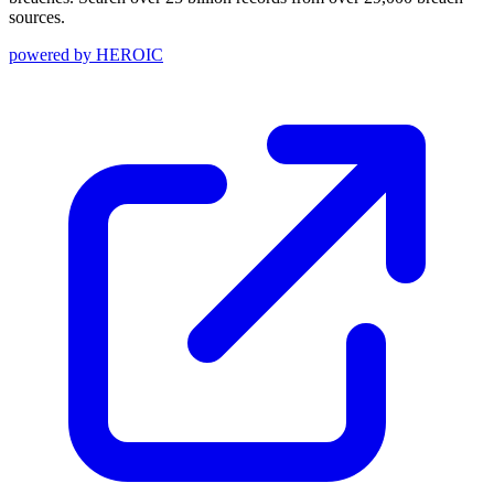
sources.
powered by
HEROIC