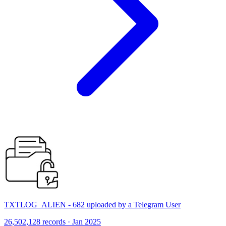
TXTLOG_ALIEN - 682 uploaded by a Telegram User
26,502,128 records · Jan 2025