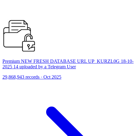
Premium NEW FRESH DATABASE URL UP_KURZL0G 18-10-
2025 14 uploaded by a Telegram User
29,868,943 records · Oct 2025