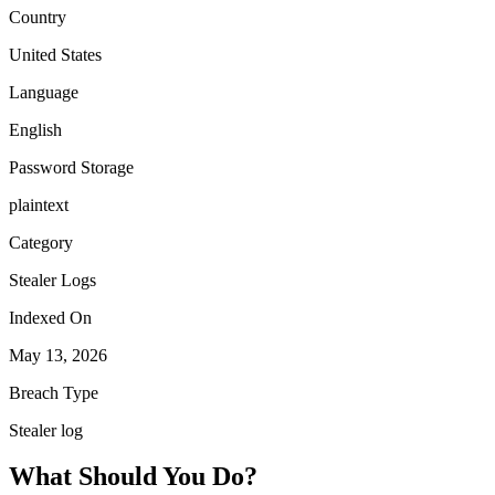
Country
United States
Language
English
Password Storage
plaintext
Category
Stealer Logs
Indexed On
May 13, 2026
Breach Type
Stealer log
What Should You Do?