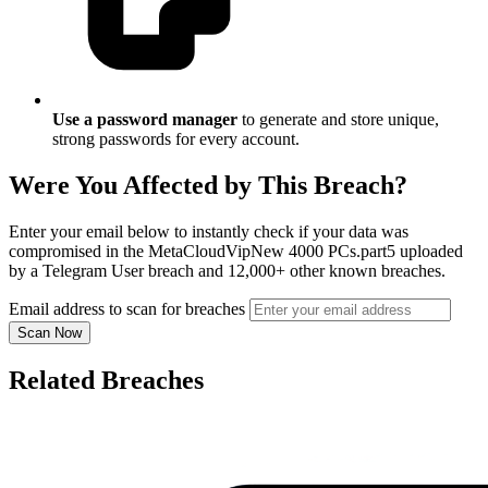
Use a password manager
to generate and store unique,
strong passwords for every account.
Were You Affected by This Breach?
Enter your email below to instantly check if your data was
compromised in the MetaCloudVipNew 4000 PCs.part5 uploaded
by a Telegram User breach and 12,000+ other known breaches.
Email address to scan for breaches
Scan Now
Related Breaches