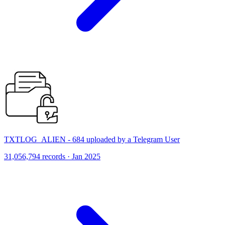
TXTLOG_ALIEN - 684 uploaded by a Telegram User
31,056,794 records · Jan 2025