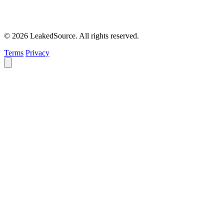
© 2026 LeakedSource. All rights reserved.
Terms
Privacy