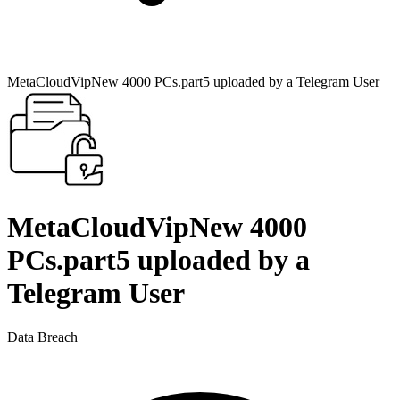
MetaCloudVipNew 4000 PCs.part5 uploaded by a Telegram User
MetaCloudVipNew 4000
PCs.part5 uploaded by a
Telegram User
Data Breach