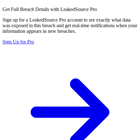
Get Full Breach Details with LeakedSource Pro
Sign up for a LeakedSource Pro account to see exactly what data
was exposed in this breach and get real-time notifications when your
information appears in new breaches.
Sign Up for Pro