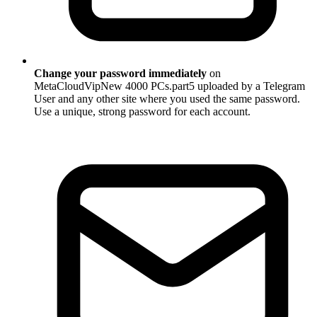
Change your password immediately
on
MetaCloudVipNew 4000 PCs.part5 uploaded by a Telegram
User and any other site where you used the same password.
Use a unique, strong password for each account.