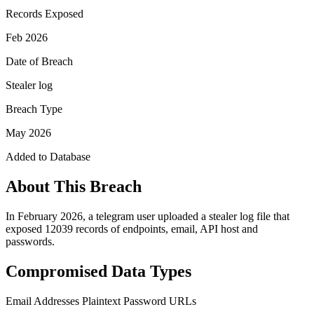
Records Exposed
Feb 2026
Date of Breach
Stealer log
Breach Type
May 2026
Added to Database
About This Breach
In February 2026, a telegram user uploaded a stealer log file that
exposed 12039 records of endpoints, email, API host and
passwords.
Compromised Data Types
Email Addresses
Plaintext Password
URLs