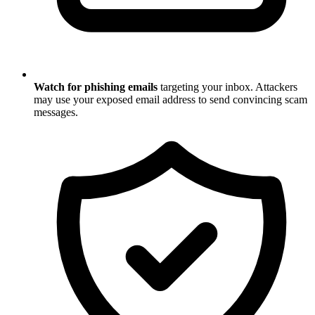
Watch for phishing emails
targeting your inbox. Attackers
may use your exposed email address to send convincing scam
messages.