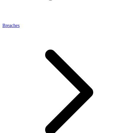
Breaches