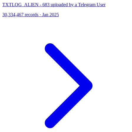
TXTLOG_ALIEN - 683 uploaded by a Telegram User
30,334,467 records · Jan 2025