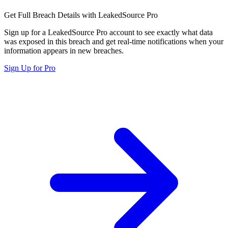
Get Full Breach Details with LeakedSource Pro
Sign up for a LeakedSource Pro account to see exactly what data
was exposed in this breach and get real-time notifications when your
information appears in new breaches.
Sign Up for Pro