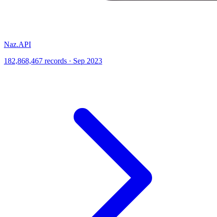
Naz.API
182,868,467 records · Sep 2023