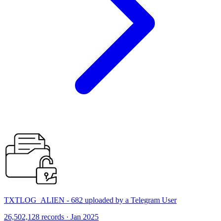
TXTLOG_ALIEN - 682 uploaded by a Telegram User
26,502,128 records · Jan 2025