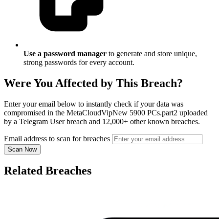
Use a password manager
to generate and store unique,
strong passwords for every account.
Were You Affected by This Breach?
Enter your email below to instantly check if your data was
compromised in the MetaCloudVipNew 5900 PCs.part2 uploaded
by a Telegram User breach and 12,000+ other known breaches.
Email address to scan for breaches
Scan Now
Related Breaches