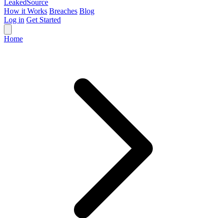
Leaked
Source
How it Works
Breaches
Blog
Log in
Get Started
Home