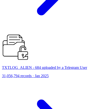
TXTLOG_ALIEN - 684 uploaded by a Telegram User
31,056,794 records · Jan 2025