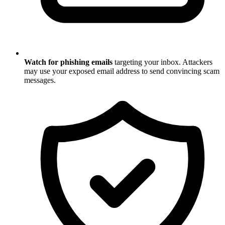
Watch for phishing emails
targeting your inbox. Attackers
may use your exposed email address to send convincing scam
messages.