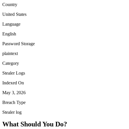
Country
United States
Language
English
Password Storage
plaintext
Category
Stealer Logs
Indexed On
May 3, 2026
Breach Type
Stealer log
What Should You Do?