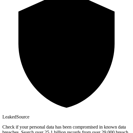
Leaked
Source
Check if your personal data has been compromised in known data
breaches. Search over 25.1 billion records from over 29,000 breach