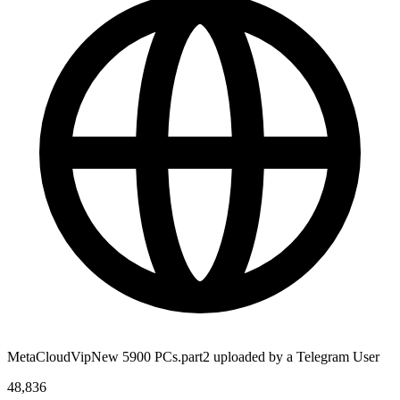
MetaCloudVipNew 5900 PCs.part2 uploaded by a Telegram User
48,836