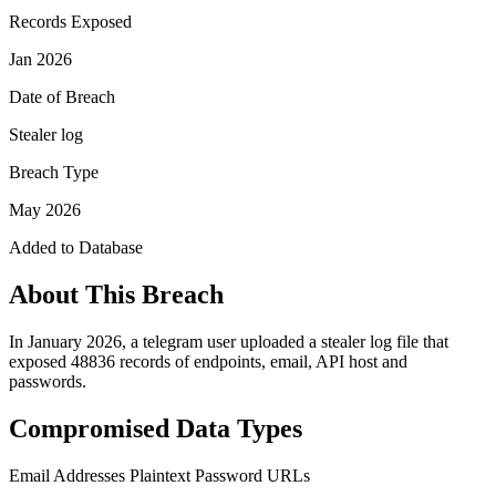
Records Exposed
Jan 2026
Date of Breach
Stealer log
Breach Type
May 2026
Added to Database
About This Breach
In January 2026, a telegram user uploaded a stealer log file that
exposed 48836 records of endpoints, email, API host and
passwords.
Compromised Data Types
Email Addresses
Plaintext Password
URLs