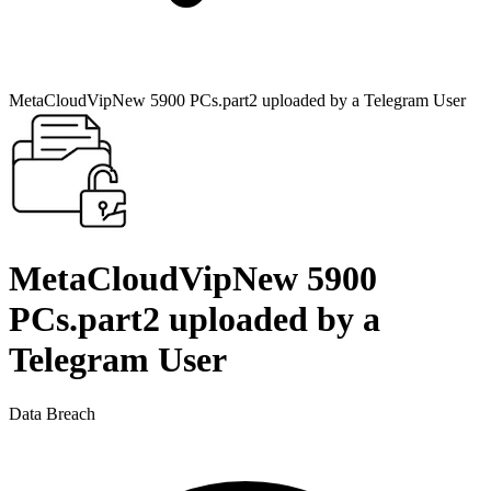
MetaCloudVipNew 5900 PCs.part2 uploaded by a Telegram User
MetaCloudVipNew 5900
PCs.part2 uploaded by a
Telegram User
Data Breach