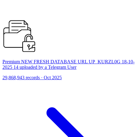
Premium NEW FRESH DATABASE URL UP_KURZL0G 18-10-
2025 14 uploaded by a Telegram User
29,868,943 records · Oct 2025