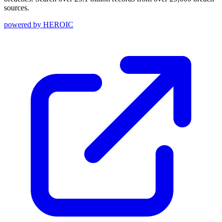
sources.
powered by
HEROIC