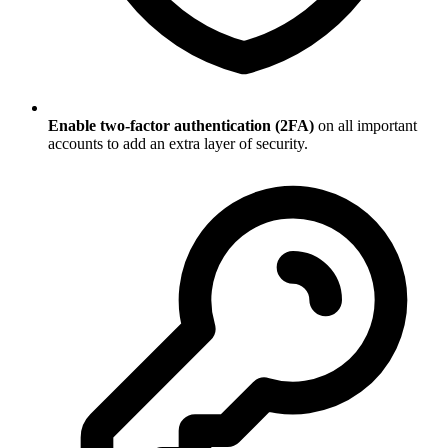
Enable two-factor authentication (2FA)
on all important
accounts to add an extra layer of security.