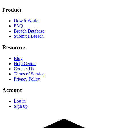
Product
How it Works
FAQ
Breach Database
Submit a Breach
Resources
Blog
Help Center
Contact Us
Terms of Service
Privacy Policy
Account
Log in
Sign up