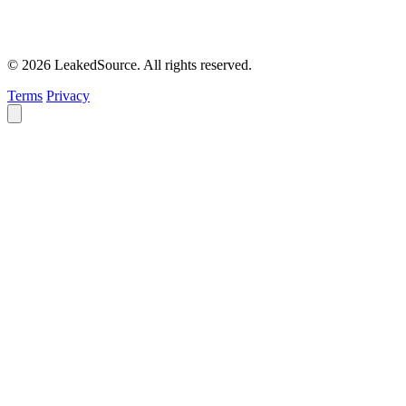
© 2026 LeakedSource. All rights reserved.
Terms
Privacy