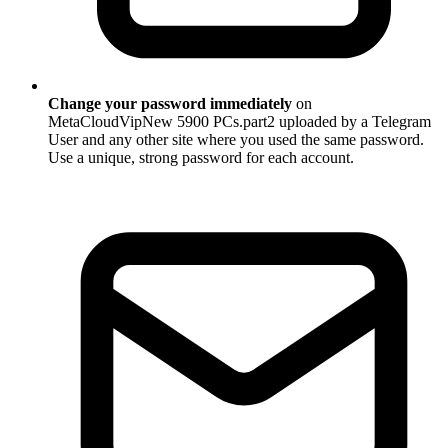
Change your password immediately
on
MetaCloudVipNew 5900 PCs.part2 uploaded by a Telegram
User and any other site where you used the same password.
Use a unique, strong password for each account.