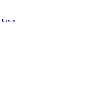
Breaches