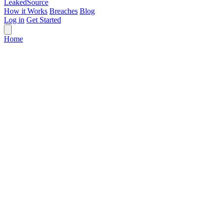
Leaked
Source
How it Works
Breaches
Blog
Log in
Get Started
Home