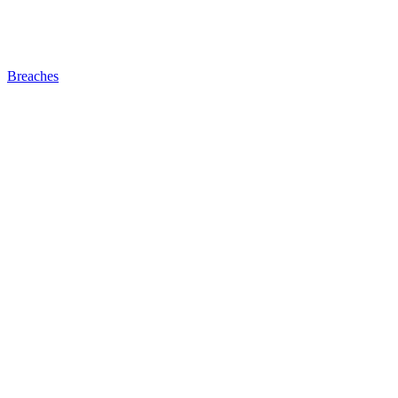
Breaches