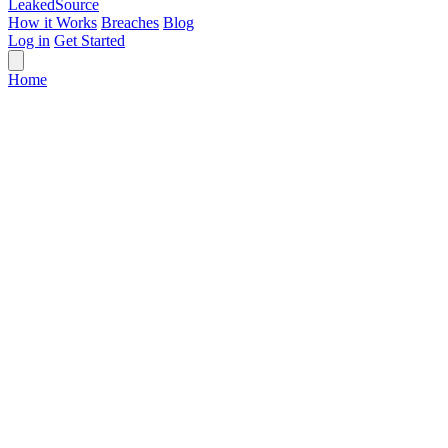
Leaked
Source
How it Works
Breaches
Blog
Log in
Get Started
Home