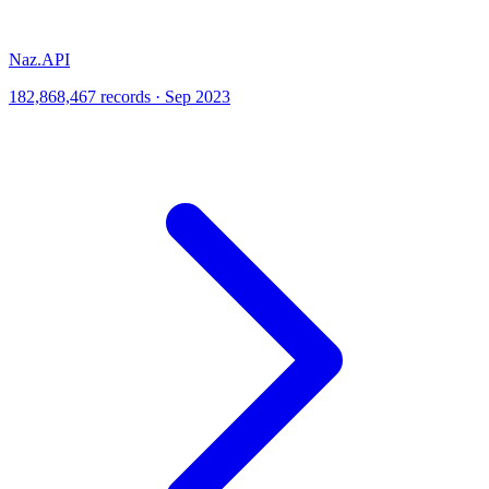
Naz.API
182,868,467 records · Sep 2023