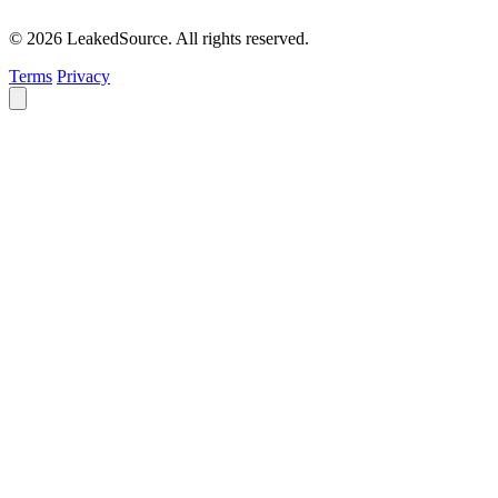
© 2026 LeakedSource. All rights reserved.
Terms
Privacy