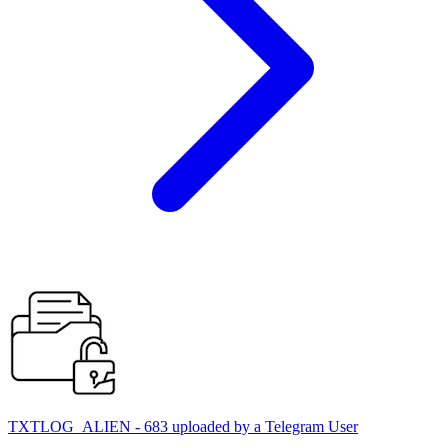
TXTLOG_ALIEN - 683 uploaded by a Telegram User