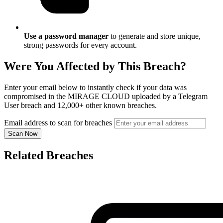
Use a password manager
to generate and store unique,
strong passwords for every account.
Were You Affected by This Breach?
Enter your email below to instantly check if your data was
compromised in the MIRAGE CLOUD uploaded by a Telegram
User breach and 12,000+ other known breaches.
Email address to scan for breaches
Scan Now
Related Breaches