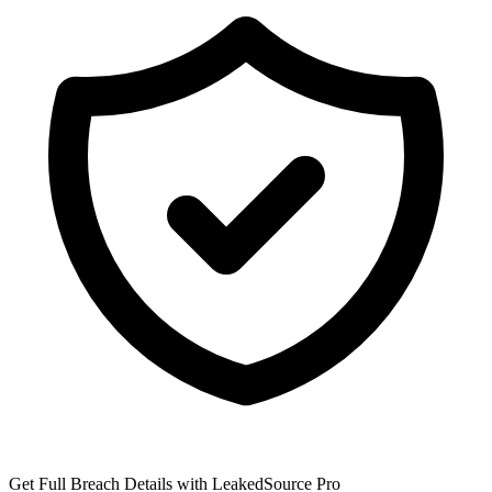
Get Full Breach Details with LeakedSource Pro