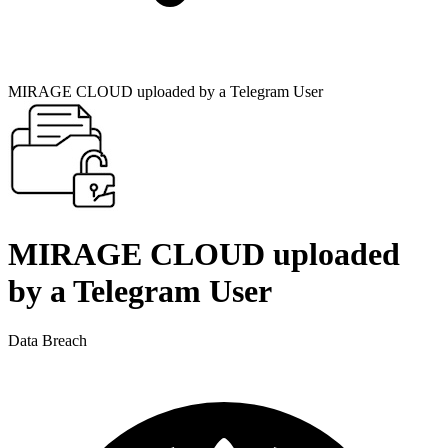
MIRAGE CLOUD uploaded by a Telegram User
MIRAGE CLOUD uploaded
by a Telegram User
Data Breach