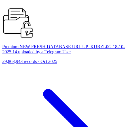
Premium NEW FRESH DATABASE URL UP_KURZL0G 18-10-
2025 14 uploaded by a Telegram User
29,868,943 records · Oct 2025