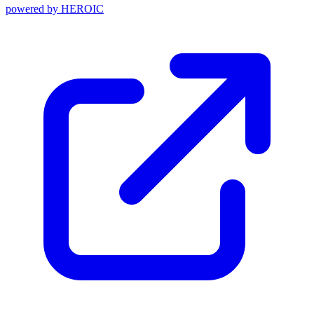
powered by
HEROIC