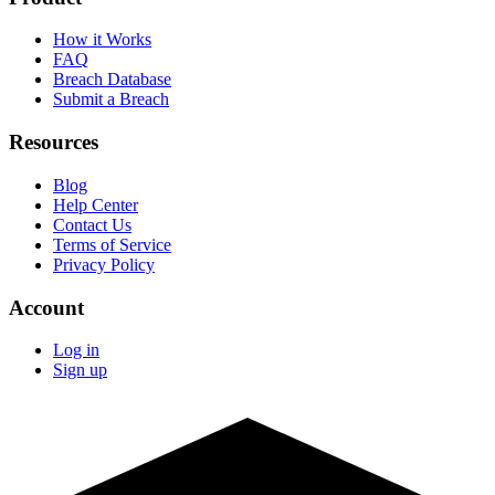
How it Works
FAQ
Breach Database
Submit a Breach
Resources
Blog
Help Center
Contact Us
Terms of Service
Privacy Policy
Account
Log in
Sign up