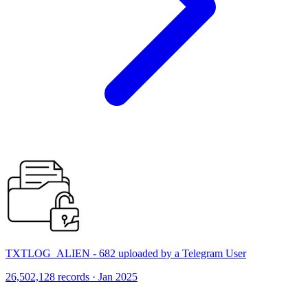
TXTLOG_ALIEN - 682 uploaded by a Telegram User
26,502,128 records · Jan 2025