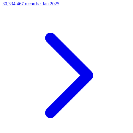
30,334,467 records · Jan 2025