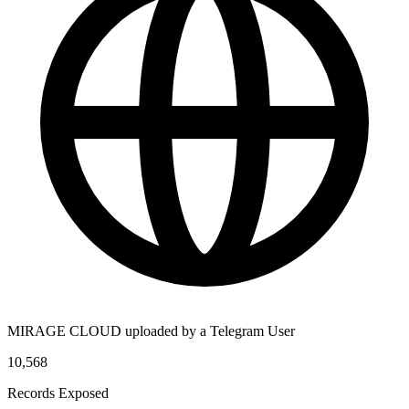
MIRAGE CLOUD uploaded by a Telegram User
10,568
Records Exposed