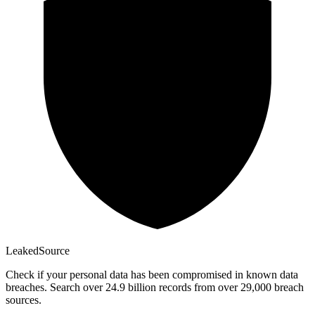
Leaked
Source
Check if your personal data has been compromised in known data
breaches. Search over 24.9 billion records from over 29,000 breach
sources.