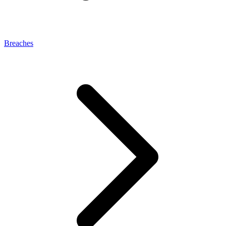
Breaches