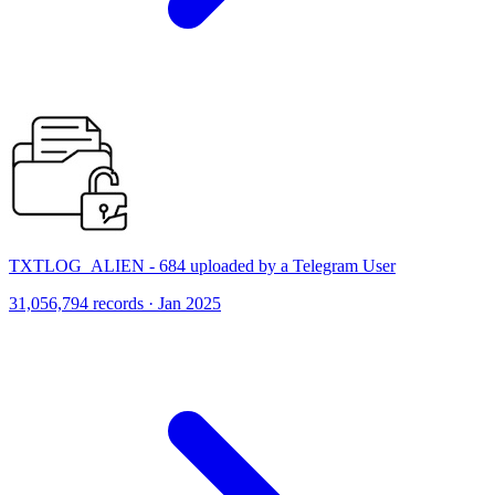
TXTLOG_ALIEN - 684 uploaded by a Telegram User
31,056,794 records · Jan 2025