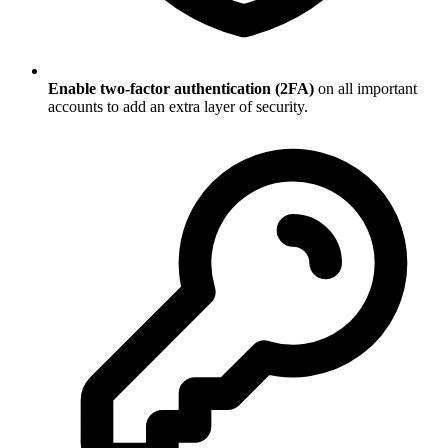
Enable two-factor authentication (2FA)
on all important
accounts to add an extra layer of security.