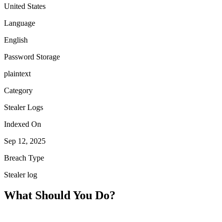
United States
Language
English
Password Storage
plaintext
Category
Stealer Logs
Indexed On
Sep 12, 2025
Breach Type
Stealer log
What Should You Do?