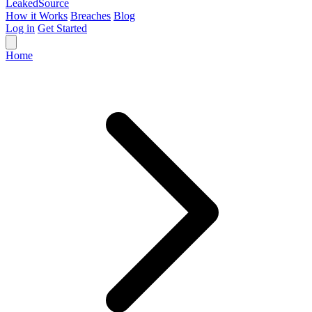
Leaked
Source
How it Works
Breaches
Blog
Log in
Get Started
Home