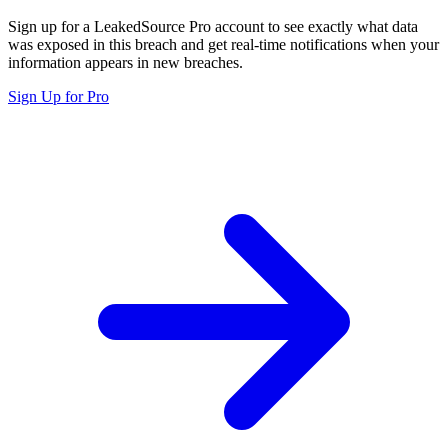
Sign up for a LeakedSource Pro account to see exactly what data
was exposed in this breach and get real-time notifications when your
information appears in new breaches.
Sign Up for Pro