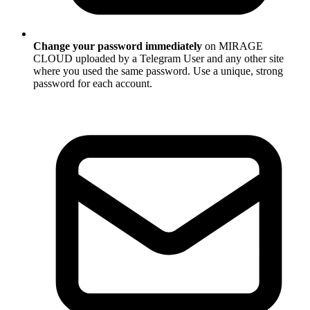
Change your password immediately
on MIRAGE
CLOUD uploaded by a Telegram User and any other site
where you used the same password. Use a unique, strong
password for each account.