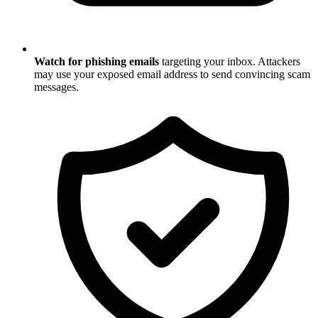
Watch for phishing emails
targeting your inbox. Attackers
may use your exposed email address to send convincing scam
messages.