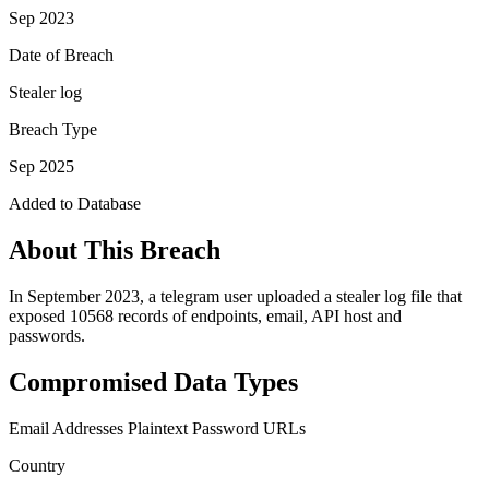
Sep 2023
Date of Breach
Stealer log
Breach Type
Sep 2025
Added to Database
About This Breach
In September 2023, a telegram user uploaded a stealer log file that
exposed 10568 records of endpoints, email, API host and
passwords.
Compromised Data Types
Email Addresses
Plaintext Password
URLs
Country