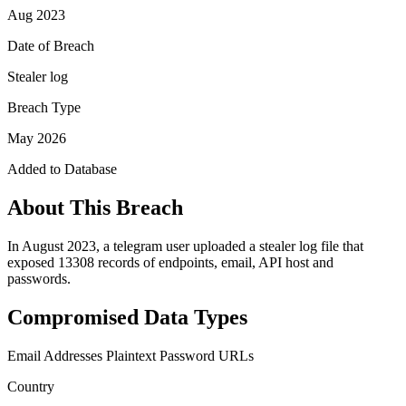
Aug 2023
Date of Breach
Stealer log
Breach Type
May 2026
Added to Database
About This Breach
In August 2023, a telegram user uploaded a stealer log file that
exposed 13308 records of endpoints, email, API host and
passwords.
Compromised Data Types
Email Addresses
Plaintext Password
URLs
Country