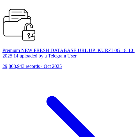
Premium NEW FRESH DATABASE URL UP_KURZL0G 18-10-
2025 14 uploaded by a Telegram User
29,868,943 records · Oct 2025