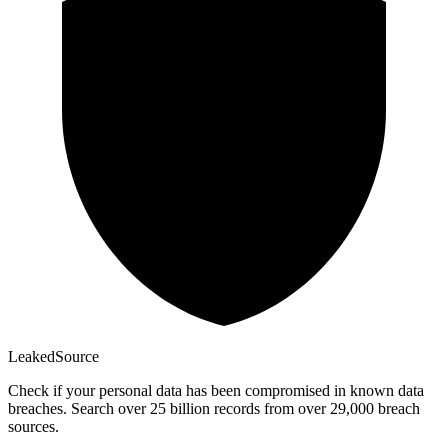
Leaked
Source
Check if your personal data has been compromised in known data
breaches. Search over 25 billion records from over 29,000 breach
sources.