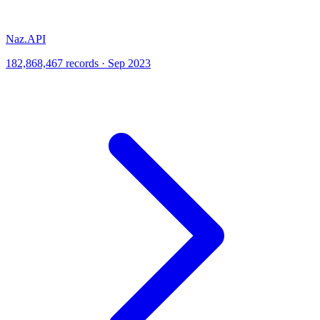
Naz.API
182,868,467 records · Sep 2023