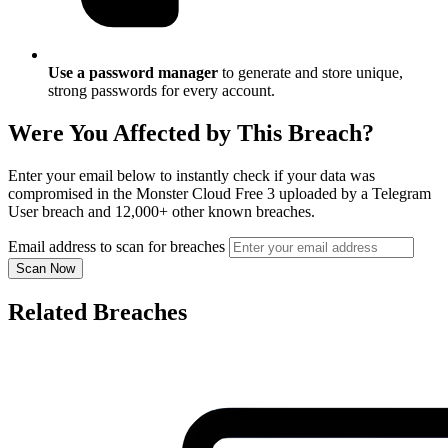
Use a password manager
to generate and store unique,
strong passwords for every account.
Were You Affected by This Breach?
Enter your email below to instantly check if your data was
compromised in the Monster Cloud Free 3 uploaded by a Telegram
User breach and 12,000+ other known breaches.
Email address to scan for breaches
Scan Now
Related Breaches