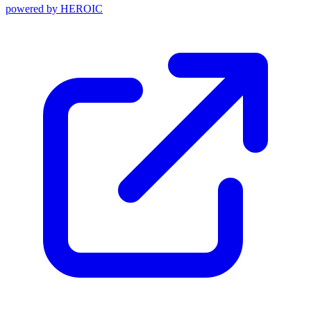
powered by
HEROIC