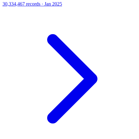
30,334,467 records · Jan 2025