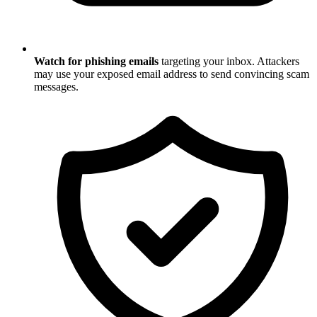
Watch for phishing emails
targeting your inbox. Attackers
may use your exposed email address to send convincing scam
messages.