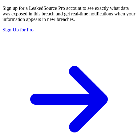
Sign up for a LeakedSource Pro account to see exactly what data
was exposed in this breach and get real-time notifications when your
information appears in new breaches.
Sign Up for Pro