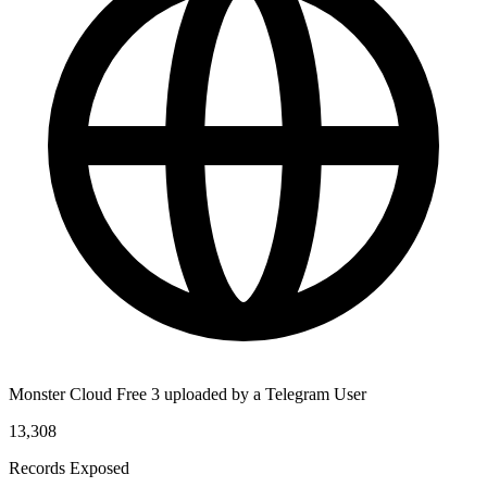
Monster Cloud Free 3 uploaded by a Telegram User
13,308
Records Exposed