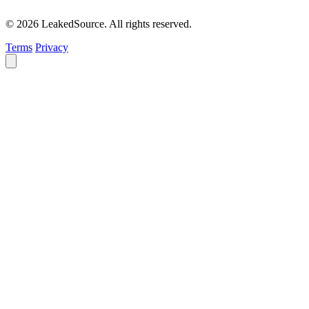
© 2026 LeakedSource. All rights reserved.
Terms
Privacy