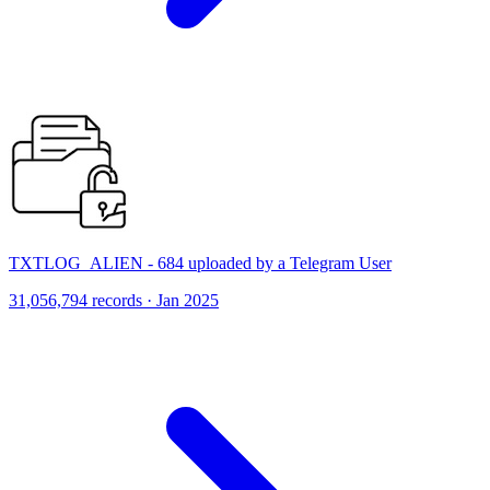
TXTLOG_ALIEN - 684 uploaded by a Telegram User
31,056,794 records · Jan 2025