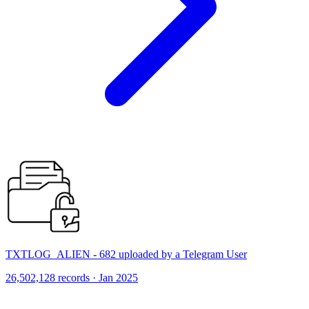
TXTLOG_ALIEN - 682 uploaded by a Telegram User
26,502,128 records · Jan 2025