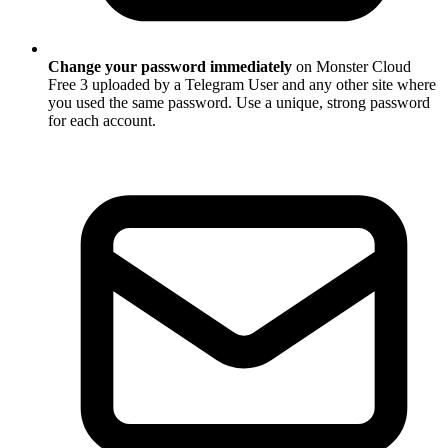
Change your password immediately
on Monster Cloud
Free 3 uploaded by a Telegram User and any other site where
you used the same password. Use a unique, strong password
for each account.