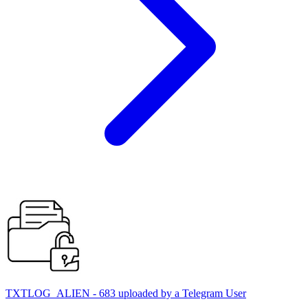
TXTLOG_ALIEN - 683 uploaded by a Telegram User