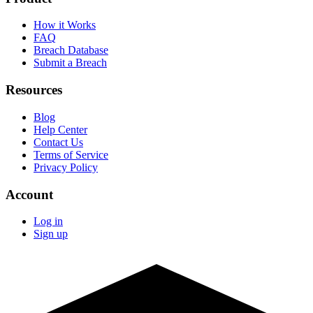
How it Works
FAQ
Breach Database
Submit a Breach
Resources
Blog
Help Center
Contact Us
Terms of Service
Privacy Policy
Account
Log in
Sign up