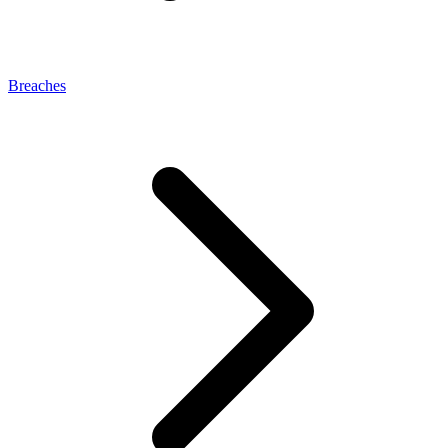
Breaches