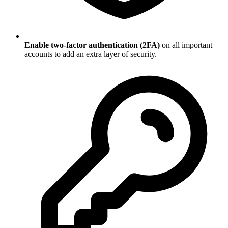
Enable two-factor authentication (2FA)
on all important
accounts to add an extra layer of security.