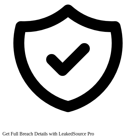
Get Full Breach Details with LeakedSource Pro