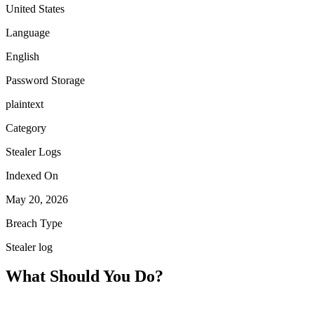
United States
Language
English
Password Storage
plaintext
Category
Stealer Logs
Indexed On
May 20, 2026
Breach Type
Stealer log
What Should You Do?