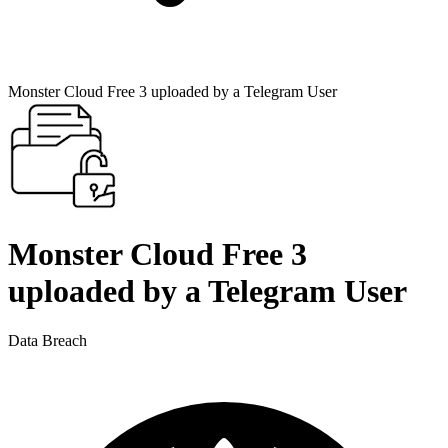
Monster Cloud Free 3 uploaded by a Telegram User
Monster Cloud Free 3
uploaded by a Telegram User
Data Breach