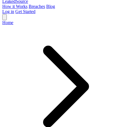
Leaked
Source
How it Works
Breaches
Blog
Log in
Get Started
Home