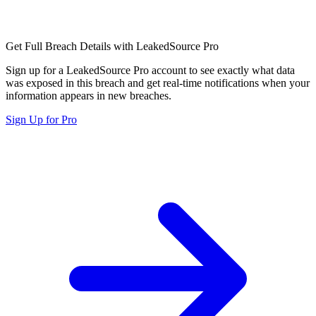
Get Full Breach Details with LeakedSource Pro
Sign up for a LeakedSource Pro account to see exactly what data
was exposed in this breach and get real-time notifications when your
information appears in new breaches.
Sign Up for Pro