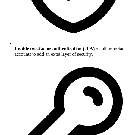
Enable two-factor authentication (2FA)
on all important
accounts to add an extra layer of security.