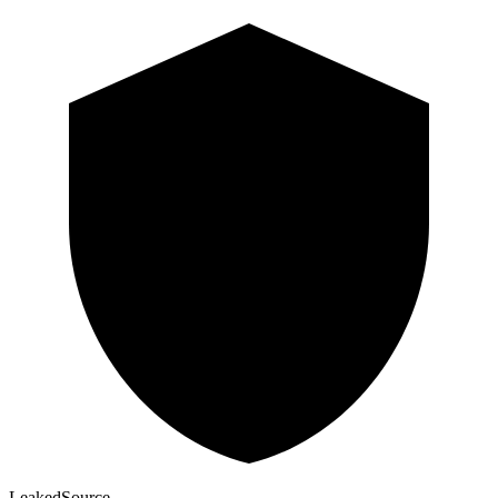
Leaked
Source