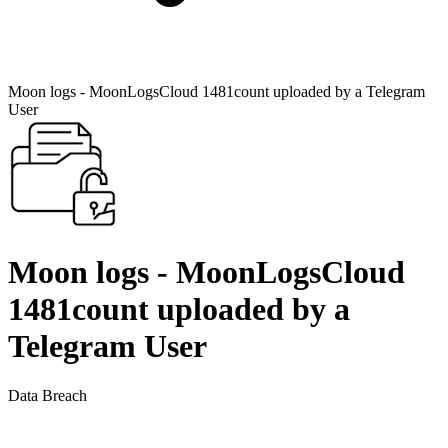
Moon logs - MoonLogsCloud 1481count uploaded by a Telegram
User
Moon logs - MoonLogsCloud
1481count uploaded by a
Telegram User
Data Breach