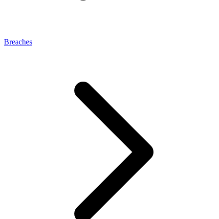
Breaches