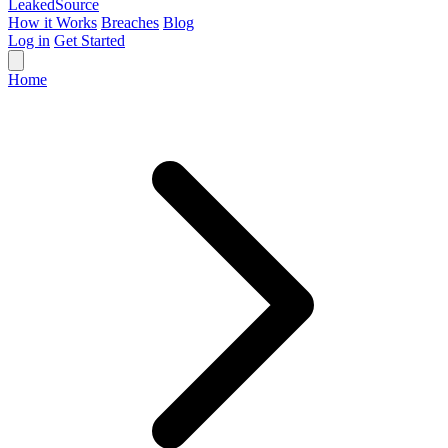
Leaked
Source
How it Works
Breaches
Blog
Log in
Get Started
Home