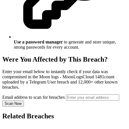
Use a password manager
to generate and store unique,
strong passwords for every account.
Were You Affected by This Breach?
Enter your email below to instantly check if your data was
compromised in the Moon logs - MoonLogsCloud 1481count
uploaded by a Telegram User breach and 12,000+ other known
breaches.
Email address to scan for breaches
Scan Now
Related Breaches