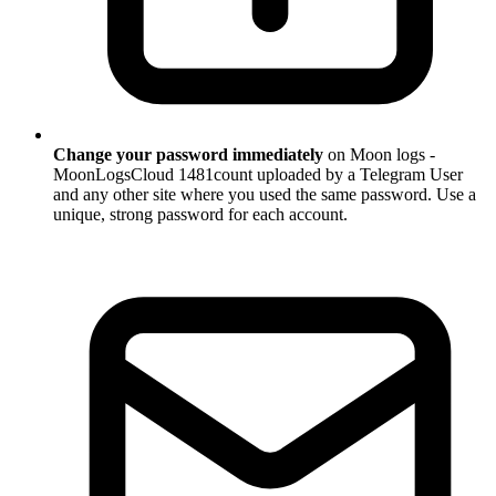
Change your password immediately
on Moon logs -
MoonLogsCloud 1481count uploaded by a Telegram User
and any other site where you used the same password. Use a
unique, strong password for each account.