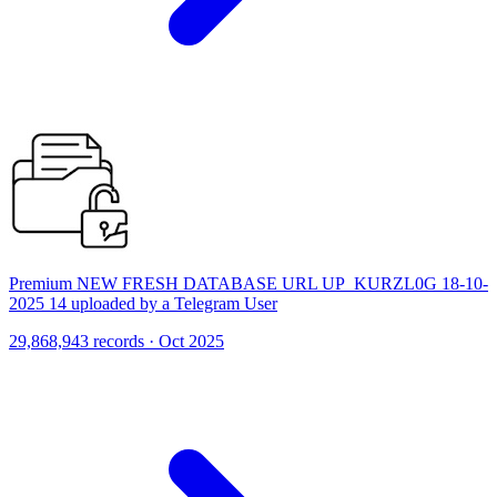
Premium NEW FRESH DATABASE URL UP_KURZL0G 18-10-
2025 14 uploaded by a Telegram User
29,868,943 records · Oct 2025