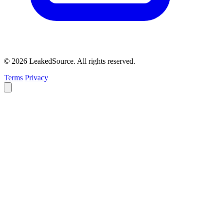
© 2026 LeakedSource. All rights reserved.
Terms
Privacy