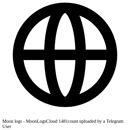
Moon logs - MoonLogsCloud 1481count uploaded by a Telegram
User