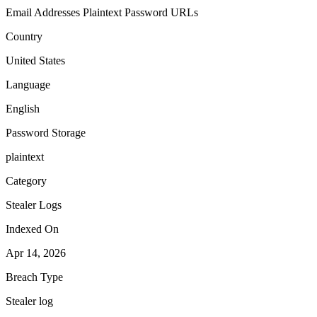
Email Addresses
Plaintext Password
URLs
Country
United States
Language
English
Password Storage
plaintext
Category
Stealer Logs
Indexed On
Apr 14, 2026
Breach Type
Stealer log