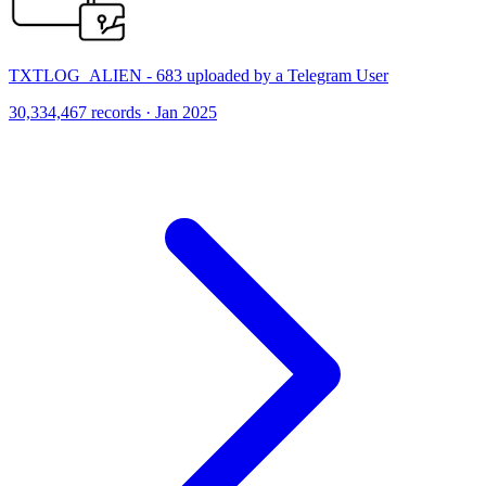
TXTLOG_ALIEN - 683 uploaded by a Telegram User
30,334,467 records · Jan 2025