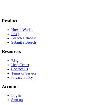
Product
How it Works
FAQ
Breach Database
Submit a Breach
Resources
Blog
Help Center
Contact Us
Terms of Service
Privacy Policy
Account
Log in
Sign up