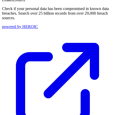
Check if your personal data has been compromised in known data
breaches. Search over 25 billion records from over 29,000 breach
sources.
powered by
HEROIC