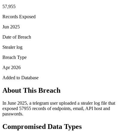
57,955
Records Exposed
Jun 2025
Date of Breach
Stealer log
Breach Type
Apr 2026
Added to Database
About This Breach
In June 2025, a telegram user uploaded a stealer log file that
exposed 57955 records of endpoints, email, API host and
passwords.
Compromised Data Types