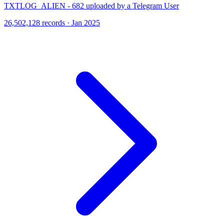
TXTLOG_ALIEN - 682 uploaded by a Telegram User
26,502,128 records · Jan 2025