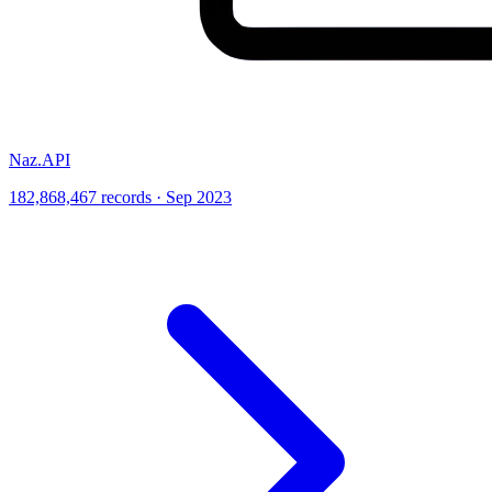
Naz.API
182,868,467 records · Sep 2023