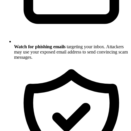
Watch for phishing emails
targeting your inbox. Attackers
may use your exposed email address to send convincing scam
messages.