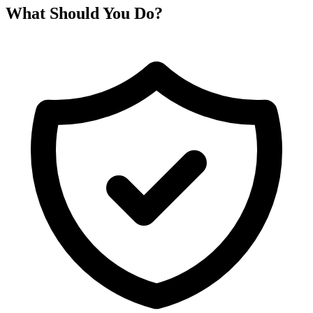
What Should You Do?