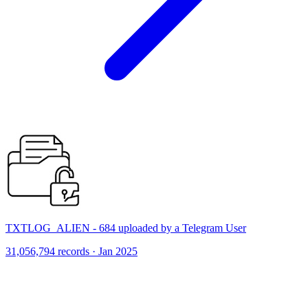
TXTLOG_ALIEN - 684 uploaded by a Telegram User
31,056,794 records · Jan 2025