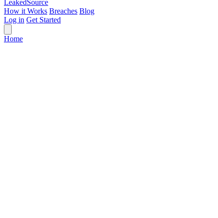
Leaked
Source
How it Works
Breaches
Blog
Log in
Get Started
Home