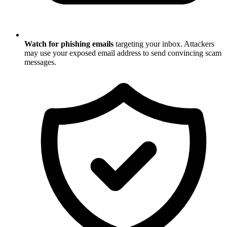
Watch for phishing emails
targeting your inbox. Attackers
may use your exposed email address to send convincing scam
messages.