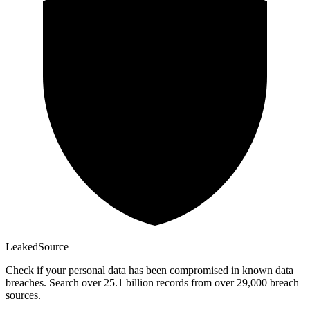
Leaked
Source
Check if your personal data has been compromised in known data
breaches. Search over 25.1 billion records from over 29,000 breach
sources.