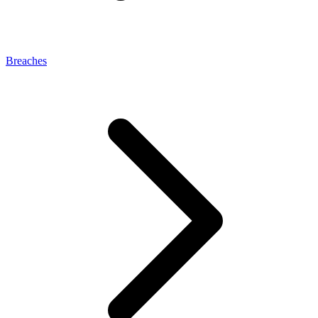
Breaches