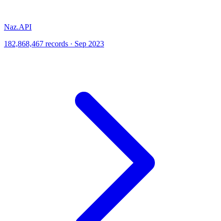
Naz.API
182,868,467 records · Sep 2023