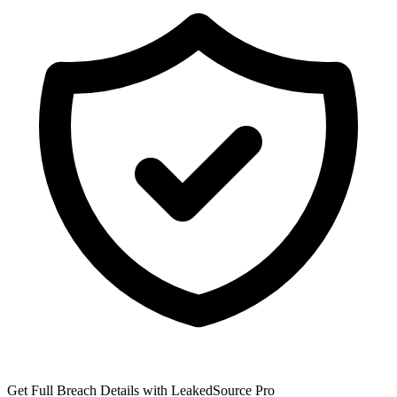
Get Full Breach Details with LeakedSource Pro