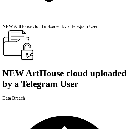
NEW ArtHouse cloud uploaded by a Telegram User
NEW ArtHouse cloud uploaded
by a Telegram User
Data Breach