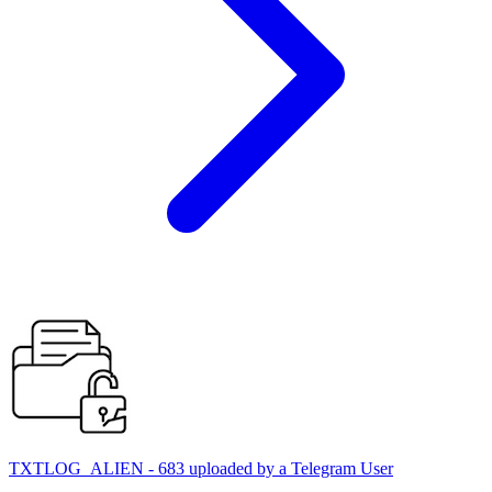
TXTLOG_ALIEN - 683 uploaded by a Telegram User