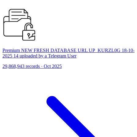
Premium NEW FRESH DATABASE URL UP_KURZL0G 18-10-
2025 14 uploaded by a Telegram User
29,868,943 records · Oct 2025