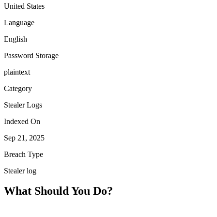
United States
Language
English
Password Storage
plaintext
Category
Stealer Logs
Indexed On
Sep 21, 2025
Breach Type
Stealer log
What Should You Do?