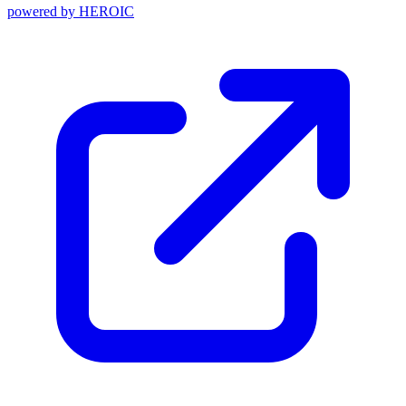
powered by
HEROIC