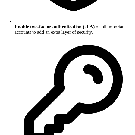
Enable two-factor authentication (2FA)
on all important
accounts to add an extra layer of security.