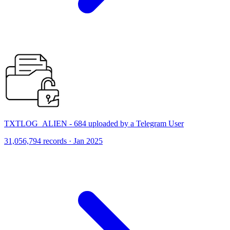
TXTLOG_ALIEN - 684 uploaded by a Telegram User
31,056,794 records · Jan 2025