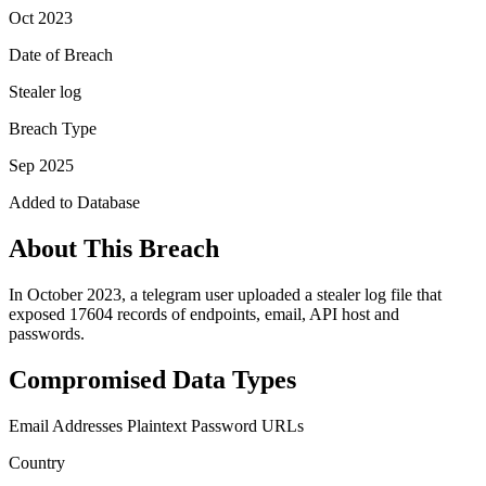
Oct 2023
Date of Breach
Stealer log
Breach Type
Sep 2025
Added to Database
About This Breach
In October 2023, a telegram user uploaded a stealer log file that
exposed 17604 records of endpoints, email, API host and
passwords.
Compromised Data Types
Email Addresses
Plaintext Password
URLs
Country