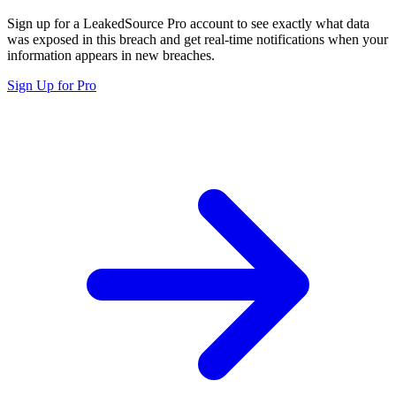
Sign up for a LeakedSource Pro account to see exactly what data
was exposed in this breach and get real-time notifications when your
information appears in new breaches.
Sign Up for Pro