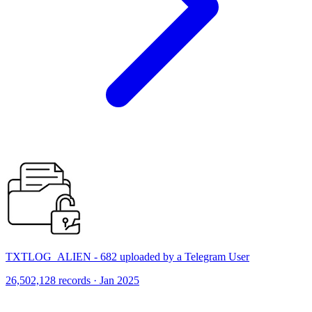
TXTLOG_ALIEN - 682 uploaded by a Telegram User
26,502,128 records · Jan 2025