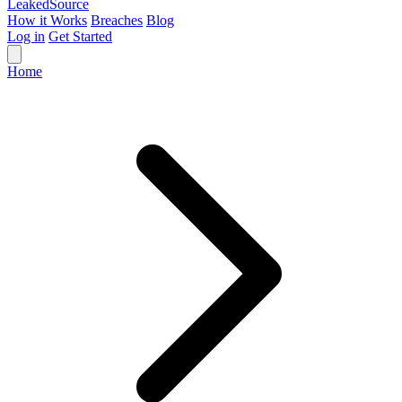
Leaked
Source
How it Works
Breaches
Blog
Log in
Get Started
Home