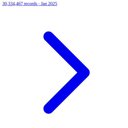
30,334,467 records · Jan 2025