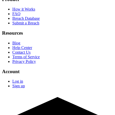
How it Works
FAQ
Breach Database
Submit a Breach
Resources
Blog
Help Center
Contact Us
Terms of Service
Privacy Policy
Account
Log in
Sign up