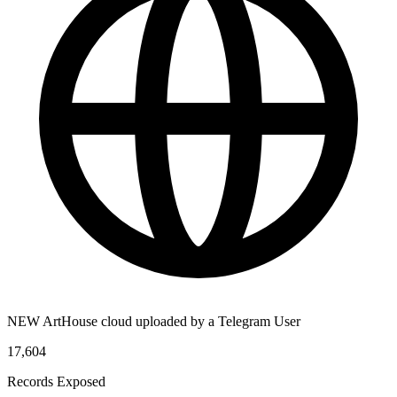
NEW ArtHouse cloud uploaded by a Telegram User
17,604
Records Exposed