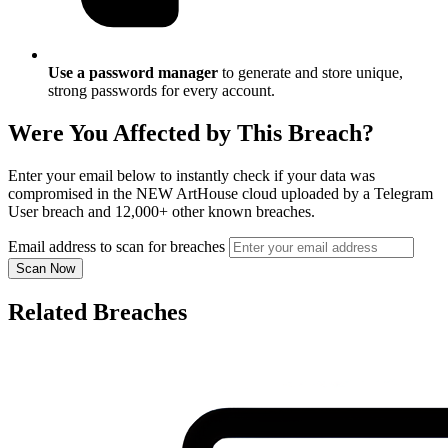
Use a password manager
to generate and store unique,
strong passwords for every account.
Were You Affected by This Breach?
Enter your email below to instantly check if your data was
compromised in the NEW ArtHouse cloud uploaded by a Telegram
User breach and 12,000+ other known breaches.
Email address to scan for breaches
Scan Now
Related Breaches