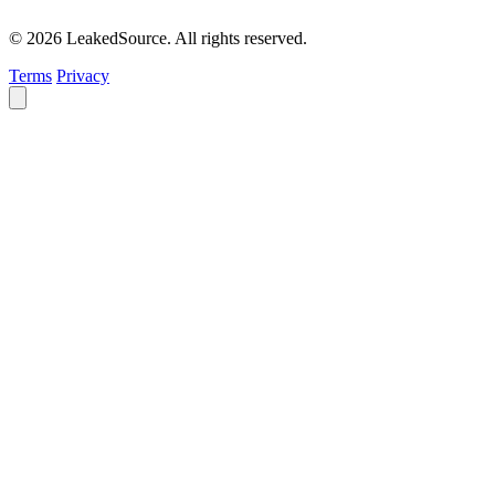
© 2026 LeakedSource. All rights reserved.
Terms
Privacy