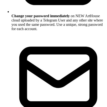
Change your password immediately
on NEW ArtHouse
cloud uploaded by a Telegram User and any other site where
you used the same password. Use a unique, strong password
for each account.