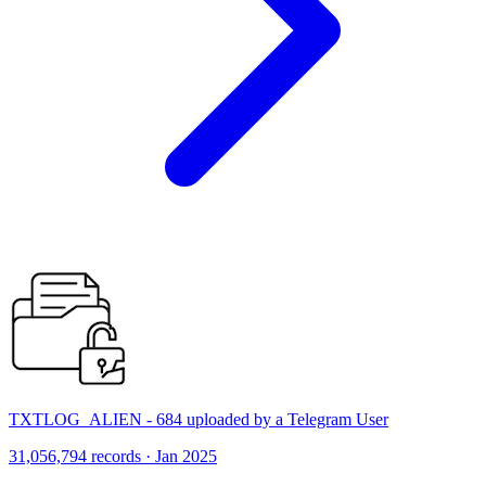
TXTLOG_ALIEN - 684 uploaded by a Telegram User
31,056,794 records · Jan 2025