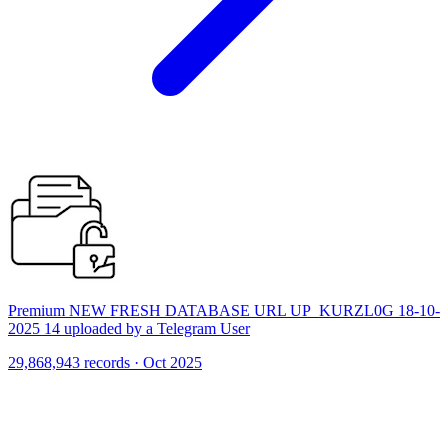
Premium NEW FRESH DATABASE URL UP_KURZL0G 18-10-
2025 14 uploaded by a Telegram User
29,868,943 records · Oct 2025