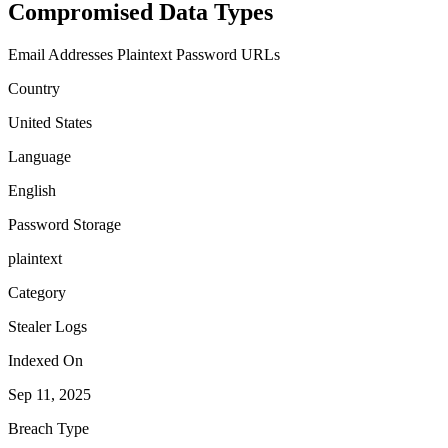
Compromised Data Types
Email Addresses
Plaintext Password
URLs
Country
United States
Language
English
Password Storage
plaintext
Category
Stealer Logs
Indexed On
Sep 11, 2025
Breach Type