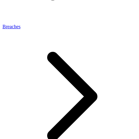
Breaches