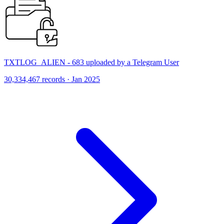
TXTLOG_ALIEN - 683 uploaded by a Telegram User
30,334,467 records · Jan 2025