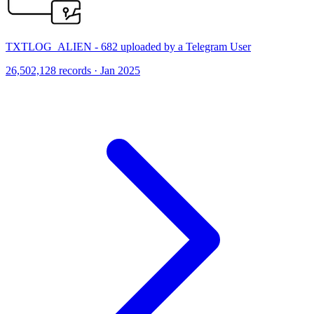
TXTLOG_ALIEN - 682 uploaded by a Telegram User
26,502,128 records · Jan 2025