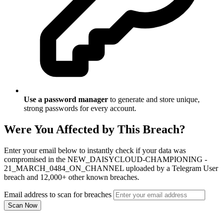
Use a password manager
to generate and store unique,
strong passwords for every account.
Were You Affected by This Breach?
Enter your email below to instantly check if your data was
compromised in the NEW_DAISYCLOUD-CHAMPIONING -
21_MARCH_0484_ON_CHANNEL uploaded by a Telegram User
breach and 12,000+ other known breaches.
Email address to scan for breaches
Scan Now