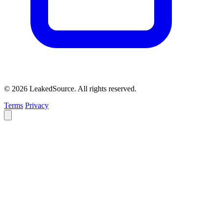
© 2026 LeakedSource. All rights reserved.
Terms
Privacy