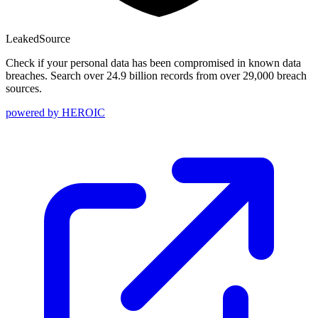
Leaked
Source
Check if your personal data has been compromised in known data
breaches. Search over 24.9 billion records from over 29,000 breach
sources.
powered by
HEROIC