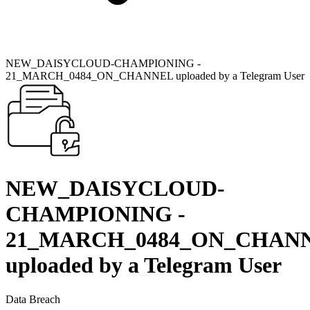
NEW_DAISYCLOUD-CHAMPIONING -
21_MARCH_0484_ON_CHANNEL uploaded by a Telegram User
NEW_DAISYCLOUD-
CHAMPIONING -
21_MARCH_0484_ON_CHAN
uploaded by a Telegram User
Data Breach