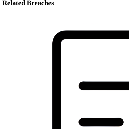
Related Breaches