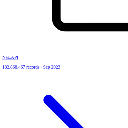
Naz.API
182,868,467 records · Sep 2023