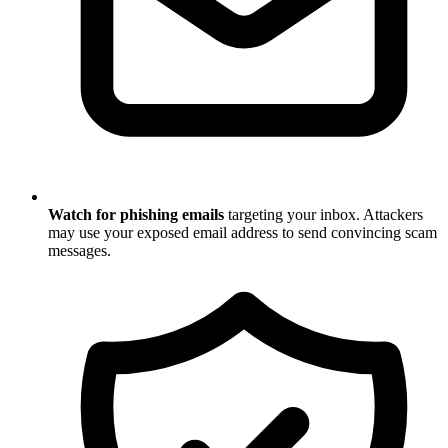
Watch for phishing emails
targeting your inbox. Attackers
may use your exposed email address to send convincing scam
messages.