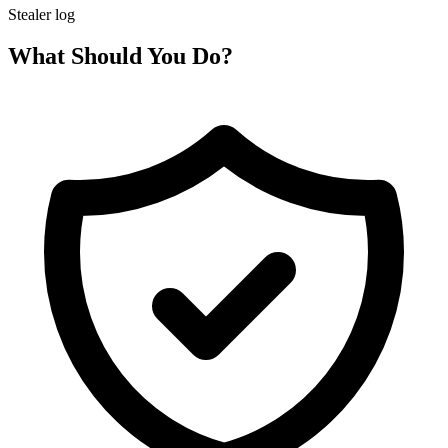
Stealer log
What Should You Do?