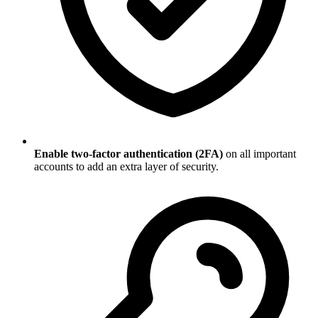
Enable two-factor authentication (2FA)
on all important
accounts to add an extra layer of security.