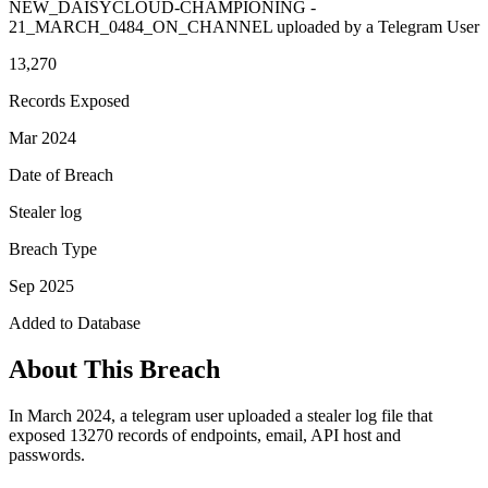
NEW_DAISYCLOUD-CHAMPIONING -
21_MARCH_0484_ON_CHANNEL uploaded by a Telegram User
13,270
Records Exposed
Mar 2024
Date of Breach
Stealer log
Breach Type
Sep 2025
Added to Database
About This Breach
In March 2024, a telegram user uploaded a stealer log file that
exposed 13270 records of endpoints, email, API host and
passwords.