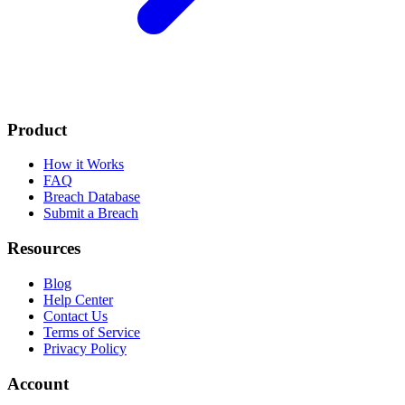
Product
How it Works
FAQ
Breach Database
Submit a Breach
Resources
Blog
Help Center
Contact Us
Terms of Service
Privacy Policy
Account