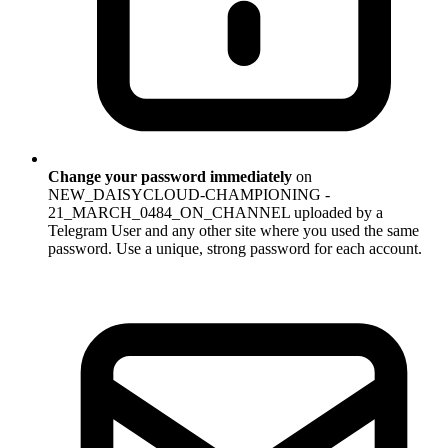
Change your password immediately
on
NEW_DAISYCLOUD-CHAMPIONING -
21_MARCH_0484_ON_CHANNEL uploaded by a
Telegram User and any other site where you used the same
password. Use a unique, strong password for each account.