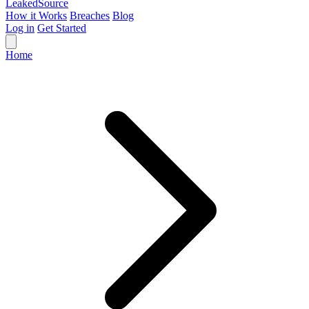
Leaked
Source
How it Works
Breaches
Blog
Log in
Get Started
Home