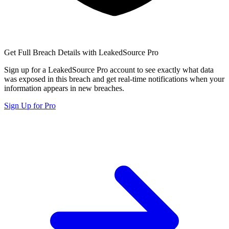
Get Full Breach Details with LeakedSource Pro
Sign up for a LeakedSource Pro account to see exactly what data
was exposed in this breach and get real-time notifications when your
information appears in new breaches.
Sign Up for Pro