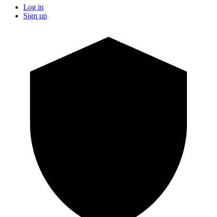
Log in
Sign up