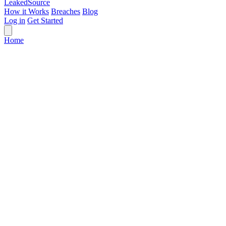
Leaked
Source
How it Works
Breaches
Blog
Log in
Get Started
Home