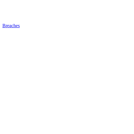
Breaches