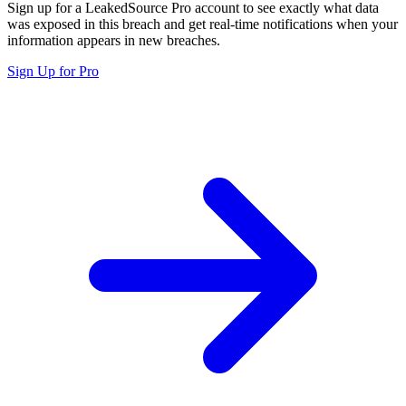
Sign up for a LeakedSource Pro account to see exactly what data
was exposed in this breach and get real-time notifications when your
information appears in new breaches.
Sign Up for Pro