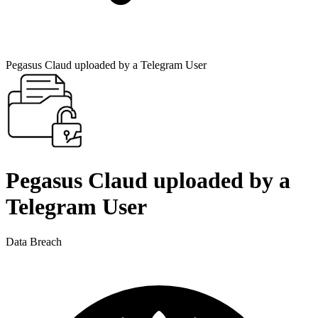
Pegasus Claud uploaded by a Telegram User
Pegasus Claud uploaded by a
Telegram User
Data Breach