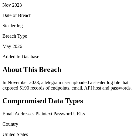
Nov 2023
Date of Breach
Stealer log
Breach Type
May 2026
Added to Database
About This Breach
In November 2023, a telegram user uploaded a stealer log file that
exposed 5190 records of endpoints, email, API host and passwords.
Compromised Data Types
Email Addresses
Plaintext Password
URLs
Country
United States