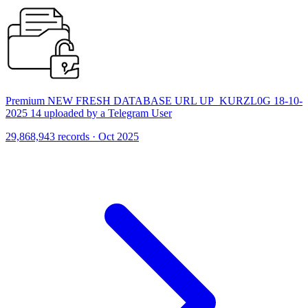
Premium NEW FRESH DATABASE URL UP_KURZL0G 18-10-
2025 14 uploaded by a Telegram User
29,868,943 records · Oct 2025