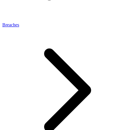
Breaches