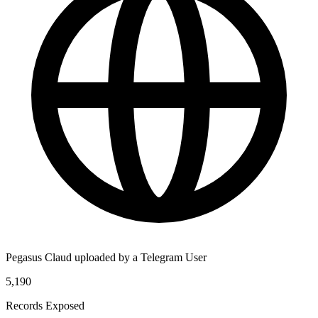
Pegasus Claud uploaded by a Telegram User
5,190
Records Exposed