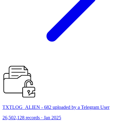
TXTLOG_ALIEN - 682 uploaded by a Telegram User
26,502,128 records · Jan 2025