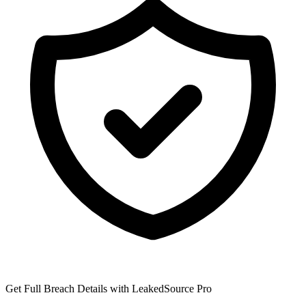
Get Full Breach Details with LeakedSource Pro