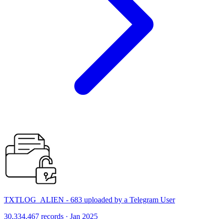
TXTLOG_ALIEN - 683 uploaded by a Telegram User
30,334,467 records · Jan 2025