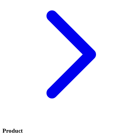
Product