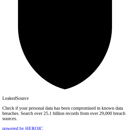
Leaked
Source
Check if your personal data has been compromised in known data
breaches. Search over 25.1 billion records from over 29,000 breach
sources.
powered by
HEROIC