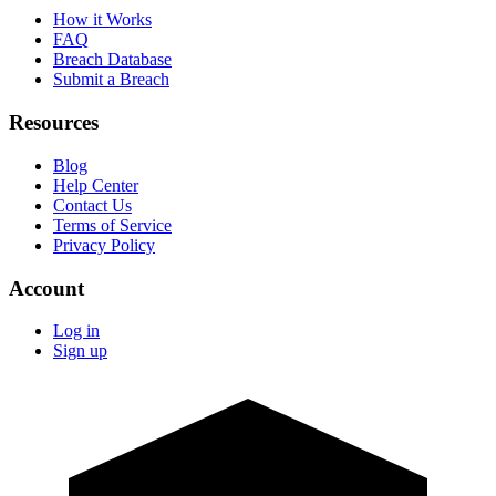
How it Works
FAQ
Breach Database
Submit a Breach
Resources
Blog
Help Center
Contact Us
Terms of Service
Privacy Policy
Account
Log in
Sign up