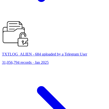
TXTLOG_ALIEN - 684 uploaded by a Telegram User
31,056,794 records · Jan 2025