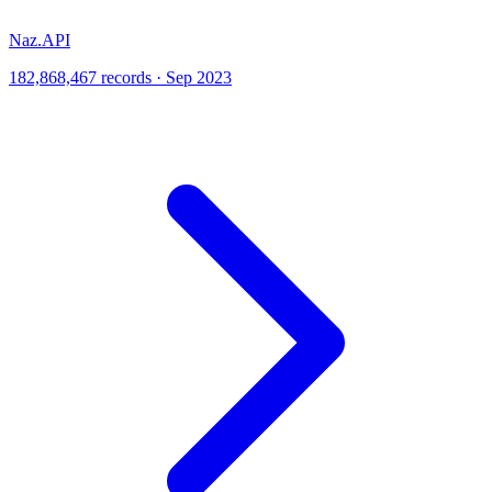
Naz.API
182,868,467 records · Sep 2023