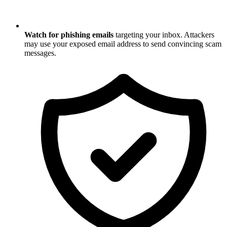
Watch for phishing emails
targeting your inbox. Attackers
may use your exposed email address to send convincing scam
messages.