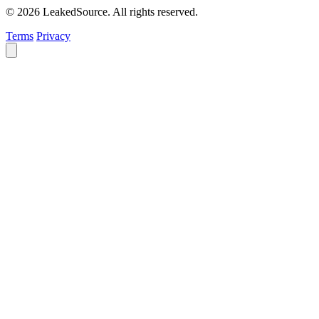
© 2026 LeakedSource. All rights reserved.
Terms
Privacy