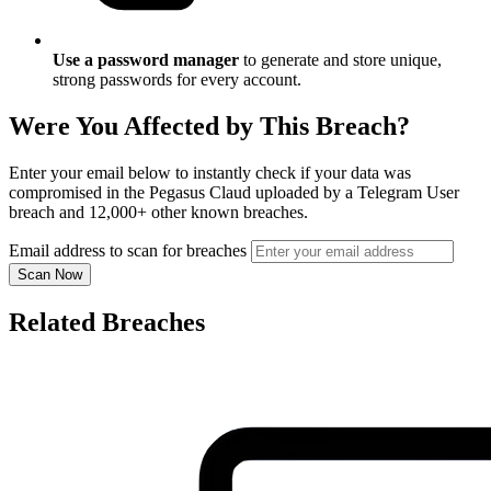
Use a password manager
to generate and store unique,
strong passwords for every account.
Were You Affected by This Breach?
Enter your email below to instantly check if your data was
compromised in the Pegasus Claud uploaded by a Telegram User
breach and 12,000+ other known breaches.
Email address to scan for breaches
Scan Now
Related Breaches