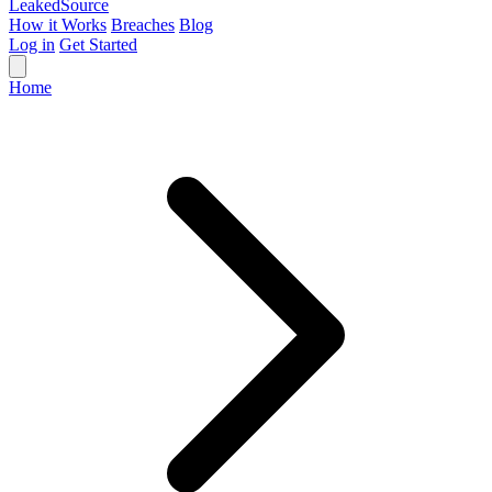
Leaked
Source
How it Works
Breaches
Blog
Log in
Get Started
Home