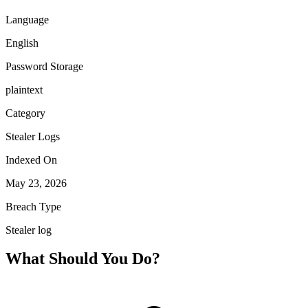
Language
English
Password Storage
plaintext
Category
Stealer Logs
Indexed On
May 23, 2026
Breach Type
Stealer log
What Should You Do?