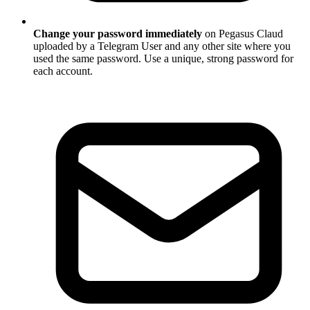
Change your password immediately
on Pegasus Claud
uploaded by a Telegram User and any other site where you
used the same password. Use a unique, strong password for
each account.