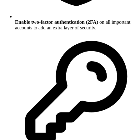
Enable two-factor authentication (2FA)
on all important
accounts to add an extra layer of security.