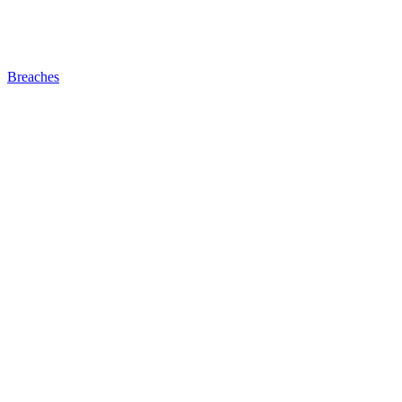
Breaches