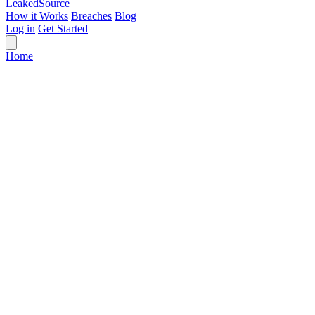
Leaked
Source
How it Works
Breaches
Blog
Log in
Get Started
Home