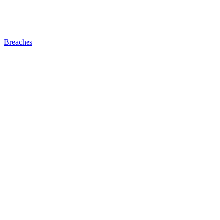
Breaches