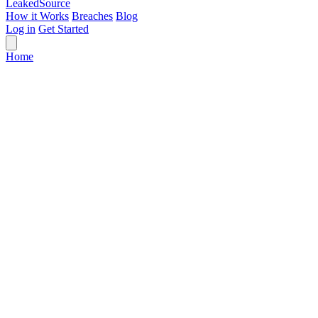
Leaked
Source
How it Works
Breaches
Blog
Log in
Get Started
Home