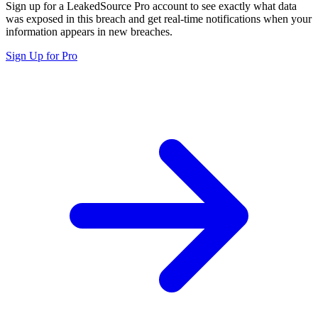
Sign up for a LeakedSource Pro account to see exactly what data
was exposed in this breach and get real-time notifications when your
information appears in new breaches.
Sign Up for Pro