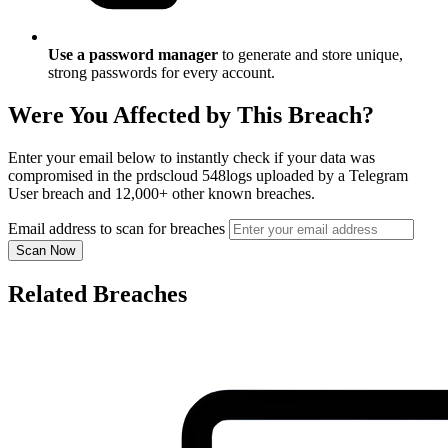
Use a password manager
to generate and store unique,
strong passwords for every account.
Were You Affected by This Breach?
Enter your email below to instantly check if your data was
compromised in the prdscloud 548logs uploaded by a Telegram
User breach and 12,000+ other known breaches.
Email address to scan for breaches
Scan Now
Related Breaches