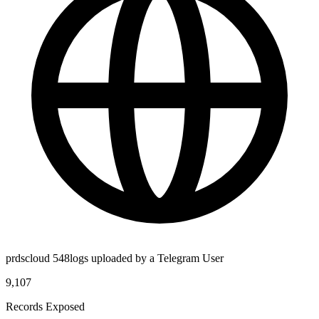
prdscloud 548logs uploaded by a Telegram User
9,107
Records Exposed