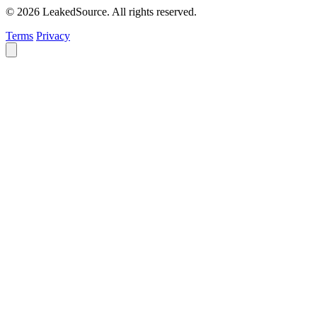
© 2026 LeakedSource. All rights reserved.
Terms
Privacy