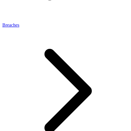
Breaches