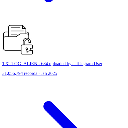
TXTLOG_ALIEN - 684 uploaded by a Telegram User
31,056,794 records · Jan 2025