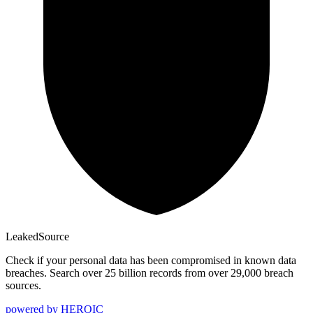
Leaked
Source
Check if your personal data has been compromised in known data
breaches. Search over 25 billion records from over 29,000 breach
sources.
powered by
HEROIC