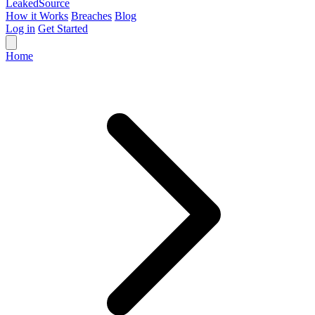
Leaked
Source
How it Works
Breaches
Blog
Log in
Get Started
Home