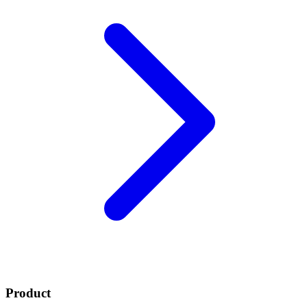
Product