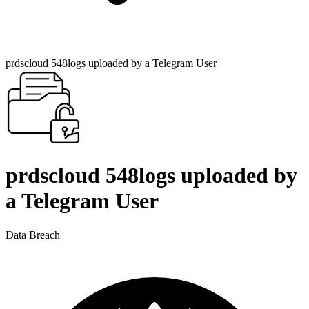
prdscloud 548logs uploaded by a Telegram User
prdscloud 548logs uploaded by
a Telegram User
Data Breach