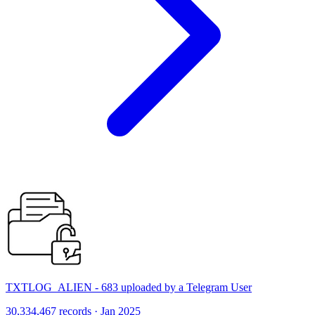
TXTLOG_ALIEN - 683 uploaded by a Telegram User
30,334,467 records · Jan 2025