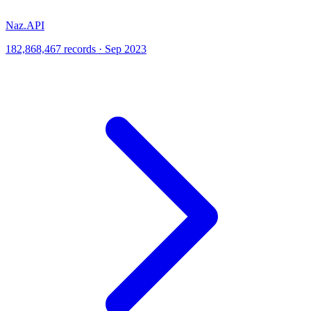
Naz.API
182,868,467 records · Sep 2023