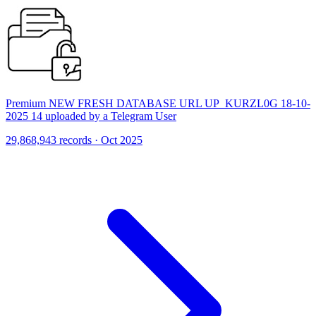
Premium NEW FRESH DATABASE URL UP_KURZL0G 18-10-
2025 14 uploaded by a Telegram User
29,868,943 records · Oct 2025