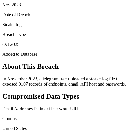
Nov 2023
Date of Breach
Stealer log
Breach Type
Oct 2025
Added to Database
About This Breach
In November 2023, a telegram user uploaded a stealer log file that
exposed 9107 records of endpoints, email, API host and passwords.
Compromised Data Types
Email Addresses
Plaintext Password
URLs
Country
United States