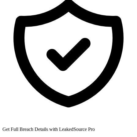
Get Full Breach Details with LeakedSource Pro