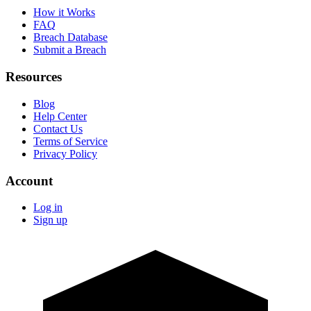
How it Works
FAQ
Breach Database
Submit a Breach
Resources
Blog
Help Center
Contact Us
Terms of Service
Privacy Policy
Account
Log in
Sign up