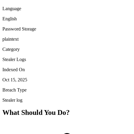
Language
English
Password Storage
plaintext
Category
Stealer Logs
Indexed On
Oct 15, 2025
Breach Type
Stealer log
What Should You Do?