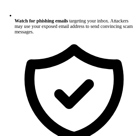
Watch for phishing emails
targeting your inbox. Attackers
may use your exposed email address to send convincing scam
messages.