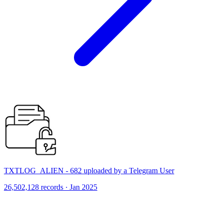
TXTLOG_ALIEN - 682 uploaded by a Telegram User
26,502,128 records · Jan 2025