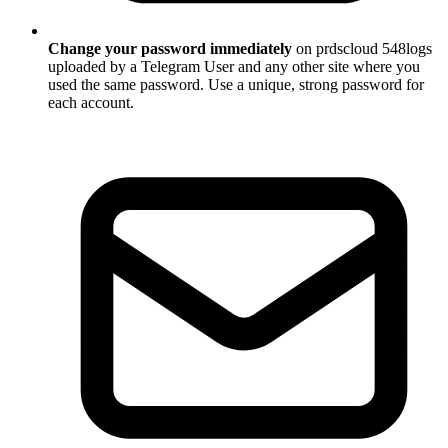
Change your password immediately
on prdscloud 548logs
uploaded by a Telegram User and any other site where you
used the same password. Use a unique, strong password for
each account.