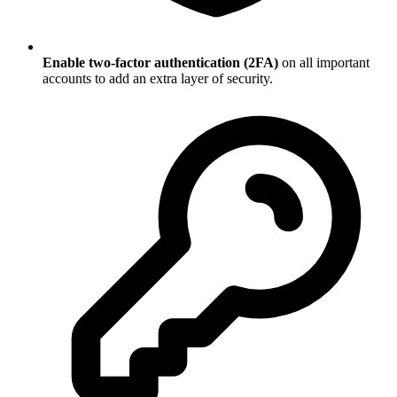
Enable two-factor authentication (2FA)
on all important
accounts to add an extra layer of security.