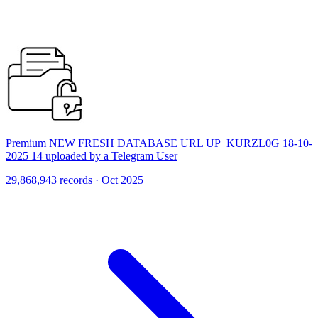
Premium NEW FRESH DATABASE URL UP_KURZL0G 18-10-
2025 14 uploaded by a Telegram User
29,868,943 records · Oct 2025