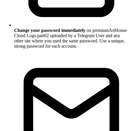
Change your password immediately
on premiumArtHouse
Cloud Logs.part02 uploaded by a Telegram User and any
other site where you used the same password. Use a unique,
strong password for each account.