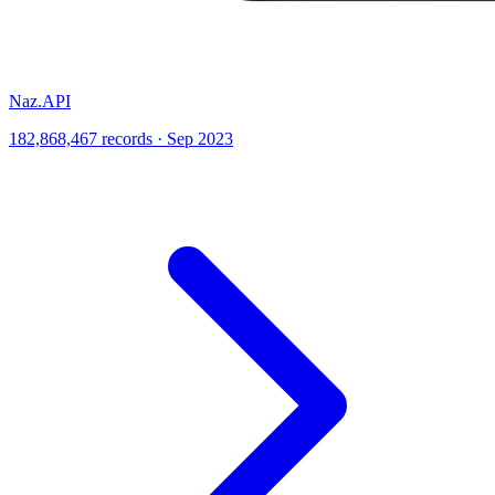
Naz.API
182,868,467 records · Sep 2023