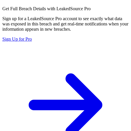
Get Full Breach Details with LeakedSource Pro
Sign up for a LeakedSource Pro account to see exactly what data
was exposed in this breach and get real-time notifications when your
information appears in new breaches.
Sign Up for Pro