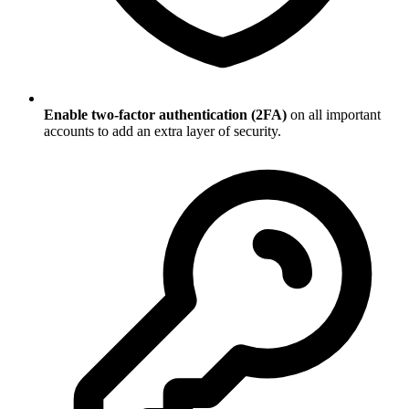
Enable two-factor authentication (2FA)
on all important
accounts to add an extra layer of security.