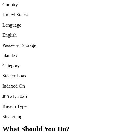
Country
United States
Language
English
Password Storage
plaintext
Category
Stealer Logs
Indexed On
Jun 21, 2026
Breach Type
Stealer log
What Should You Do?