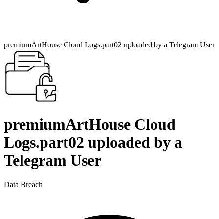
premiumArtHouse Cloud Logs.part02 uploaded by a Telegram User
premiumArtHouse Cloud
Logs.part02 uploaded by a
Telegram User
Data Breach