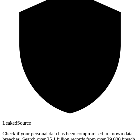
Leaked
Source
Check if your personal data has been compromised in known data
breaches. Search over 25.1 billion records from over 29,000 breach