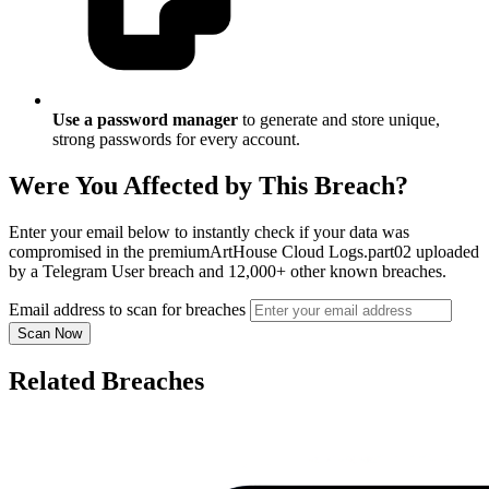
Use a password manager
to generate and store unique,
strong passwords for every account.
Were You Affected by This Breach?
Enter your email below to instantly check if your data was
compromised in the premiumArtHouse Cloud Logs.part02 uploaded
by a Telegram User breach and 12,000+ other known breaches.
Email address to scan for breaches
Scan Now
Related Breaches