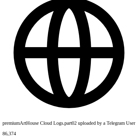
premiumArtHouse Cloud Logs.part02 uploaded by a Telegram User
86,374