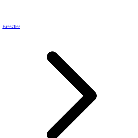
Breaches