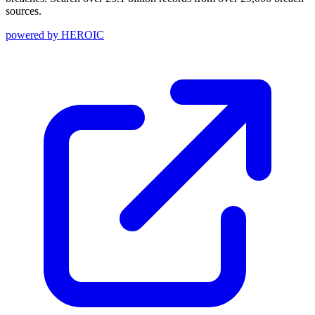
sources.
powered by
HEROIC