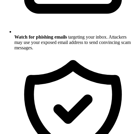
Watch for phishing emails
targeting your inbox. Attackers
may use your exposed email address to send convincing scam
messages.