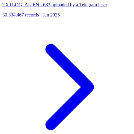
TXTLOG_ALIEN - 683 uploaded by a Telegram User
30,334,467 records · Jan 2025