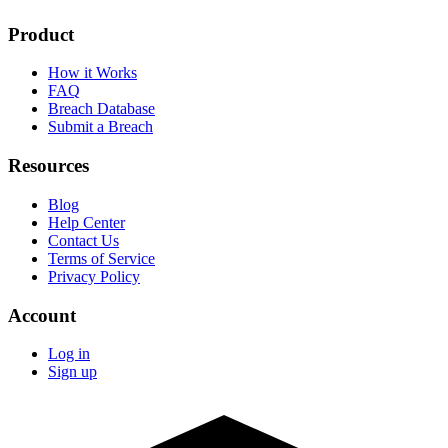
Product
How it Works
FAQ
Breach Database
Submit a Breach
Resources
Blog
Help Center
Contact Us
Terms of Service
Privacy Policy
Account
Log in
Sign up