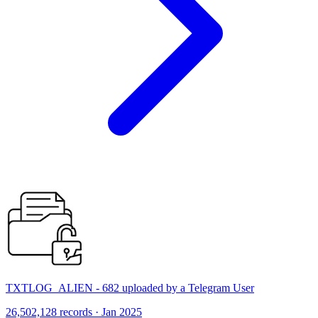
TXTLOG_ALIEN - 682 uploaded by a Telegram User
26,502,128 records · Jan 2025