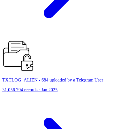
TXTLOG_ALIEN - 684 uploaded by a Telegram User
31,056,794 records · Jan 2025