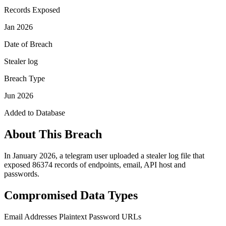
Records Exposed
Jan 2026
Date of Breach
Stealer log
Breach Type
Jun 2026
Added to Database
About This Breach
In January 2026, a telegram user uploaded a stealer log file that
exposed 86374 records of endpoints, email, API host and
passwords.
Compromised Data Types
Email Addresses
Plaintext Password
URLs