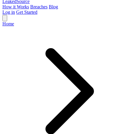
Leaked
Source
How it Works
Breaches
Blog
Log in
Get Started
Home