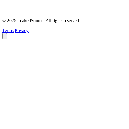
© 2026 LeakedSource. All rights reserved.
Terms
Privacy