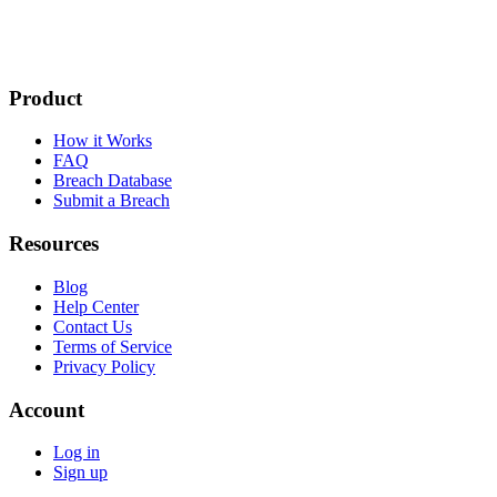
Product
How it Works
FAQ
Breach Database
Submit a Breach
Resources
Blog
Help Center
Contact Us
Terms of Service
Privacy Policy
Account
Log in
Sign up