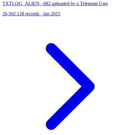
TXTLOG_ALIEN - 682 uploaded by a Telegram User
26,502,128 records · Jan 2025