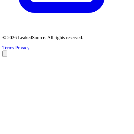
© 2026 LeakedSource. All rights reserved.
Terms
Privacy