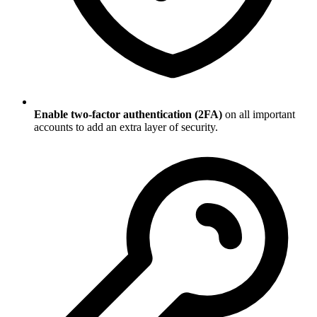
Enable two-factor authentication (2FA)
on all important
accounts to add an extra layer of security.