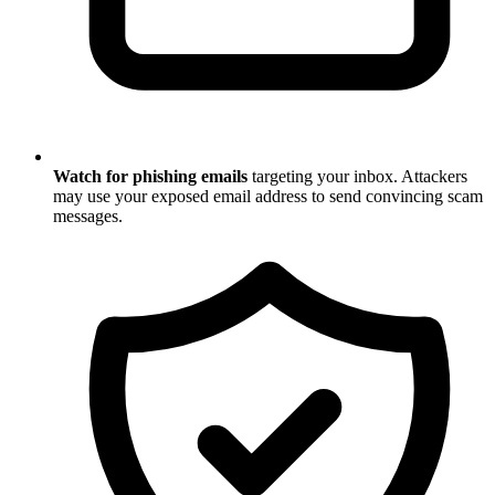
Watch for phishing emails
targeting your inbox. Attackers
may use your exposed email address to send convincing scam
messages.