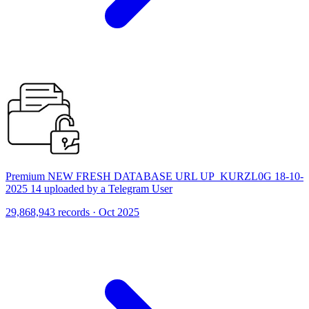
Premium NEW FRESH DATABASE URL UP_KURZL0G 18-10-
2025 14 uploaded by a Telegram User
29,868,943 records · Oct 2025