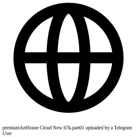
premiumArtHouse Cloud New 67k.part01 uploaded by a Telegram
User