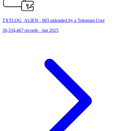
TXTLOG_ALIEN - 683 uploaded by a Telegram User
30,334,467 records · Jan 2025