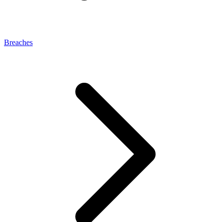
Breaches