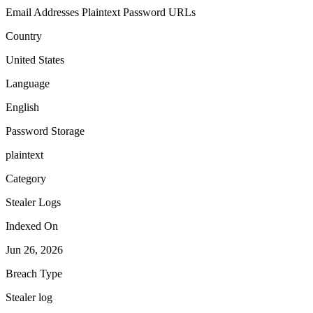
Email Addresses
Plaintext Password
URLs
Country
United States
Language
English
Password Storage
plaintext
Category
Stealer Logs
Indexed On
Jun 26, 2026
Breach Type
Stealer log