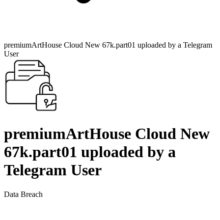
premiumArtHouse Cloud New 67k.part01 uploaded by a Telegram
User
premiumArtHouse Cloud New
67k.part01 uploaded by a
Telegram User
Data Breach