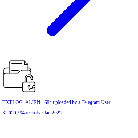
TXTLOG_ALIEN - 684 uploaded by a Telegram User
31,056,794 records · Jan 2025