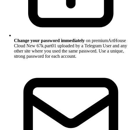
Change your password immediately
on premiumArtHouse
Cloud New 67k.part01 uploaded by a Telegram User and any
other site where you used the same password. Use a unique,
strong password for each account.