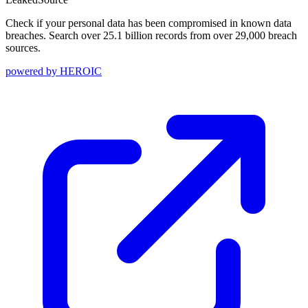
Check if your personal data has been compromised in known data
breaches. Search over 25.1 billion records from over 29,000 breach
sources.
powered by
HEROIC