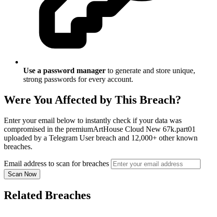
Use a password manager
to generate and store unique,
strong passwords for every account.
Were You Affected by This Breach?
Enter your email below to instantly check if your data was
compromised in the premiumArtHouse Cloud New 67k.part01
uploaded by a Telegram User breach and 12,000+ other known
breaches.
Email address to scan for breaches
Scan Now
Related Breaches