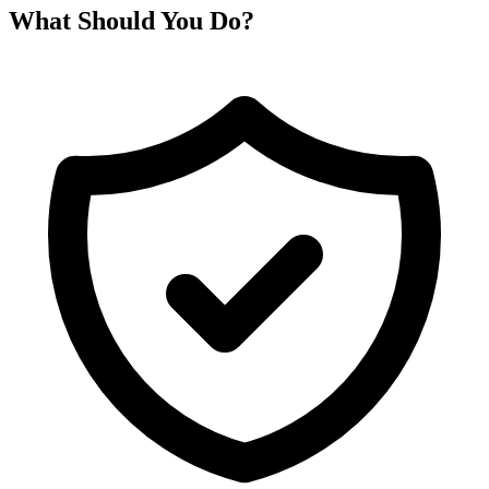
What Should You Do?