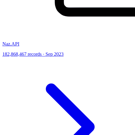
Naz.API
182,868,467 records · Sep 2023