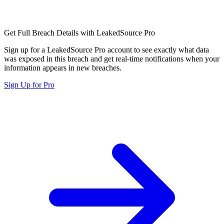
Get Full Breach Details with LeakedSource Pro
Sign up for a LeakedSource Pro account to see exactly what data
was exposed in this breach and get real-time notifications when your
information appears in new breaches.
Sign Up for Pro