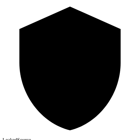
Leaked
Source