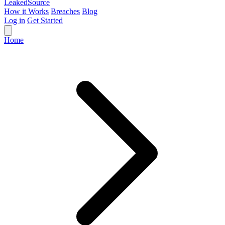
Leaked
Source
How it Works
Breaches
Blog
Log in
Get Started
Home