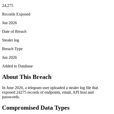
24,275
Records Exposed
Jun 2026
Date of Breach
Stealer log
Breach Type
Jun 2026
Added to Database
About This Breach
In June 2026, a telegram user uploaded a stealer log file that
exposed 24275 records of endpoints, email, API host and
passwords.
Compromised Data Types