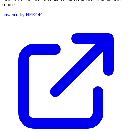
sources.
powered by
HEROIC