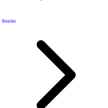
Breaches