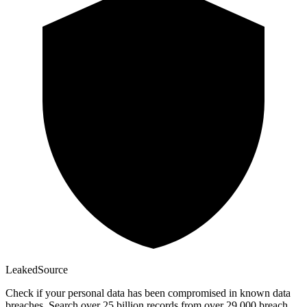
Leaked
Source
Check if your personal data has been compromised in known data
breaches. Search over 25 billion records from over 29,000 breach