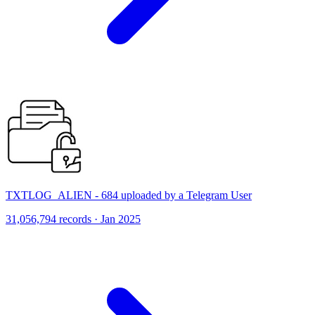
TXTLOG_ALIEN - 684 uploaded by a Telegram User
31,056,794 records · Jan 2025