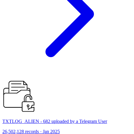
TXTLOG_ALIEN - 682 uploaded by a Telegram User
26,502,128 records · Jan 2025