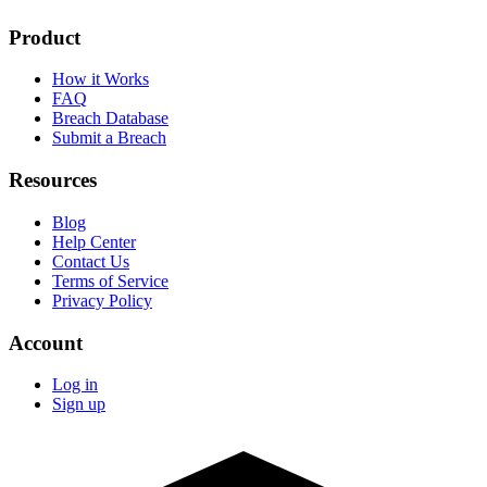
Product
How it Works
FAQ
Breach Database
Submit a Breach
Resources
Blog
Help Center
Contact Us
Terms of Service
Privacy Policy
Account
Log in
Sign up