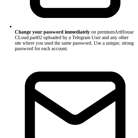
Change your password immediately
on premiumArtHouse
CLoud.part02 uploaded by a Telegram User and any other
site where you used the same password. Use a unique, strong
password for each account.