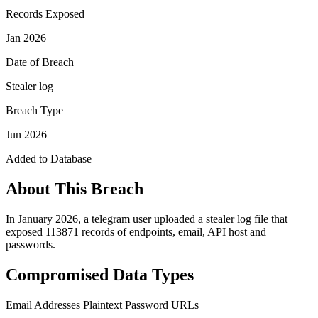
Records Exposed
Jan 2026
Date of Breach
Stealer log
Breach Type
Jun 2026
Added to Database
About This Breach
In January 2026, a telegram user uploaded a stealer log file that
exposed 113871 records of endpoints, email, API host and
passwords.
Compromised Data Types
Email Addresses
Plaintext Password
URLs