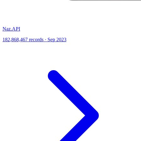
Naz.API
182,868,467 records · Sep 2023