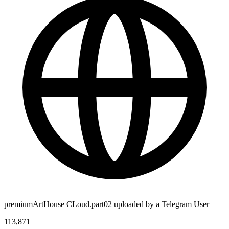
premiumArtHouse CLoud.part02 uploaded by a Telegram User
113,871