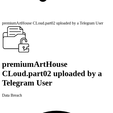
premiumArtHouse CLoud.part02 uploaded by a Telegram User
premiumArtHouse
CLoud.part02 uploaded by a
Telegram User
Data Breach