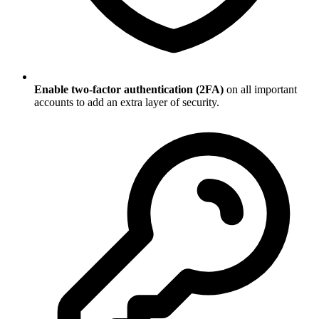
Enable two-factor authentication (2FA)
on all important
accounts to add an extra layer of security.