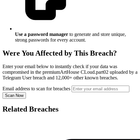
Use a password manager
to generate and store unique,
strong passwords for every account.
Were You Affected by This Breach?
Enter your email below to instantly check if your data was
compromised in the premiumArtHouse CLoud.part02 uploaded by a
Telegram User breach and 12,000+ other known breaches.
Email address to scan for breaches
Scan Now
Related Breaches