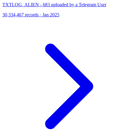
TXTLOG_ALIEN - 683 uploaded by a Telegram User
30,334,467 records · Jan 2025