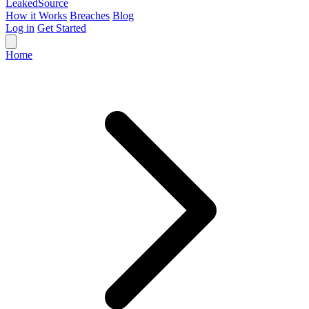
Leaked
Source
How it Works
Breaches
Blog
Log in
Get Started
Home