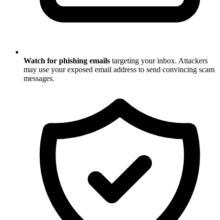
Watch for phishing emails
targeting your inbox. Attackers
may use your exposed email address to send convincing scam
messages.