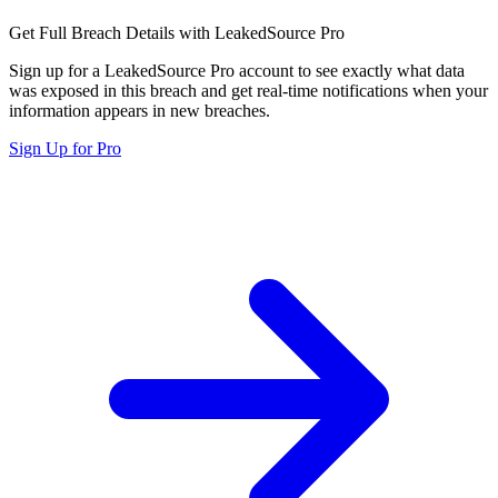
Get Full Breach Details with LeakedSource Pro
Sign up for a LeakedSource Pro account to see exactly what data
was exposed in this breach and get real-time notifications when your
information appears in new breaches.
Sign Up for Pro