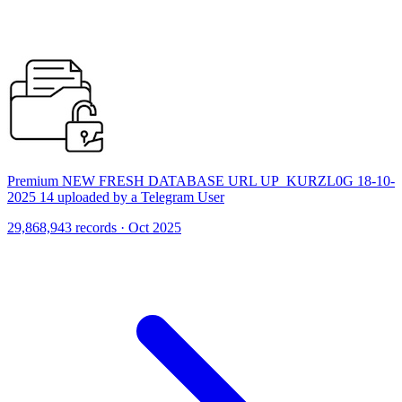
Premium NEW FRESH DATABASE URL UP_KURZL0G 18-10-
2025 14 uploaded by a Telegram User
29,868,943 records · Oct 2025