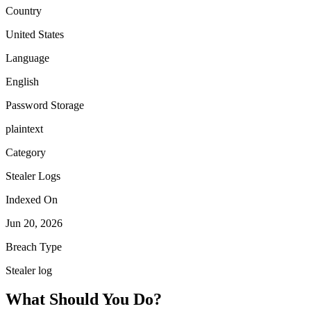
Country
United States
Language
English
Password Storage
plaintext
Category
Stealer Logs
Indexed On
Jun 20, 2026
Breach Type
Stealer log
What Should You Do?