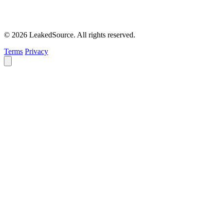
© 2026 LeakedSource. All rights reserved.
Terms
Privacy