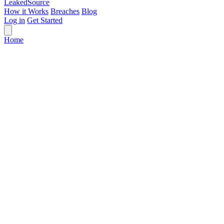
Leaked
Source
How it Works
Breaches
Blog
Log in
Get Started
Home