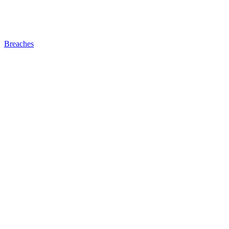
Breaches