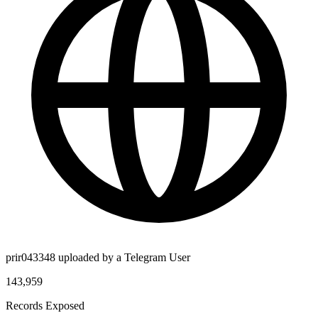
prir043348 uploaded by a Telegram User
143,959
Records Exposed