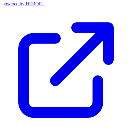
powered by
HEROIC