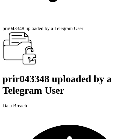
prir043348 uploaded by a Telegram User
prir043348 uploaded by a
Telegram User
Data Breach