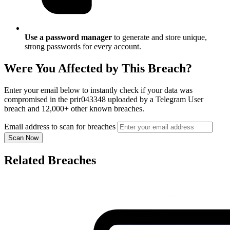
Use a password manager
to generate and store unique,
strong passwords for every account.
Were You Affected by This Breach?
Enter your email below to instantly check if your data was
compromised in the prir043348 uploaded by a Telegram User
breach and 12,000+ other known breaches.
Email address to scan for breaches
Scan Now
Related Breaches