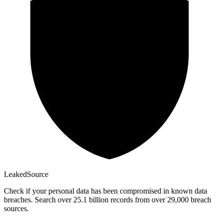
Leaked
Source
Check if your personal data has been compromised in known data
breaches. Search over 25.1 billion records from over 29,000 breach
sources.