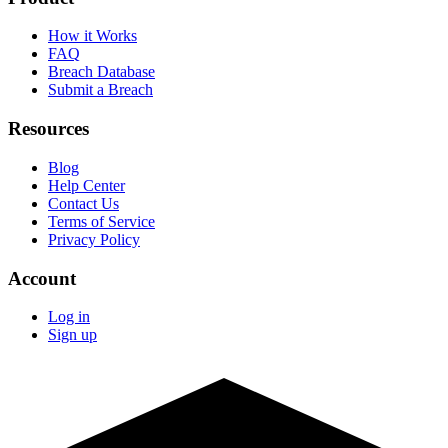
How it Works
FAQ
Breach Database
Submit a Breach
Resources
Blog
Help Center
Contact Us
Terms of Service
Privacy Policy
Account
Log in
Sign up