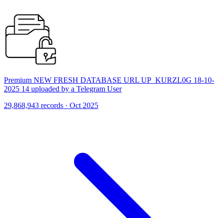
Premium NEW FRESH DATABASE URL UP_KURZL0G 18-10-
2025 14 uploaded by a Telegram User
29,868,943 records · Oct 2025