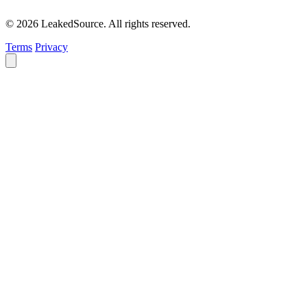
© 2026 LeakedSource. All rights reserved.
Terms
Privacy