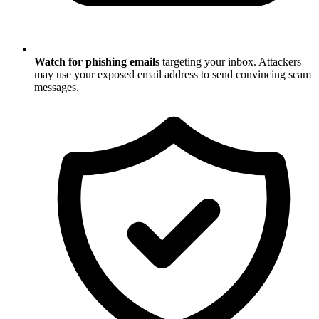
Watch for phishing emails
targeting your inbox. Attackers
may use your exposed email address to send convincing scam
messages.