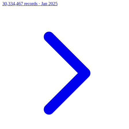
30,334,467 records · Jan 2025