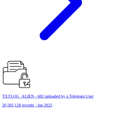
TXTLOG_ALIEN - 682 uploaded by a Telegram User
26,502,128 records · Jan 2025