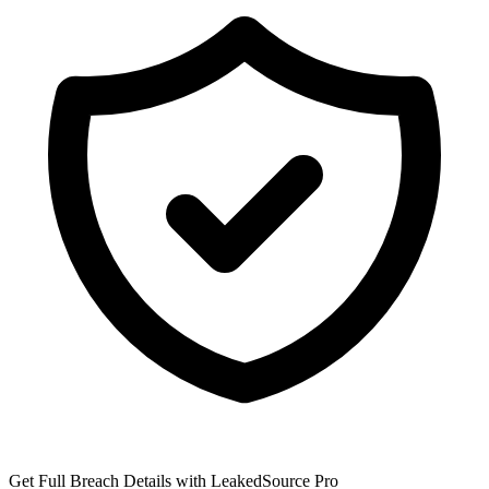
Get Full Breach Details with LeakedSource Pro