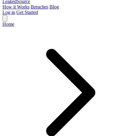
Leaked
Source
How it Works
Breaches
Blog
Log in
Get Started
Home