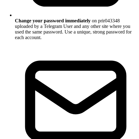
Change your password immediately
on prir043348
uploaded by a Telegram User and any other site where you
used the same password. Use a unique, strong password for
each account.