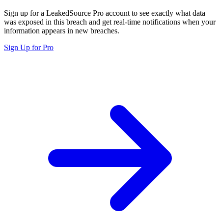
Sign up for a LeakedSource Pro account to see exactly what data
was exposed in this breach and get real-time notifications when your
information appears in new breaches.
Sign Up for Pro