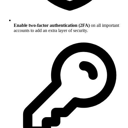
Enable two-factor authentication (2FA)
on all important
accounts to add an extra layer of security.