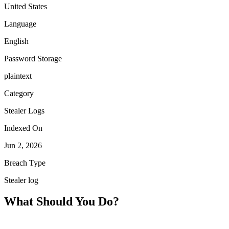
United States
Language
English
Password Storage
plaintext
Category
Stealer Logs
Indexed On
Jun 2, 2026
Breach Type
Stealer log
What Should You Do?