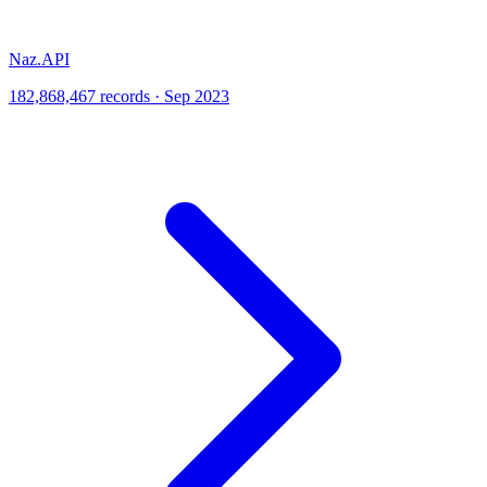
Naz.API
182,868,467 records · Sep 2023