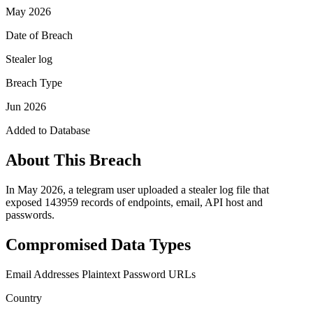
May 2026
Date of Breach
Stealer log
Breach Type
Jun 2026
Added to Database
About This Breach
In May 2026, a telegram user uploaded a stealer log file that
exposed 143959 records of endpoints, email, API host and
passwords.
Compromised Data Types
Email Addresses
Plaintext Password
URLs
Country