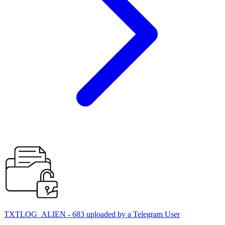
TXTLOG_ALIEN - 683 uploaded by a Telegram User