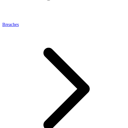
Breaches