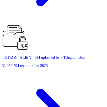
TXTLOG_ALIEN - 684 uploaded by a Telegram User
31,056,794 records · Jan 2025