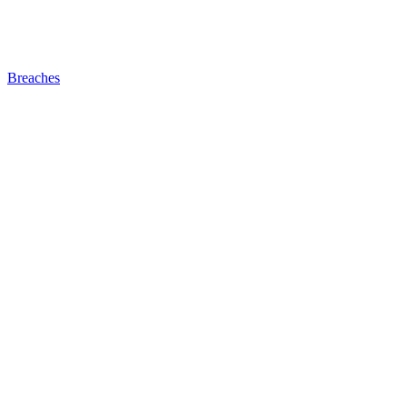
Breaches