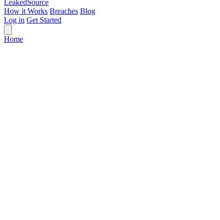
Leaked
Source
How it Works
Breaches
Blog
Log in
Get Started
Home