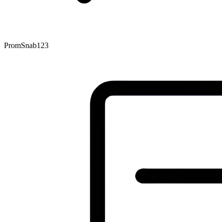
PromSnab123