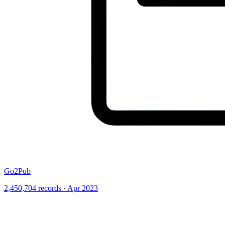
Go2Pub
2,450,704 records · Apr 2023