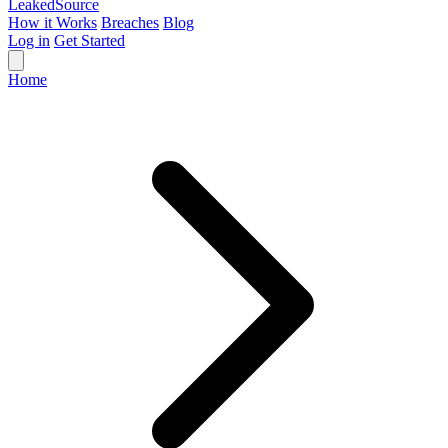
Leaked
Source
How it Works
Breaches
Blog
Log in
Get Started
Home