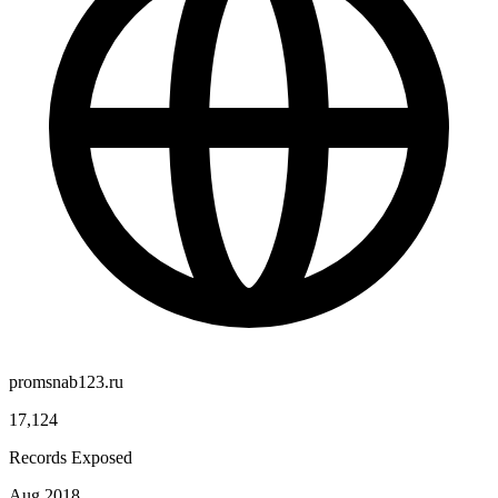
promsnab123.ru
17,124
Records Exposed
Aug 2018