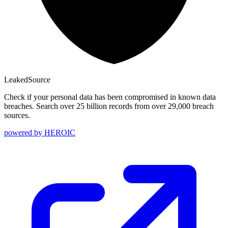
Leaked
Source
Check if your personal data has been compromised in known data
breaches. Search over 25 billion records from over 29,000 breach
sources.
powered by
HEROIC