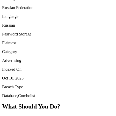
Russian Federation
Language
Russian
Password Storage
Plaintext
Category
Advertising
Indexed On
Oct 10, 2025
Breach Type
Database,Combolist
What Should You Do?