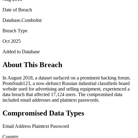
Date of Breach
Database,Combolist
Breach Type
Oct 2025
Added to Database
About This Breach
In August 2018, a dataset surfaced on a prominent hacking forum.
PromSnab123, a now-defunct Russian industrial classifieds board
website used for advertising and selling equipment, experienced a
data breach that affected 17,124 users. The compromised data
included email addresses and plaintext passwords.
Compromised Data Types
Email Address
Plaintext Password
Country