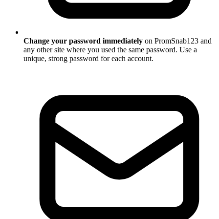
Change your password immediately
on PromSnab123 and
any other site where you used the same password. Use a
unique, strong password for each account.