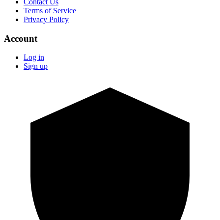
Contact Us
Terms of Service
Privacy Policy
Account
Log in
Sign up