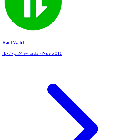
RankWatch
8,777,324 records · Nov 2016