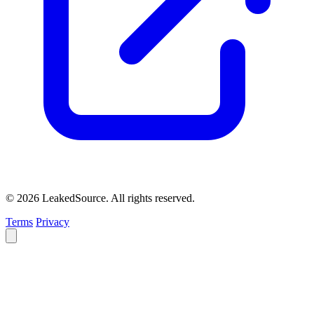
© 2026 LeakedSource. All rights reserved.
Terms
Privacy