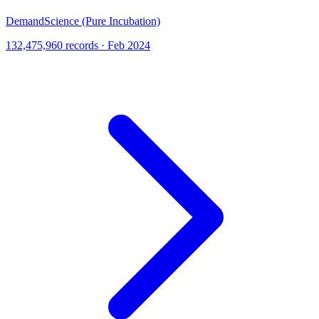
DemandScience (Pure Incubation)
132,475,960 records · Feb 2024