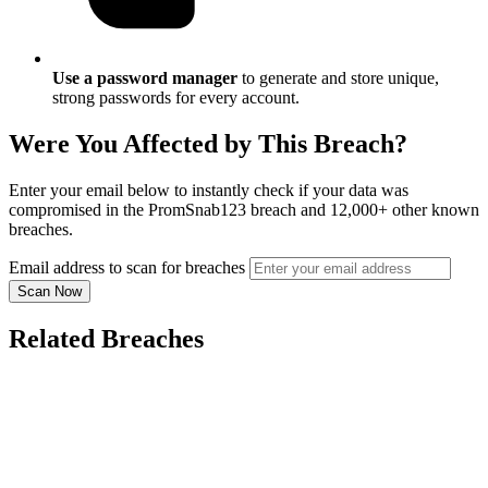
Use a password manager
to generate and store unique,
strong passwords for every account.
Were You Affected by This Breach?
Enter your email below to instantly check if your data was
compromised in the PromSnab123 breach and 12,000+ other known
breaches.
Email address to scan for breaches
Scan Now
Related Breaches