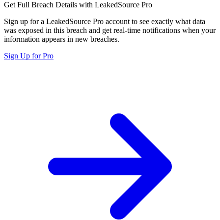
Get Full Breach Details with LeakedSource Pro
Sign up for a LeakedSource Pro account to see exactly what data
was exposed in this breach and get real-time notifications when your
information appears in new breaches.
Sign Up for Pro