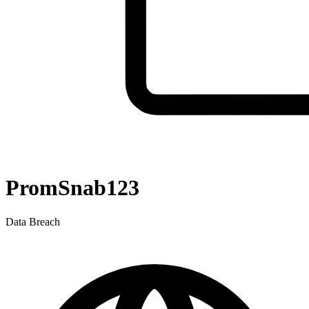
PromSnab123
Data Breach