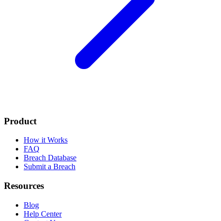
Product
How it Works
FAQ
Breach Database
Submit a Breach
Resources
Blog
Help Center