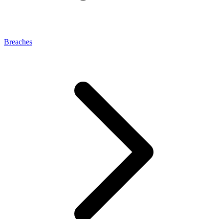
Breaches