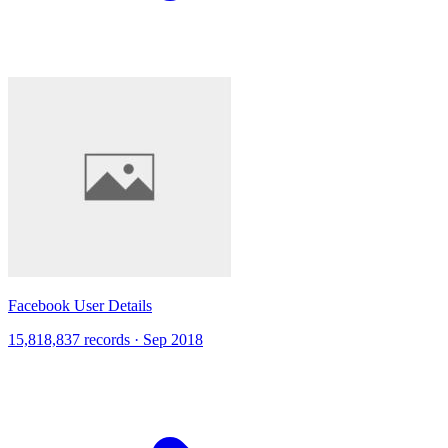
Facebook User Details
15,818,837 records · Sep 2018