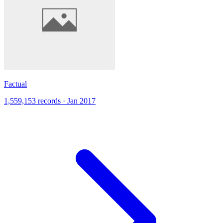
Factual
1,559,153 records · Jan 2017