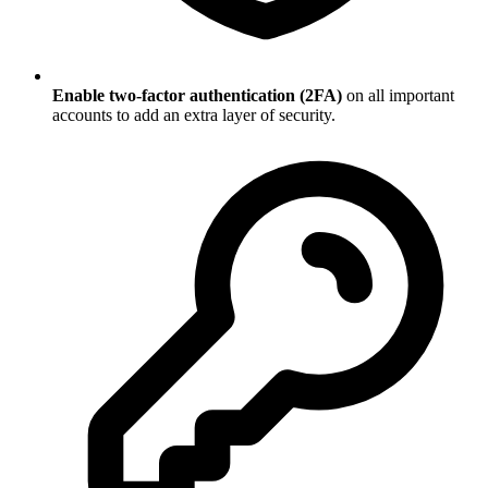
Enable two-factor authentication (2FA)
on all important
accounts to add an extra layer of security.