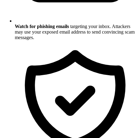
Watch for phishing emails
targeting your inbox. Attackers
may use your exposed email address to send convincing scam
messages.