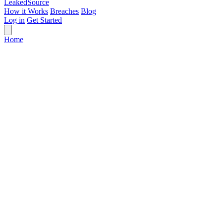
Leaked
Source
How it Works
Breaches
Blog
Log in
Get Started
Home