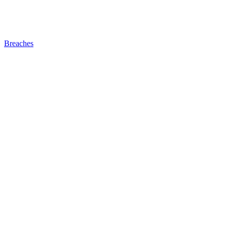
Breaches