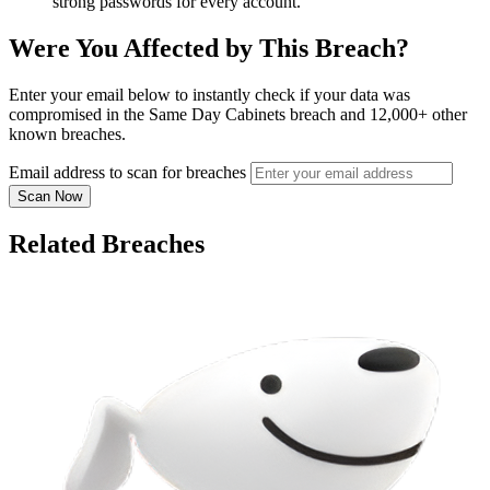
strong passwords for every account.
Were You Affected by This Breach?
Enter your email below to instantly check if your data was
compromised in the Same Day Cabinets breach and 12,000+ other
known breaches.
Email address to scan for breaches
Scan Now
Related Breaches