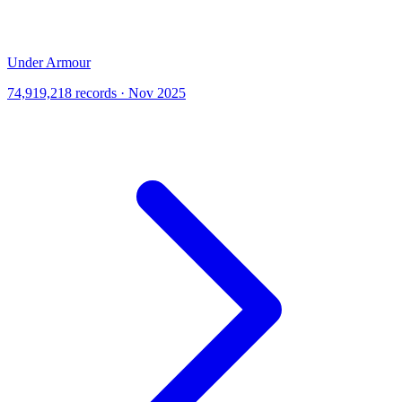
Under Armour
74,919,218 records · Nov 2025