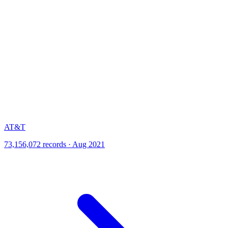
AT&T
73,156,072 records · Aug 2021