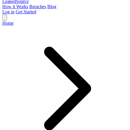
Leaked
Source
How it Works
Breaches
Blog
Log in
Get Started
Home