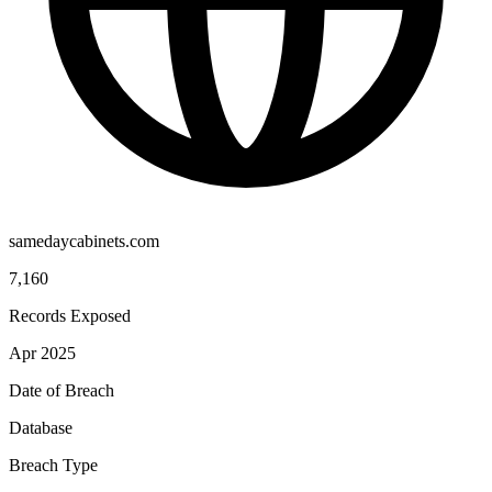
samedaycabinets.com
7,160
Records Exposed
Apr 2025
Date of Breach
Database
Breach Type