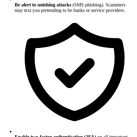
Be alert to smishing attacks
(SMS phishing). Scammers
may text you pretending to be banks or service providers.
Enable two-factor authentication (2FA)
on all important