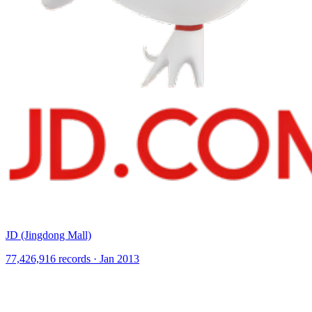
JD (Jingdong Mall)
77,426,916 records · Jan 2013