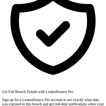
Get Full Breach Details with LeakedSource Pro
Sign up for a LeakedSource Pro account to see exactly what data
was exposed in this breach and get real-time notifications when your