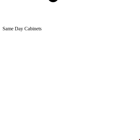
Same Day Cabinets