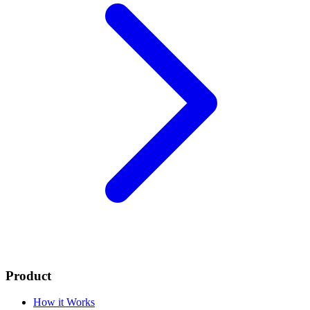
Product
How it Works