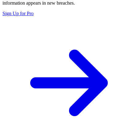
information appears in new breaches.
Sign Up for Pro