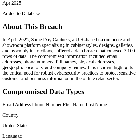
Apr 2025
Added to Database
About This Breach
In April 2025, Same Day Cabinets, a U.S.-based e-commerce and
showroom platform specializing in cabinet styles, designs, galleries,
and assembly instructions, suffered a data breach that exposed 7,100
rows of data. The compromised information included email
addresses, phone numbers, full names, physical addresses,
geographic locations, and company names. This incident highlights
the critical need for robust cybersecurity practices to protect sensitive
customer and business information in the online retail sector.
Compromised Data Types
Email Address
Phone Number
First Name
Last Name
Country
United States
Language