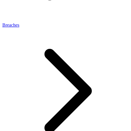
Breaches