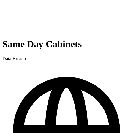
Same Day Cabinets
Data Breach