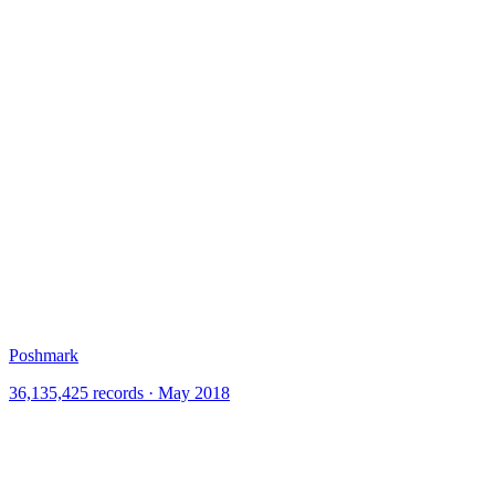
Poshmark
36,135,425 records · May 2018