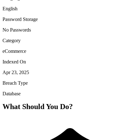
English
Password Storage
No Passwords
Category
eCommerce
Indexed On
Apr 23, 2025
Breach Type
Database
What Should You Do?