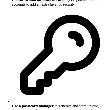
accounts to add an extra layer of security.
Use a password manager
to generate and store unique,