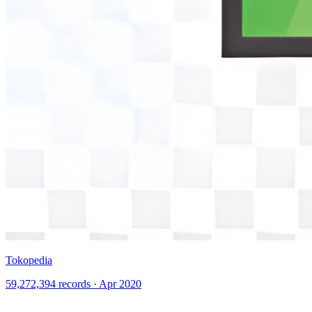
Tokopedia
59,272,394 records · Apr 2020