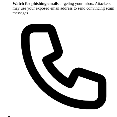
Watch for phishing emails
targeting your inbox. Attackers
may use your exposed email address to send convincing scam
messages.