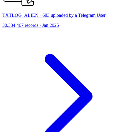
TXTLOG_ALIEN - 683 uploaded by a Telegram User
30,334,467 records · Jan 2025