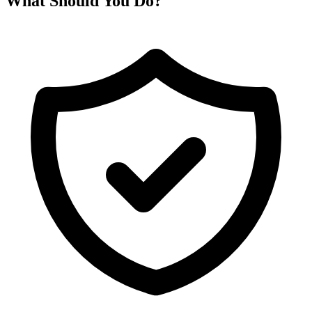
What Should You Do?