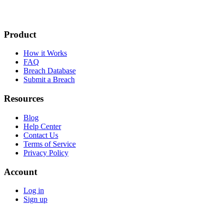
Product
How it Works
FAQ
Breach Database
Submit a Breach
Resources
Blog
Help Center
Contact Us
Terms of Service
Privacy Policy
Account
Log in
Sign up