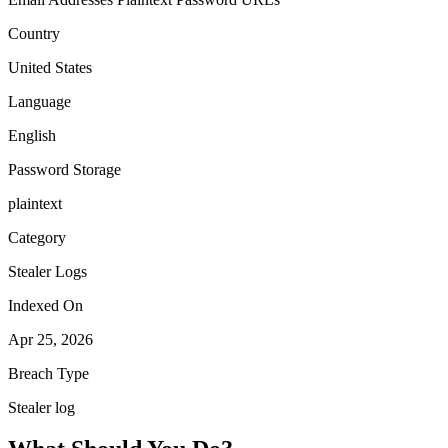
Country
United States
Language
English
Password Storage
plaintext
Category
Stealer Logs
Indexed On
Apr 25, 2026
Breach Type
Stealer log