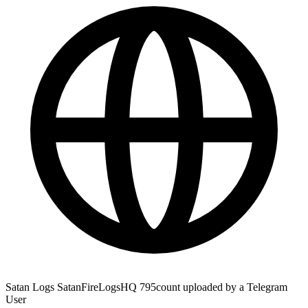
Satan Logs SatanFireLogsHQ 795count uploaded by a Telegram
User