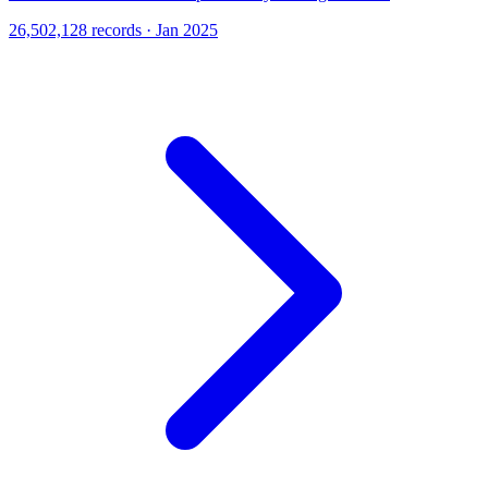
26,502,128 records · Jan 2025