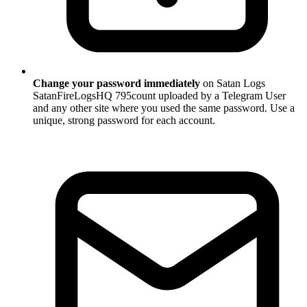
Change your password immediately
on Satan Logs
SatanFireLogsHQ 795count uploaded by a Telegram User
and any other site where you used the same password. Use a
unique, strong password for each account.