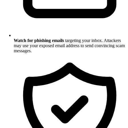
Watch for phishing emails
targeting your inbox. Attackers
may use your exposed email address to send convincing scam
messages.