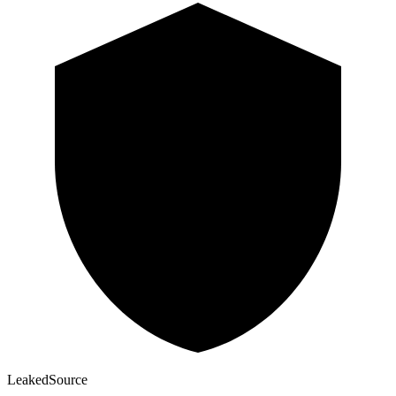
Leaked
Source