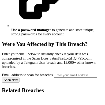
Use a password manager
to generate and store unique,
strong passwords for every account.
Were You Affected by This Breach?
Enter your email below to instantly check if your data was
compromised in the Satan Logs SatanFireLogsHQ 795count
uploaded by a Telegram User breach and 12,000+ other known
breaches.
Email address to scan for breaches
Scan Now
Related Breaches