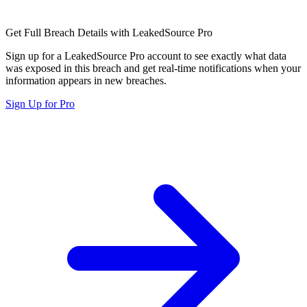
Get Full Breach Details with LeakedSource Pro
Sign up for a LeakedSource Pro account to see exactly what data
was exposed in this breach and get real-time notifications when your
information appears in new breaches.
Sign Up for Pro