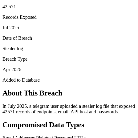
42,571
Records Exposed
Jul 2025
Date of Breach
Stealer log
Breach Type
Apr 2026
Added to Database
About This Breach
In July 2025, a telegram user uploaded a stealer log file that exposed
42571 records of endpoints, email, API host and passwords.
Compromised Data Types
Email Addresses
Plaintext Password
URLs