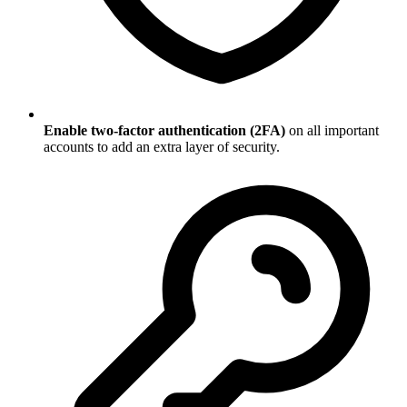
Enable two-factor authentication (2FA)
on all important
accounts to add an extra layer of security.