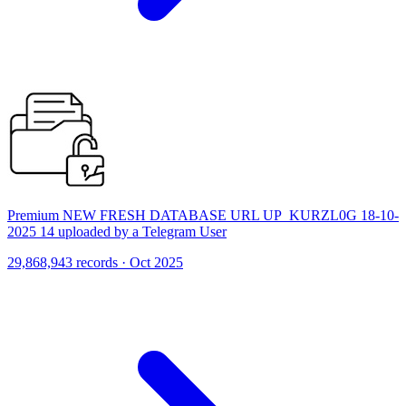
Premium NEW FRESH DATABASE URL UP_KURZL0G 18-10-
2025 14 uploaded by a Telegram User
29,868,943 records · Oct 2025