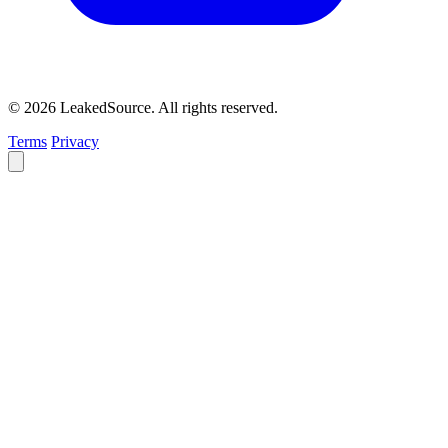
© 2026 LeakedSource. All rights reserved.
Terms
Privacy