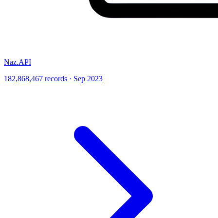
Naz.API
182,868,467 records · Sep 2023