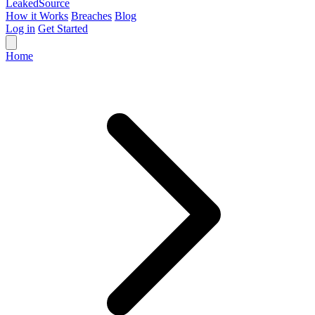
Leaked
Source
How it Works
Breaches
Blog
Log in
Get Started
Home