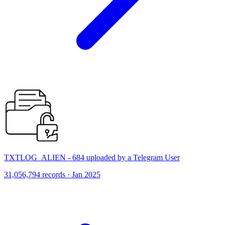
TXTLOG_ALIEN - 684 uploaded by a Telegram User
31,056,794 records · Jan 2025