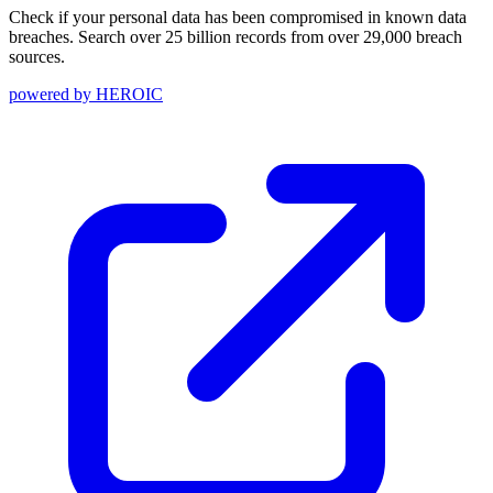
Check if your personal data has been compromised in known data
breaches. Search over 25 billion records from over 29,000 breach
sources.
powered by
HEROIC