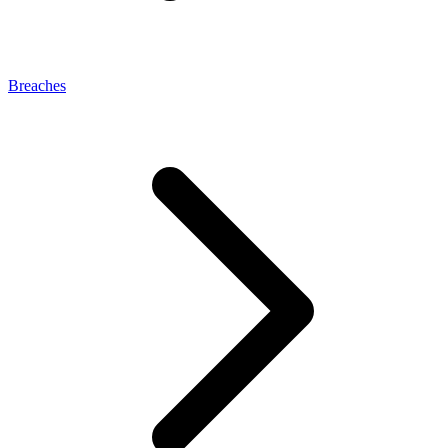
Breaches