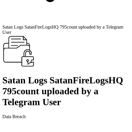
Satan Logs SatanFireLogsHQ 795count uploaded by a Telegram
User
Satan Logs SatanFireLogsHQ
795count uploaded by a
Telegram User
Data Breach