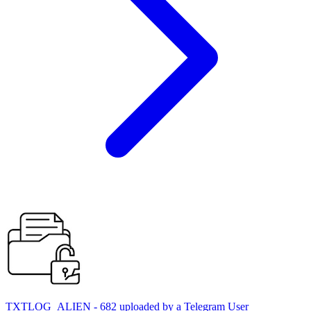
TXTLOG_ALIEN - 682 uploaded by a Telegram User