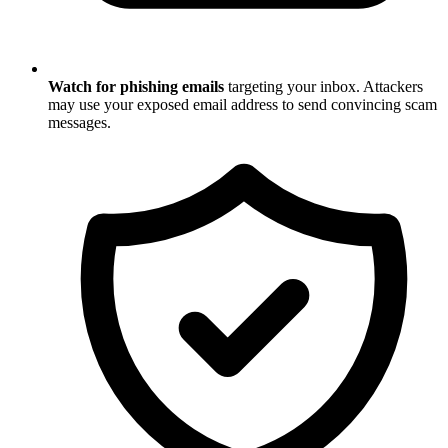
Watch for phishing emails
targeting your inbox. Attackers
may use your exposed email address to send convincing scam
messages.