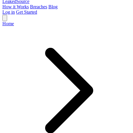
Leaked
Source
How it Works
Breaches
Blog
Log in
Get Started
Home