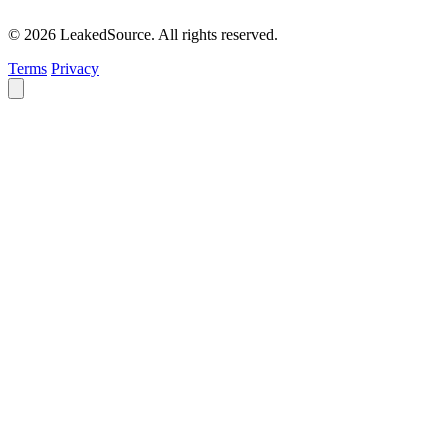
© 2026 LeakedSource. All rights reserved.
Terms
Privacy