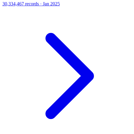
30,334,467 records · Jan 2025