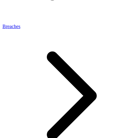
Breaches