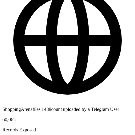
ShoppingArenafiles 1488count uploaded by a Telegram User
60,065
Records Exposed