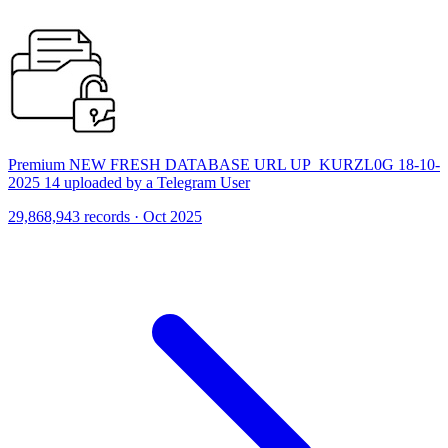
Premium NEW FRESH DATABASE URL UP_KURZL0G 18-10-
2025 14 uploaded by a Telegram User
29,868,943 records · Oct 2025