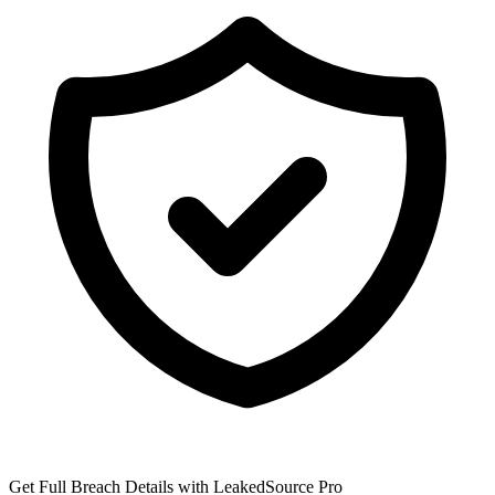
Get Full Breach Details with LeakedSource Pro