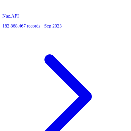
Naz.API
182,868,467 records · Sep 2023