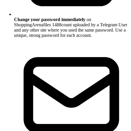
Change your password immediately
on
ShoppingArenafiles 1488count uploaded by a Telegram User
and any other site where you used the same password. Use a
unique, strong password for each account.