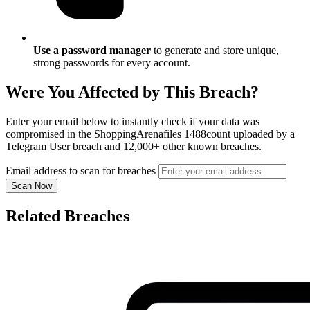
Use a password manager
to generate and store unique,
strong passwords for every account.
Were You Affected by This Breach?
Enter your email below to instantly check if your data was
compromised in the ShoppingArenafiles 1488count uploaded by a
Telegram User breach and 12,000+ other known breaches.
Email address to scan for breaches
Scan Now
Related Breaches