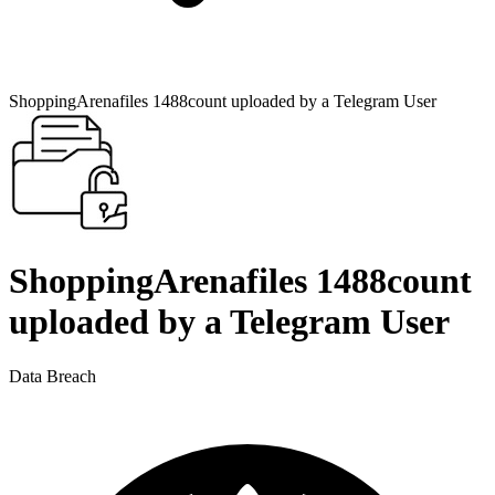
ShoppingArenafiles 1488count uploaded by a Telegram User
ShoppingArenafiles 1488count
uploaded by a Telegram User
Data Breach