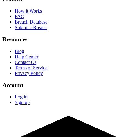
How it Works
FAQ
Breach Database
Submit a Breach
Resources
Blog
Help Center
Contact Us
Terms of Service
Privacy Policy
Account
Log in
Sign up