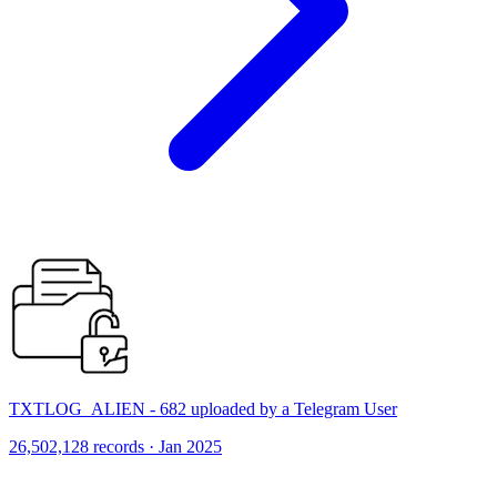
TXTLOG_ALIEN - 682 uploaded by a Telegram User
26,502,128 records · Jan 2025