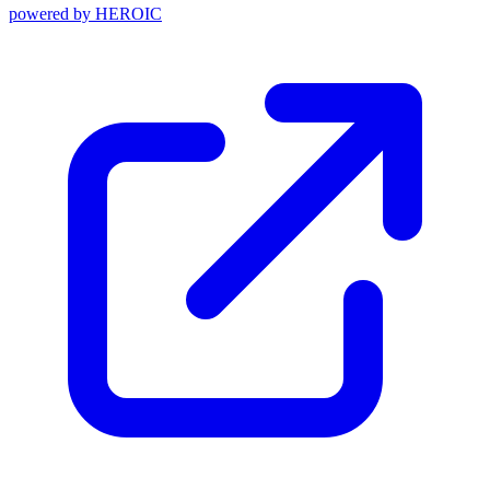
powered by
HEROIC