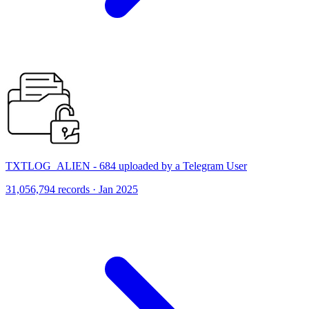
TXTLOG_ALIEN - 684 uploaded by a Telegram User
31,056,794 records · Jan 2025