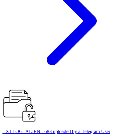
TXTLOG_ALIEN - 683 uploaded by a Telegram User