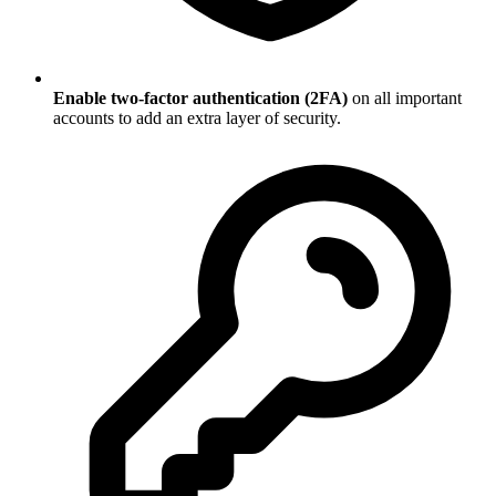
Enable two-factor authentication (2FA)
on all important
accounts to add an extra layer of security.