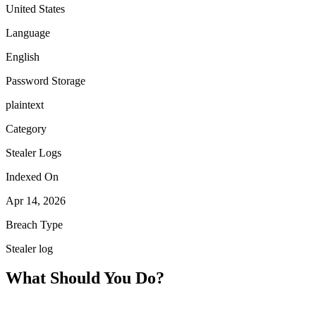
United States
Language
English
Password Storage
plaintext
Category
Stealer Logs
Indexed On
Apr 14, 2026
Breach Type
Stealer log
What Should You Do?