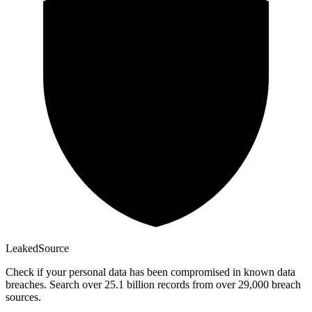
Leaked
Source
Check if your personal data has been compromised in known data
breaches. Search over 25.1 billion records from over 29,000 breach
sources.