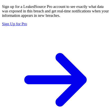
Sign up for a LeakedSource Pro account to see exactly what data
was exposed in this breach and get real-time notifications when your
information appears in new breaches.
Sign Up for Pro