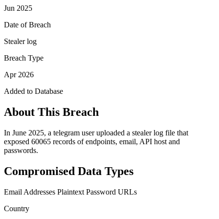
Jun 2025
Date of Breach
Stealer log
Breach Type
Apr 2026
Added to Database
About This Breach
In June 2025, a telegram user uploaded a stealer log file that
exposed 60065 records of endpoints, email, API host and
passwords.
Compromised Data Types
Email Addresses
Plaintext Password
URLs
Country