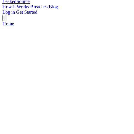
Leaked
Source
How it Works
Breaches
Blog
Log in
Get Started
Home