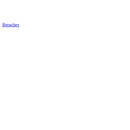
Breaches