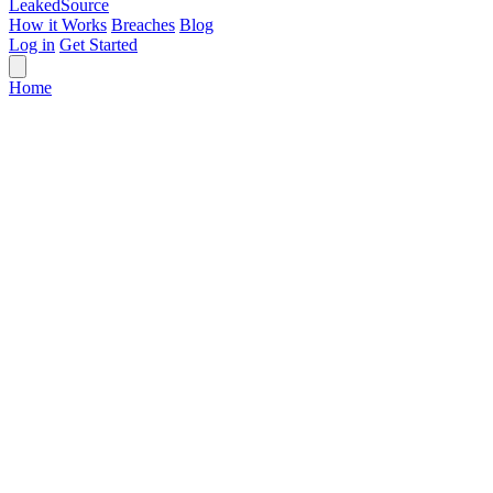
Leaked
Source
How it Works
Breaches
Blog
Log in
Get Started
Home