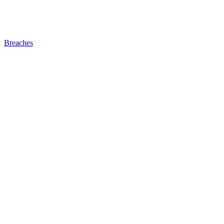
Breaches