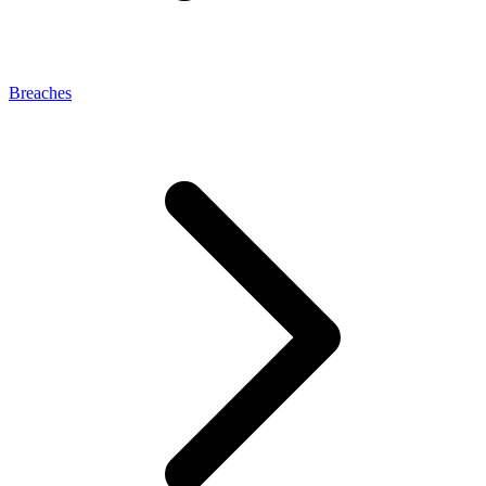
Breaches