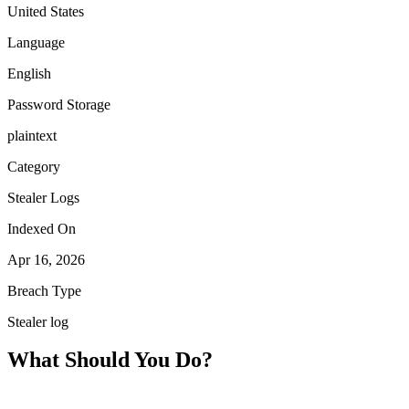
United States
Language
English
Password Storage
plaintext
Category
Stealer Logs
Indexed On
Apr 16, 2026
Breach Type
Stealer log
What Should You Do?