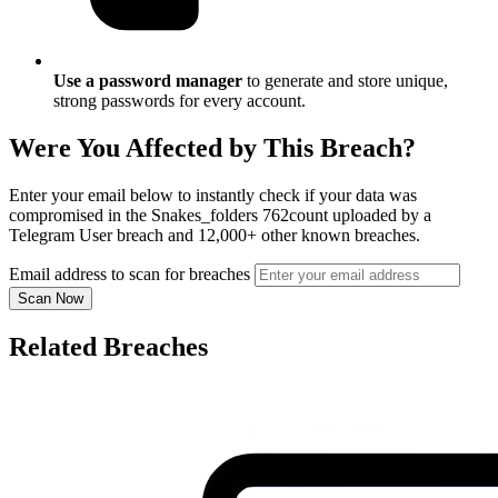
Use a password manager
to generate and store unique,
strong passwords for every account.
Were You Affected by This Breach?
Enter your email below to instantly check if your data was
compromised in the Snakes_folders 762count uploaded by a
Telegram User breach and 12,000+ other known breaches.
Email address to scan for breaches
Scan Now
Related Breaches