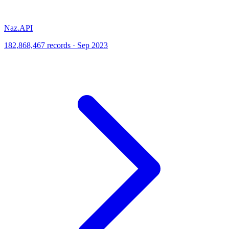
Naz.API
182,868,467 records · Sep 2023