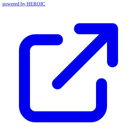
powered by
HEROIC