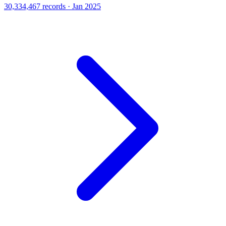
30,334,467 records · Jan 2025