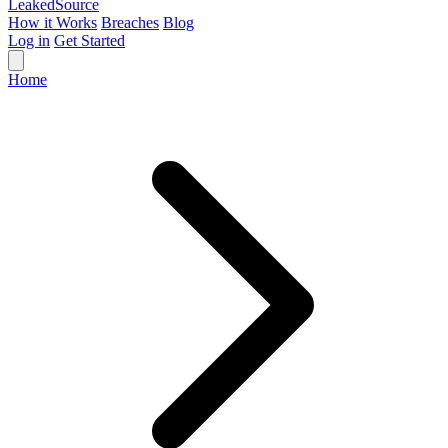
Leaked
Source
How it Works
Breaches
Blog
Log in
Get Started
Home