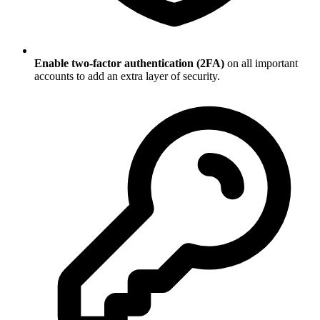
Enable two-factor authentication (2FA)
on all important
accounts to add an extra layer of security.