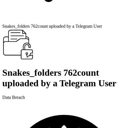
Snakes_folders 762count uploaded by a Telegram User
Snakes_folders 762count
uploaded by a Telegram User
Data Breach