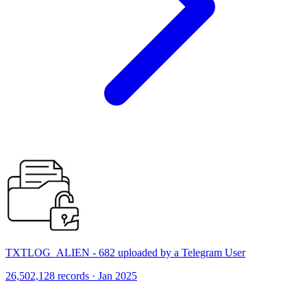
TXTLOG_ALIEN - 682 uploaded by a Telegram User
26,502,128 records · Jan 2025