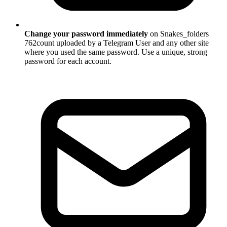
Change your password immediately
on Snakes_folders
762count uploaded by a Telegram User and any other site
where you used the same password. Use a unique, strong
password for each account.