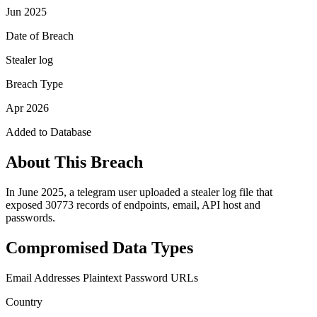
Jun 2025
Date of Breach
Stealer log
Breach Type
Apr 2026
Added to Database
About This Breach
In June 2025, a telegram user uploaded a stealer log file that
exposed 30773 records of endpoints, email, API host and
passwords.
Compromised Data Types
Email Addresses
Plaintext Password
URLs
Country