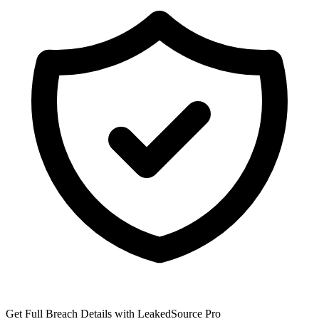
Get Full Breach Details with LeakedSource Pro