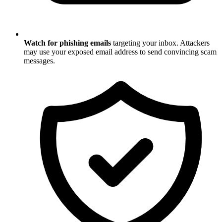
Watch for phishing emails
targeting your inbox. Attackers
may use your exposed email address to send convincing scam
messages.