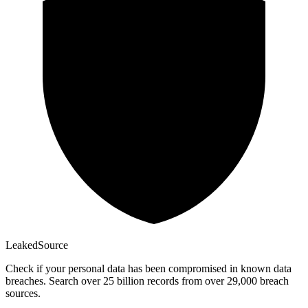
Leaked
Source
Check if your personal data has been compromised in known data
breaches. Search over 25 billion records from over 29,000 breach
sources.