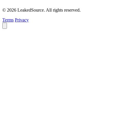
© 2026 LeakedSource. All rights reserved.
Terms
Privacy