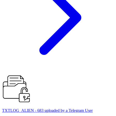
TXTLOG_ALIEN - 683 uploaded by a Telegram User