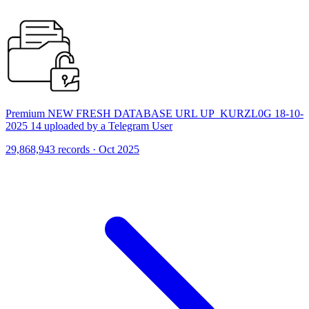
Premium NEW FRESH DATABASE URL UP_KURZL0G 18-10-
2025 14 uploaded by a Telegram User
29,868,943 records · Oct 2025