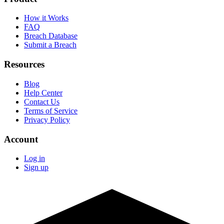
How it Works
FAQ
Breach Database
Submit a Breach
Resources
Blog
Help Center
Contact Us
Terms of Service
Privacy Policy
Account
Log in
Sign up