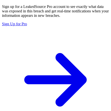
Sign up for a LeakedSource Pro account to see exactly what data
was exposed in this breach and get real-time notifications when your
information appears in new breaches.
Sign Up for Pro