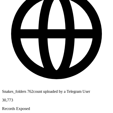
Snakes_folders 762count uploaded by a Telegram User
30,773
Records Exposed