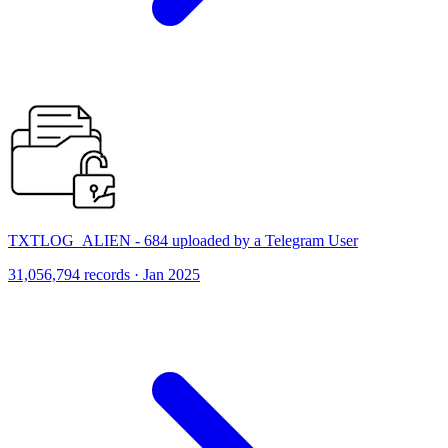
TXTLOG_ALIEN - 684 uploaded by a Telegram User
31,056,794 records · Jan 2025