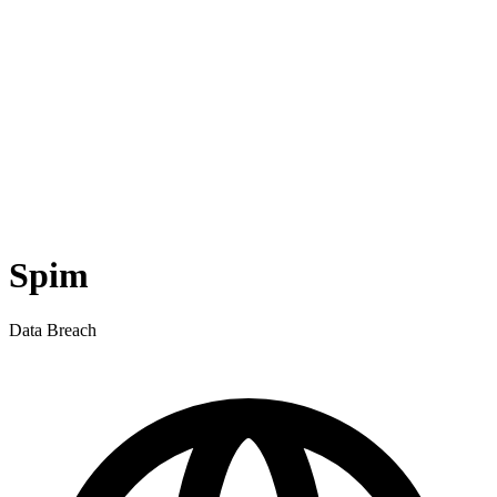
Spim
Data Breach