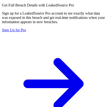
Get Full Breach Details with LeakedSource Pro
Sign up for a LeakedSource Pro account to see exactly what data
was exposed in this breach and get real-time notifications when your
information appears in new breaches.
Sign Up for Pro