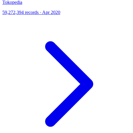
Tokopedia
59,272,394 records · Apr 2020