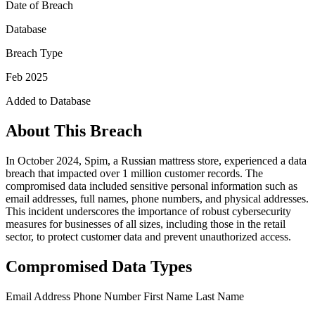
Date of Breach
Database
Breach Type
Feb 2025
Added to Database
About This Breach
In October 2024, Spim, a Russian mattress store, experienced a data
breach that impacted over 1 million customer records. The
compromised data included sensitive personal information such as
email addresses, full names, phone numbers, and physical addresses.
This incident underscores the importance of robust cybersecurity
measures for businesses of all sizes, including those in the retail
sector, to protect customer data and prevent unauthorized access.
Compromised Data Types
Email Address
Phone Number
First Name
Last Name