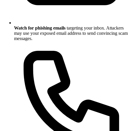
Watch for phishing emails
targeting your inbox. Attackers
may use your exposed email address to send convincing scam
messages.