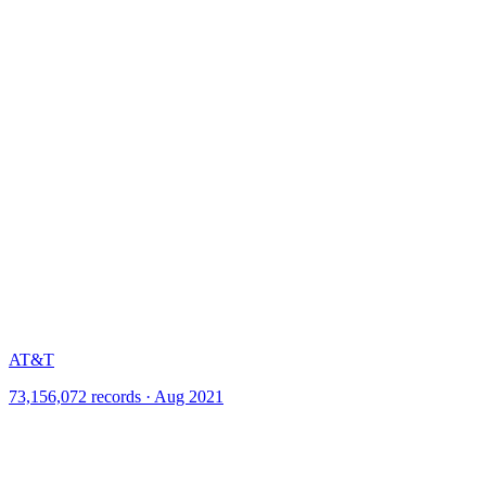
AT&T
73,156,072 records · Aug 2021