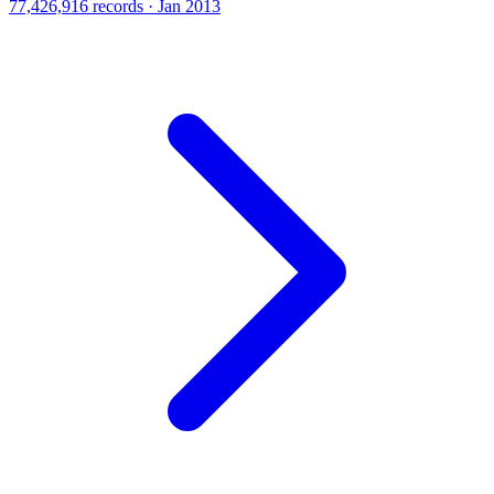
77,426,916 records · Jan 2013