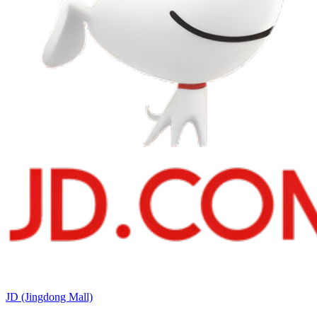
JD (Jingdong Mall)