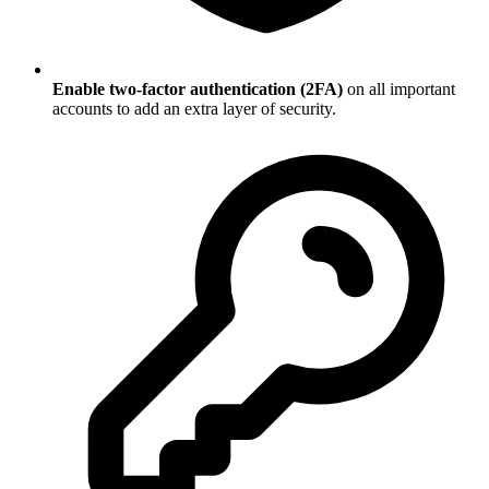
Enable two-factor authentication (2FA)
on all important
accounts to add an extra layer of security.