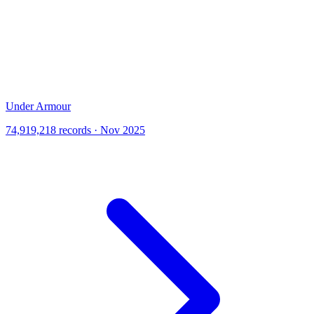
Under Armour
74,919,218 records · Nov 2025