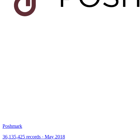
Poshmark
36,135,425 records · May 2018