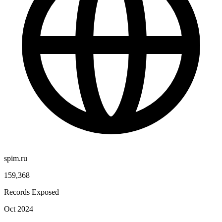
spim.ru
159,368
Records Exposed
Oct 2024