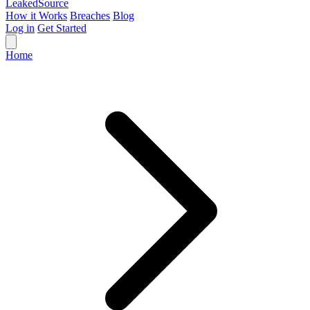
Leaked
Source
How it Works
Breaches
Blog
Log in
Get Started
Home