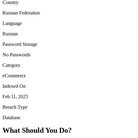
Country
Russian Federation
Language
Russian
Password Storage
No Passwords
Category
eCommerce
Indexed On
Feb 11, 2025
Breach Type
Database
What Should You Do?