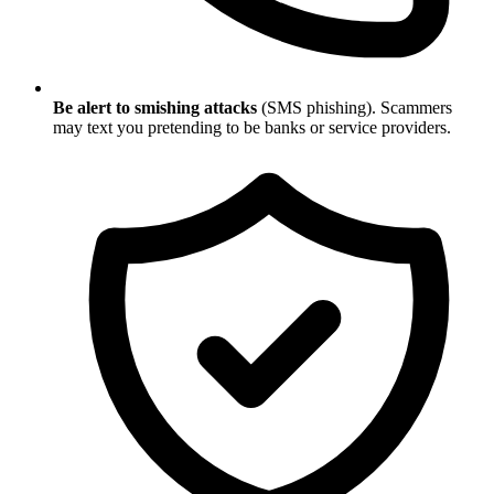
Be alert to smishing attacks
(SMS phishing). Scammers
may text you pretending to be banks or service providers.