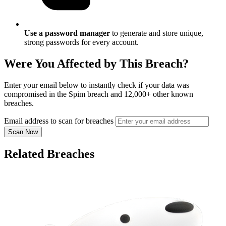
Use a password manager
to generate and store unique,
strong passwords for every account.
Were You Affected by This Breach?
Enter your email below to instantly check if your data was
compromised in the Spim breach and 12,000+ other known
breaches.
Email address to scan for breaches
Scan Now
Related Breaches