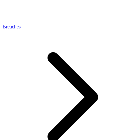
Breaches