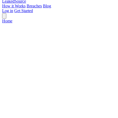
Leaked
Source
How it Works
Breaches
Blog
Log in
Get Started
Home