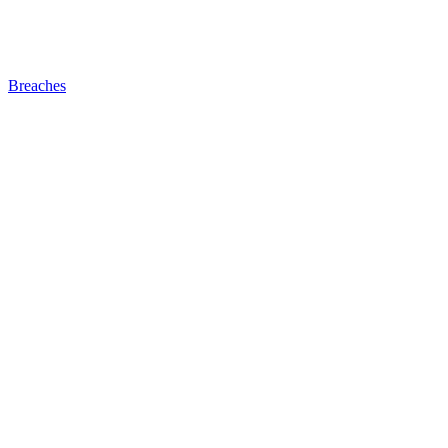
Breaches