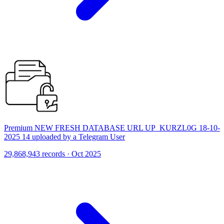
Premium NEW FRESH DATABASE URL UP_KURZL0G 18-10-
2025 14 uploaded by a Telegram User
29,868,943 records · Oct 2025