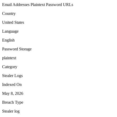
Email Addresses
Plaintext Password
URLs
Country
United States
Language
English
Password Storage
plaintext
Category
Stealer Logs
Indexed On
May 8, 2026
Breach Type
Stealer log