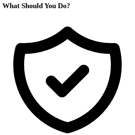
What Should You Do?