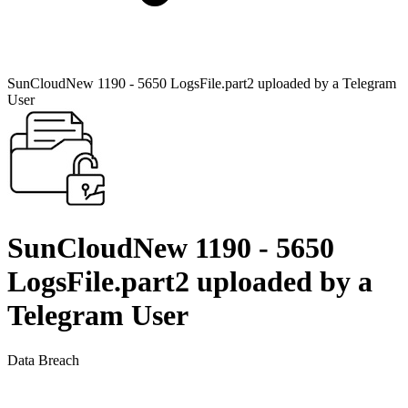
SunCloudNew 1190 - 5650 LogsFile.part2 uploaded by a Telegram
User
SunCloudNew 1190 - 5650
LogsFile.part2 uploaded by a
Telegram User
Data Breach