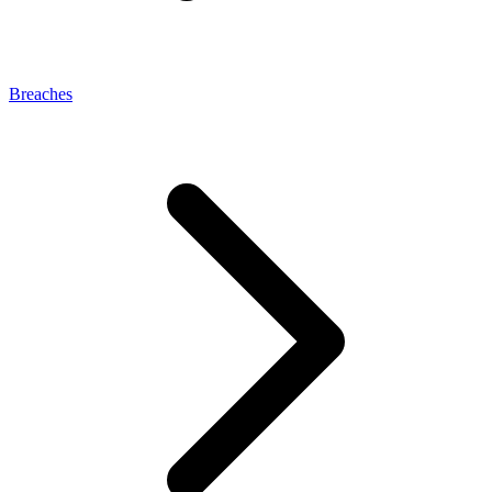
Breaches