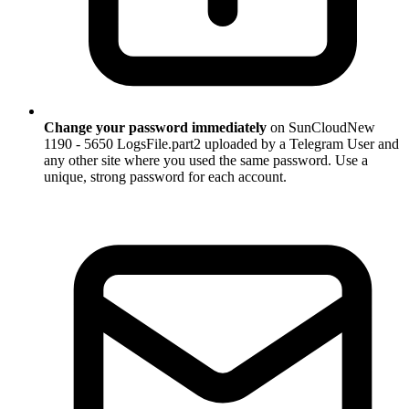
Change your password immediately
on SunCloudNew
1190 - 5650 LogsFile.part2 uploaded by a Telegram User and
any other site where you used the same password. Use a
unique, strong password for each account.