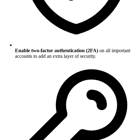
Enable two-factor authentication (2FA)
on all important
accounts to add an extra layer of security.