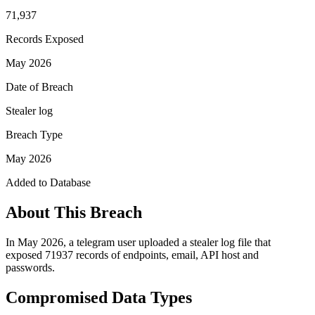
71,937
Records Exposed
May 2026
Date of Breach
Stealer log
Breach Type
May 2026
Added to Database
About This Breach
In May 2026, a telegram user uploaded a stealer log file that
exposed 71937 records of endpoints, email, API host and
passwords.
Compromised Data Types