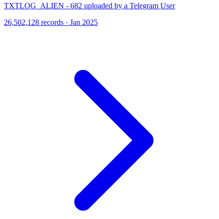
TXTLOG_ALIEN - 682 uploaded by a Telegram User
26,502,128 records · Jan 2025