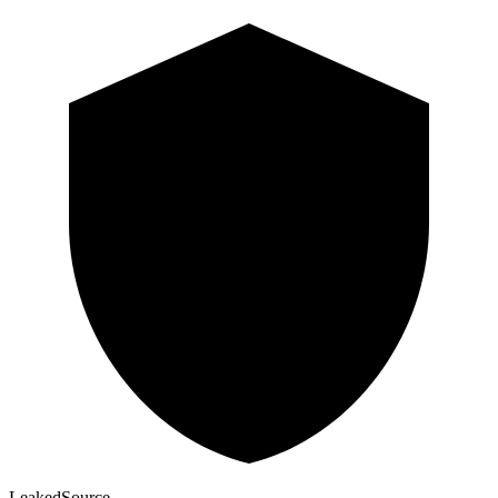
Leaked
Source