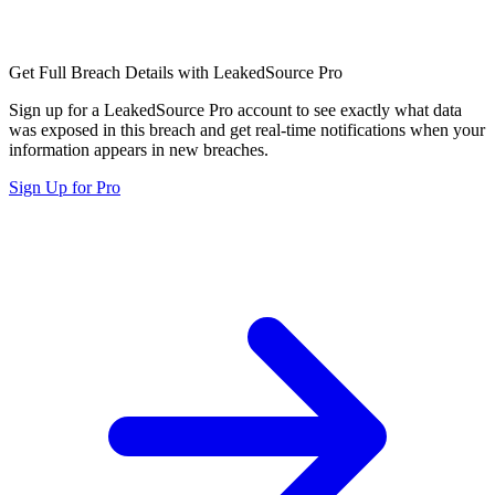
Get Full Breach Details with LeakedSource Pro
Sign up for a LeakedSource Pro account to see exactly what data
was exposed in this breach and get real-time notifications when your
information appears in new breaches.
Sign Up for Pro