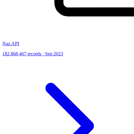
Naz.API
182,868,467 records · Sep 2023