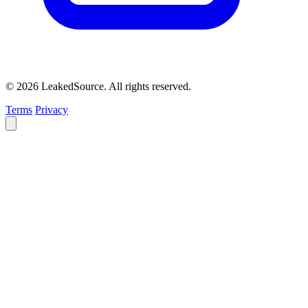
© 2026 LeakedSource. All rights reserved.
Terms
Privacy