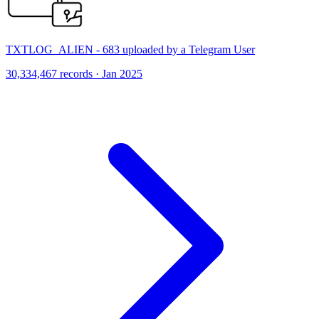
TXTLOG_ALIEN - 683 uploaded by a Telegram User
30,334,467 records · Jan 2025