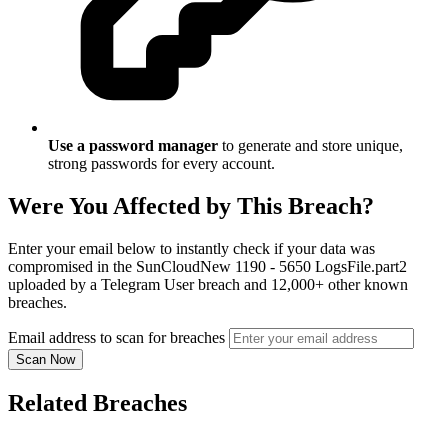
Use a password manager
to generate and store unique,
strong passwords for every account.
Were You Affected by This Breach?
Enter your email below to instantly check if your data was
compromised in the SunCloudNew 1190 - 5650 LogsFile.part2
uploaded by a Telegram User breach and 12,000+ other known
breaches.
Email address to scan for breaches
Scan Now
Related Breaches