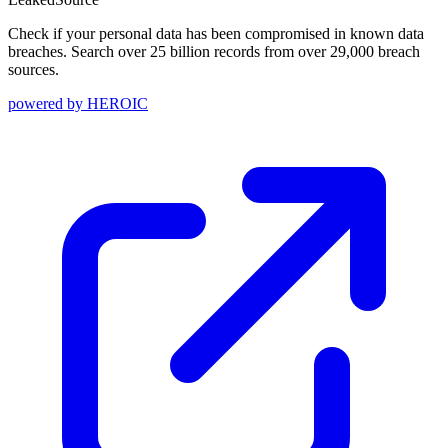
Check if your personal data has been compromised in known data
breaches. Search over 25 billion records from over 29,000 breach
sources.
powered by
HEROIC