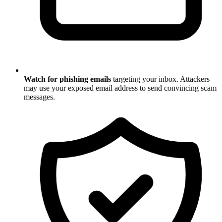
Watch for phishing emails
targeting your inbox. Attackers
may use your exposed email address to send convincing scam
messages.