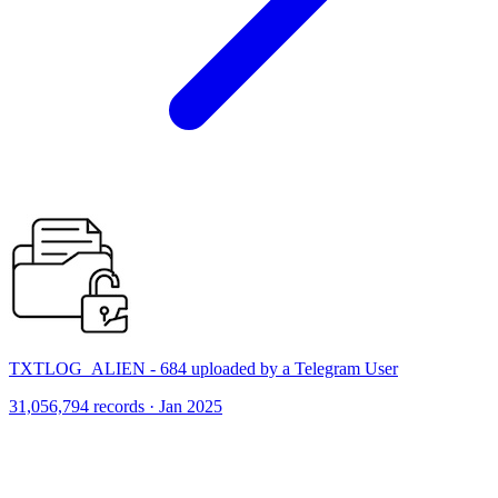
TXTLOG_ALIEN - 684 uploaded by a Telegram User
31,056,794 records · Jan 2025