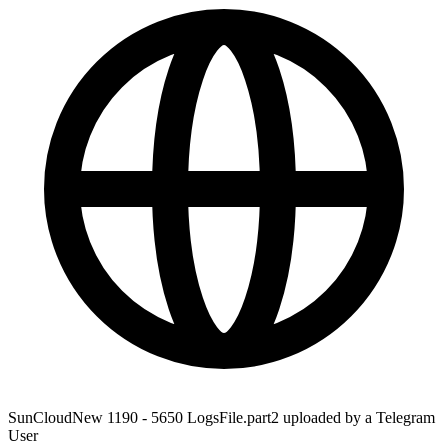
SunCloudNew 1190 - 5650 LogsFile.part2 uploaded by a Telegram
User