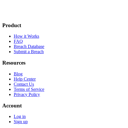
Product
How it Works
FAQ
Breach Database
Submit a Breach
Resources
Blog
Help Center
Contact Us
Terms of Service
Privacy Policy
Account
Log in
Sign up