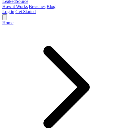
Leaked
Source
How it Works
Breaches
Blog
Log in
Get Started
Home