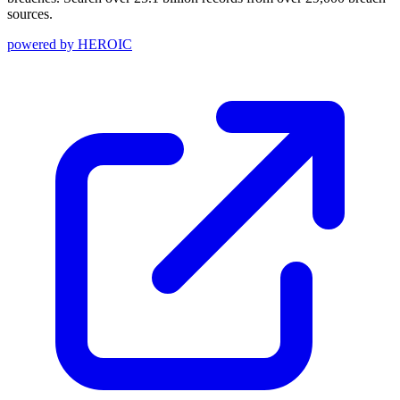
sources.
powered by
HEROIC