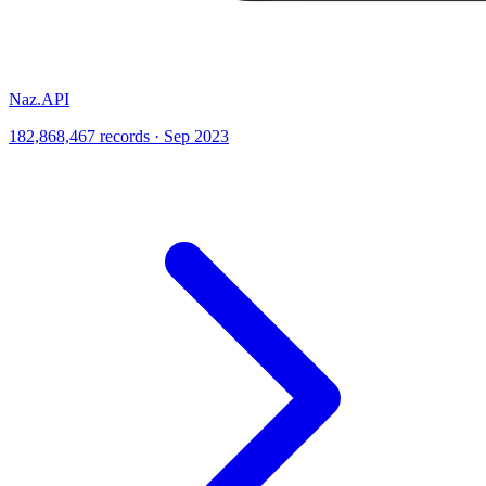
Naz.API
182,868,467 records · Sep 2023