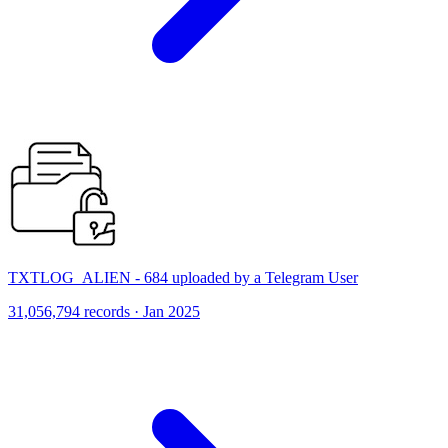
TXTLOG_ALIEN - 684 uploaded by a Telegram User
31,056,794 records · Jan 2025