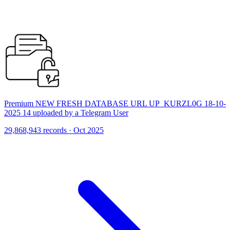
Premium NEW FRESH DATABASE URL UP_KURZL0G 18-10-
2025 14 uploaded by a Telegram User
29,868,943 records · Oct 2025