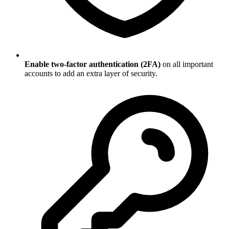
Enable two-factor authentication (2FA)
on all important
accounts to add an extra layer of security.