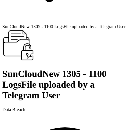
SunCloudNew 1305 - 1100 LogsFile uploaded by a Telegram User
SunCloudNew 1305 - 1100
LogsFile uploaded by a
Telegram User
Data Breach