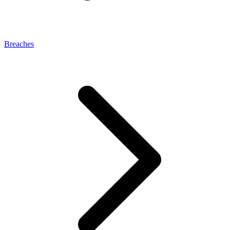
Breaches