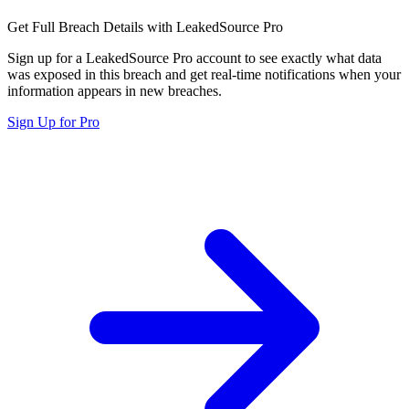
Get Full Breach Details with LeakedSource Pro
Sign up for a LeakedSource Pro account to see exactly what data
was exposed in this breach and get real-time notifications when your
information appears in new breaches.
Sign Up for Pro