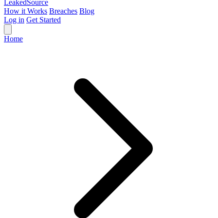
Leaked
Source
How it Works
Breaches
Blog
Log in
Get Started
Home