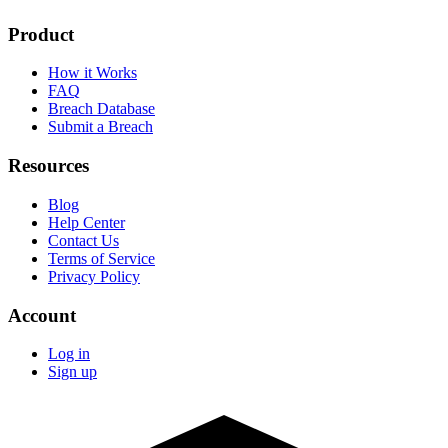
Product
How it Works
FAQ
Breach Database
Submit a Breach
Resources
Blog
Help Center
Contact Us
Terms of Service
Privacy Policy
Account
Log in
Sign up