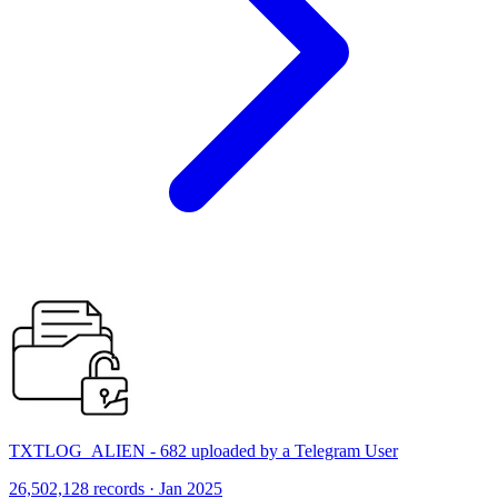
TXTLOG_ALIEN - 682 uploaded by a Telegram User
26,502,128 records · Jan 2025