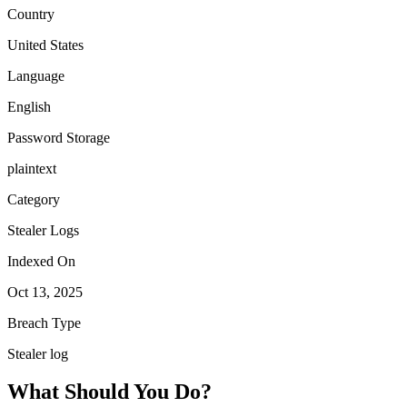
Country
United States
Language
English
Password Storage
plaintext
Category
Stealer Logs
Indexed On
Oct 13, 2025
Breach Type
Stealer log
What Should You Do?