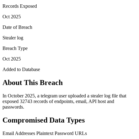
Records Exposed
Oct 2025
Date of Breach
Stealer log
Breach Type
Oct 2025
Added to Database
About This Breach
In October 2025, a telegram user uploaded a stealer log file that
exposed 32743 records of endpoints, email, API host and
passwords.
Compromised Data Types
Email Addresses
Plaintext Password
URLs