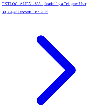
TXTLOG_ALIEN - 683 uploaded by a Telegram User
30,334,467 records · Jan 2025