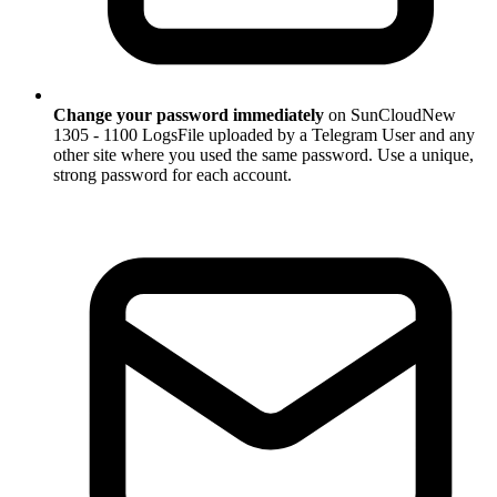
Change your password immediately
on SunCloudNew
1305 - 1100 LogsFile uploaded by a Telegram User and any
other site where you used the same password. Use a unique,
strong password for each account.