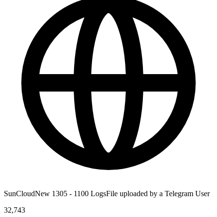
SunCloudNew 1305 - 1100 LogsFile uploaded by a Telegram User
32,743