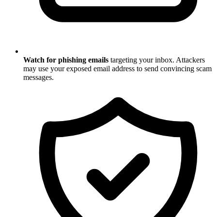
Watch for phishing emails
targeting your inbox. Attackers
may use your exposed email address to send convincing scam
messages.