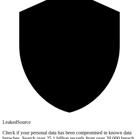
Leaked
Source
Check if your personal data has been compromised in known data
breaches. Search over 25.1 billion records from over 29,000 breach