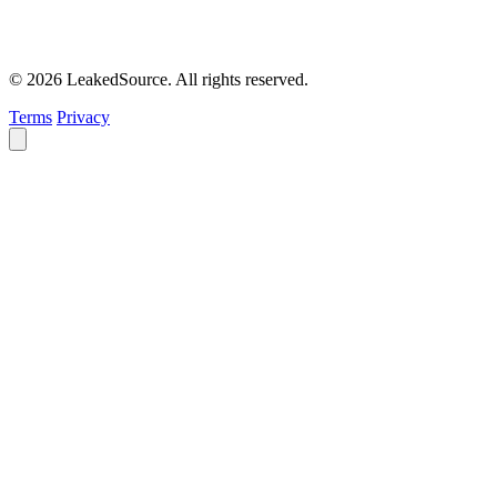
© 2026 LeakedSource. All rights reserved.
Terms
Privacy