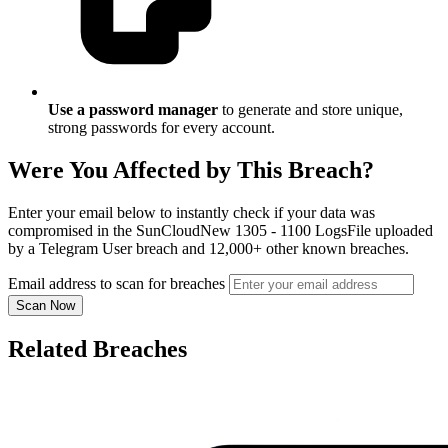
Use a password manager
to generate and store unique,
strong passwords for every account.
Were You Affected by This Breach?
Enter your email below to instantly check if your data was
compromised in the SunCloudNew 1305 - 1100 LogsFile uploaded
by a Telegram User breach and 12,000+ other known breaches.
Email address to scan for breaches
Scan Now
Related Breaches