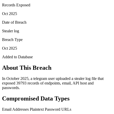
Records Exposed
Oct 2025
Date of Breach
Stealer log
Breach Type
Oct 2025
Added to Database
About This Breach
In October 2025, a telegram user uploaded a stealer log file that
exposed 39793 records of endpoints, email, API host and
passwords.
Compromised Data Types
Email Addresses
Plaintext Password
URLs