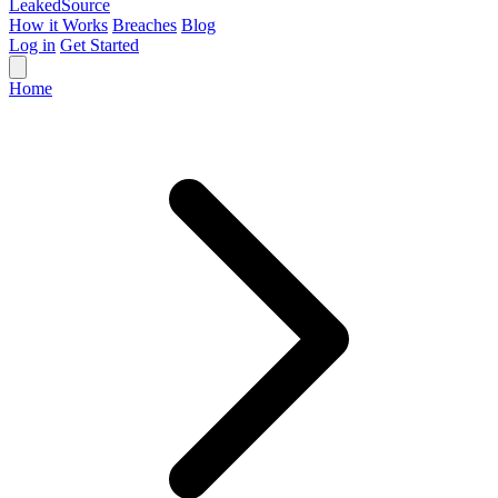
Leaked
Source
How it Works
Breaches
Blog
Log in
Get Started
Home