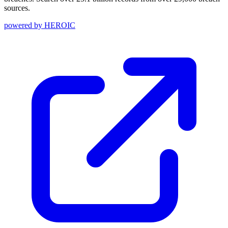
sources.
powered by
HEROIC