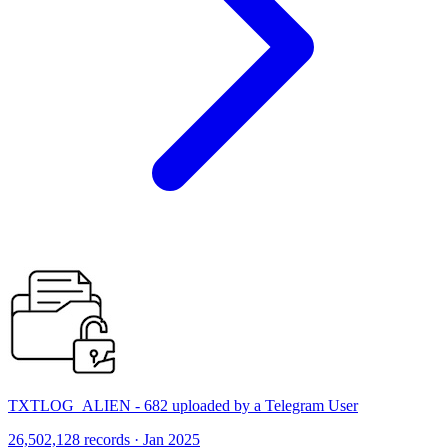
TXTLOG_ALIEN - 682 uploaded by a Telegram User
26,502,128 records · Jan 2025