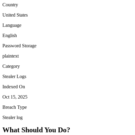
Country
United States
Language
English
Password Storage
plaintext
Category
Stealer Logs
Indexed On
Oct 15, 2025
Breach Type
Stealer log
What Should You Do?