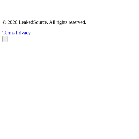
© 2026 LeakedSource. All rights reserved.
Terms
Privacy