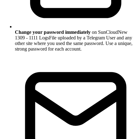
Change your password immediately
on SunCloudNew
1309 - 1111 LogsFile uploaded by a Telegram User and any
other site where you used the same password. Use a unique,
strong password for each account.