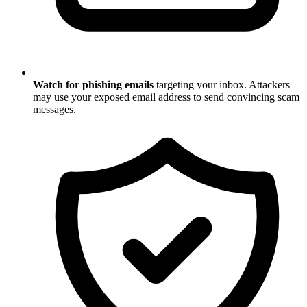
Watch for phishing emails
targeting your inbox. Attackers
may use your exposed email address to send convincing scam
messages.