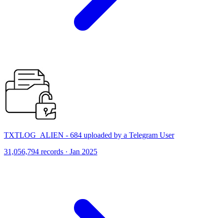
TXTLOG_ALIEN - 684 uploaded by a Telegram User
31,056,794 records · Jan 2025