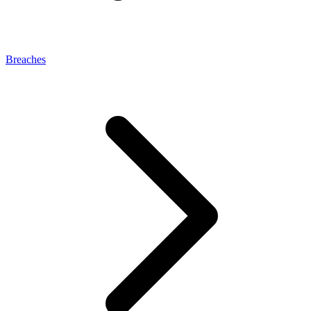
Breaches