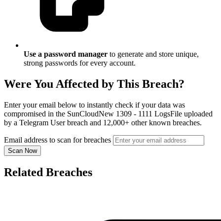
Use a password manager
to generate and store unique,
strong passwords for every account.
Were You Affected by This Breach?
Enter your email below to instantly check if your data was
compromised in the SunCloudNew 1309 - 1111 LogsFile uploaded
by a Telegram User breach and 12,000+ other known breaches.
Email address to scan for breaches
Scan Now
Related Breaches