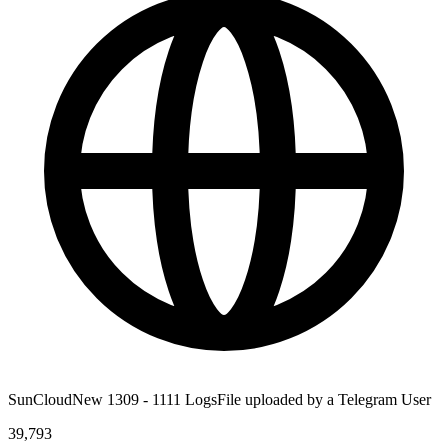
SunCloudNew 1309 - 1111 LogsFile uploaded by a Telegram User
39,793