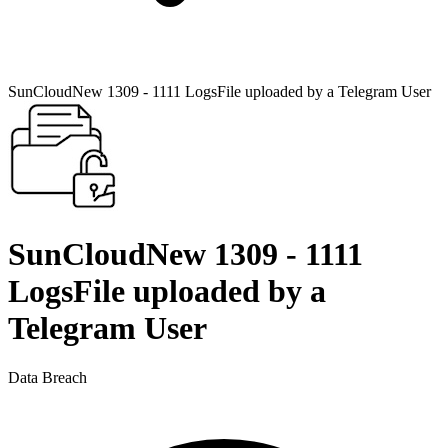
SunCloudNew 1309 - 1111 LogsFile uploaded by a Telegram User
SunCloudNew 1309 - 1111
LogsFile uploaded by a
Telegram User
Data Breach