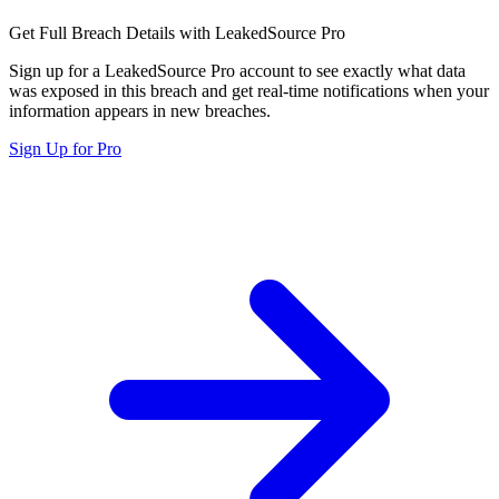
Get Full Breach Details with LeakedSource Pro
Sign up for a LeakedSource Pro account to see exactly what data
was exposed in this breach and get real-time notifications when your
information appears in new breaches.
Sign Up for Pro