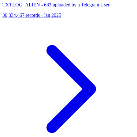
TXTLOG_ALIEN - 683 uploaded by a Telegram User
30,334,467 records · Jan 2025