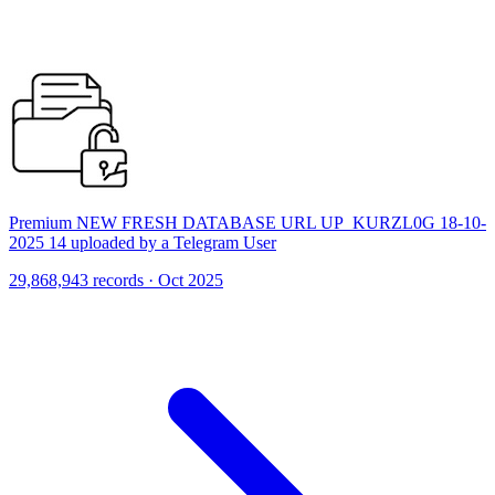
Premium NEW FRESH DATABASE URL UP_KURZL0G 18-10-
2025 14 uploaded by a Telegram User
29,868,943 records · Oct 2025