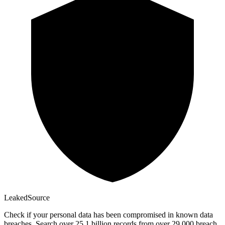
Leaked
Source
Check if your personal data has been compromised in known data
breaches. Search over 25.1 billion records from over 29,000 breach