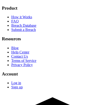
Product
How it Works
FAQ
Breach Database
Submit a Breach
Resources
Blog
Help Center
Contact Us
Terms of Service
Privacy Policy
Account
Log in
Sign up