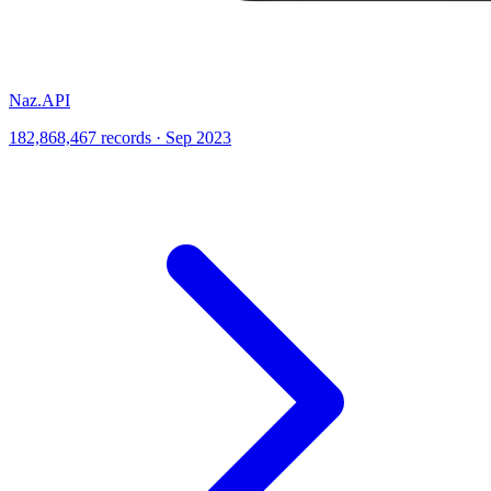
Naz.API
182,868,467 records · Sep 2023