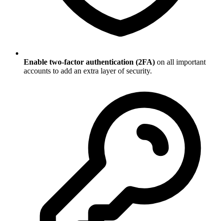
Enable two-factor authentication (2FA)
on all important
accounts to add an extra layer of security.