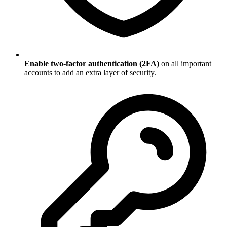
Enable two-factor authentication (2FA)
on all important
accounts to add an extra layer of security.