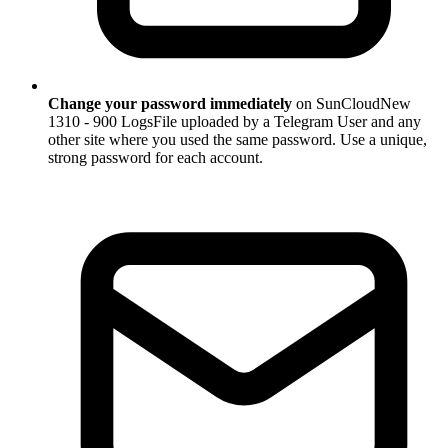
Change your password immediately
on SunCloudNew
1310 - 900 LogsFile uploaded by a Telegram User and any
other site where you used the same password. Use a unique,
strong password for each account.