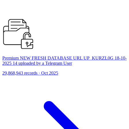
Premium NEW FRESH DATABASE URL UP_KURZL0G 18-10-
2025 14 uploaded by a Telegram User
29,868,943 records · Oct 2025