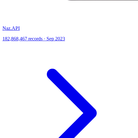
Naz.API
182,868,467 records · Sep 2023