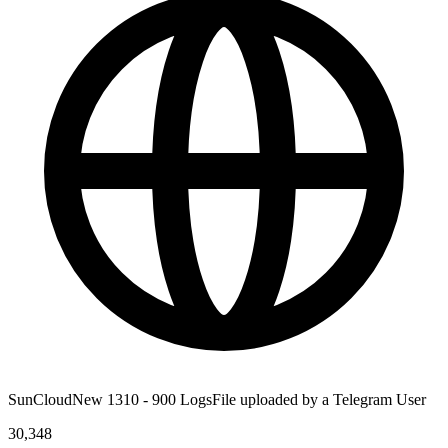
SunCloudNew 1310 - 900 LogsFile uploaded by a Telegram User
30,348