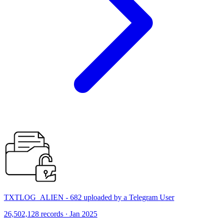
TXTLOG_ALIEN - 682 uploaded by a Telegram User
26,502,128 records · Jan 2025