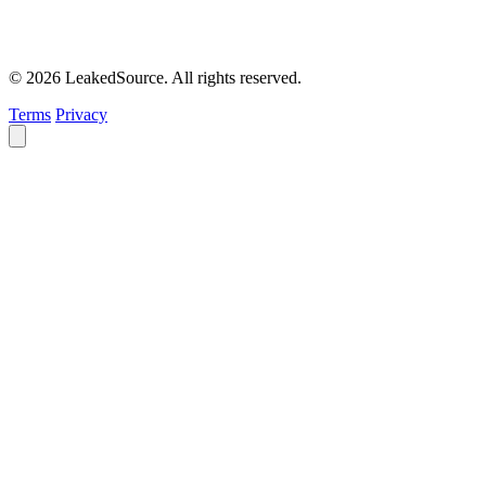
© 2026 LeakedSource. All rights reserved.
Terms
Privacy