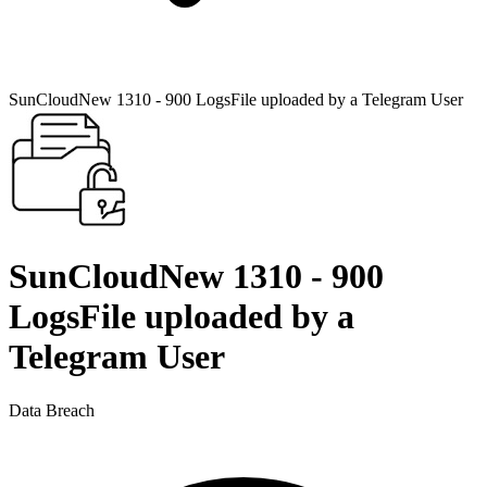
SunCloudNew 1310 - 900 LogsFile uploaded by a Telegram User
SunCloudNew 1310 - 900
LogsFile uploaded by a
Telegram User
Data Breach