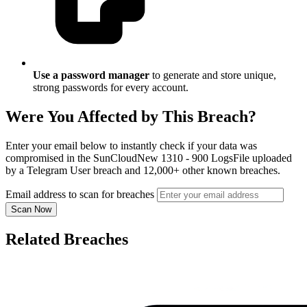
Use a password manager
to generate and store unique,
strong passwords for every account.
Were You Affected by This Breach?
Enter your email below to instantly check if your data was
compromised in the SunCloudNew 1310 - 900 LogsFile uploaded
by a Telegram User breach and 12,000+ other known breaches.
Email address to scan for breaches
Scan Now
Related Breaches