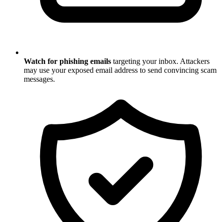
Watch for phishing emails
targeting your inbox. Attackers
may use your exposed email address to send convincing scam
messages.