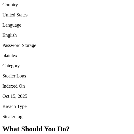
Country
United States
Language
English
Password Storage
plaintext
Category
Stealer Logs
Indexed On
Oct 15, 2025
Breach Type
Stealer log
What Should You Do?