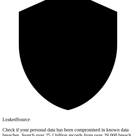
Leaked
Source
Check if your personal data has been compromised in known data
breaches. Search over 25.1 billion records from over 29,000 breach