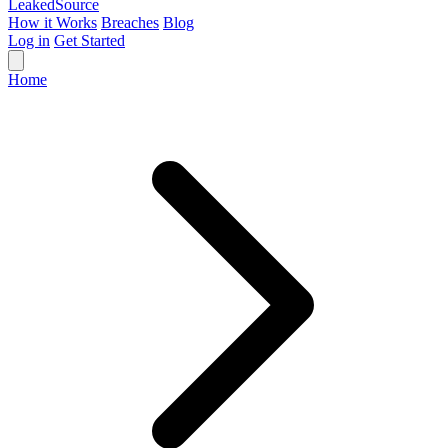
Leaked
Source
How it Works
Breaches
Blog
Log in
Get Started
Home