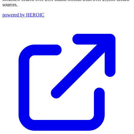
sources.
powered by
HEROIC