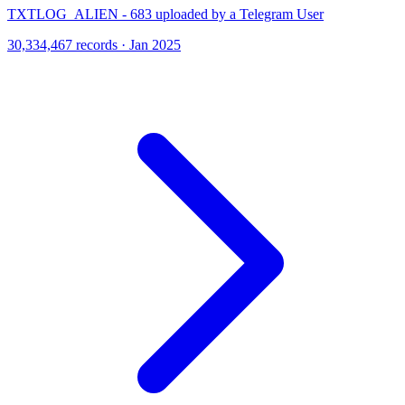
TXTLOG_ALIEN - 683 uploaded by a Telegram User
30,334,467 records · Jan 2025