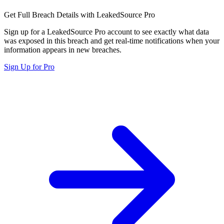
Get Full Breach Details with LeakedSource Pro
Sign up for a LeakedSource Pro account to see exactly what data
was exposed in this breach and get real-time notifications when your
information appears in new breaches.
Sign Up for Pro