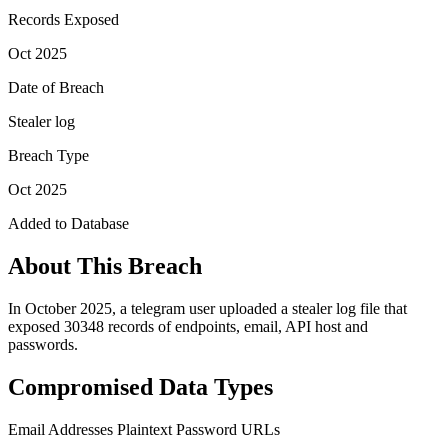
Records Exposed
Oct 2025
Date of Breach
Stealer log
Breach Type
Oct 2025
Added to Database
About This Breach
In October 2025, a telegram user uploaded a stealer log file that
exposed 30348 records of endpoints, email, API host and
passwords.
Compromised Data Types
Email Addresses
Plaintext Password
URLs