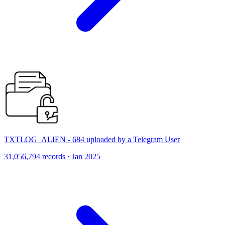
TXTLOG_ALIEN - 684 uploaded by a Telegram User
31,056,794 records · Jan 2025