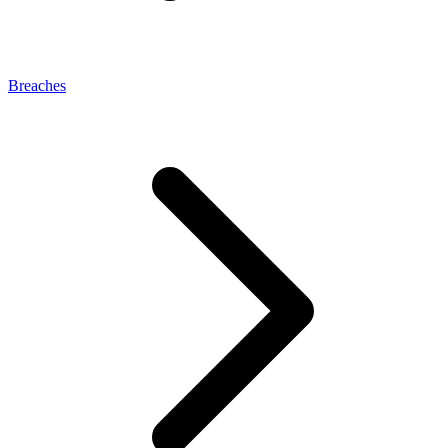
Breaches