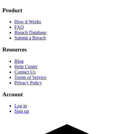
Product
How it Works
FAQ
Breach Database
Submit a Breach
Resources
Blog
Help Center
Contact Us
Terms of Service
Privacy Policy
Account
Log in
Sign up