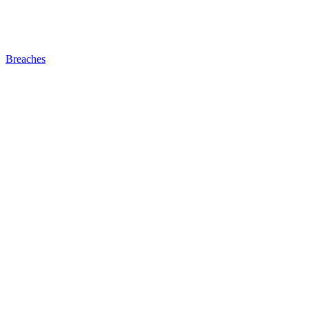
Breaches