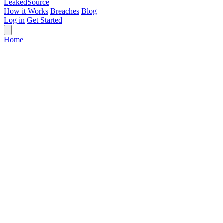
Leaked
Source
How it Works
Breaches
Blog
Log in
Get Started
Home