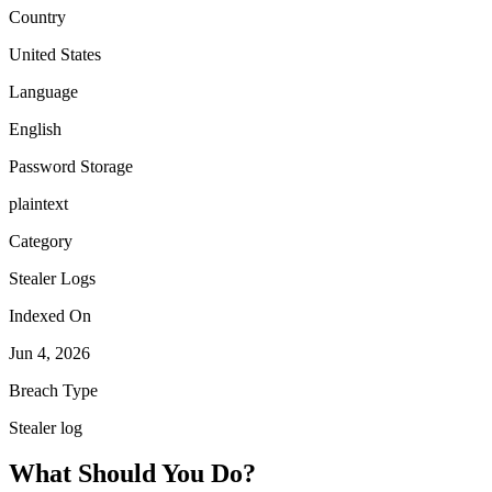
Country
United States
Language
English
Password Storage
plaintext
Category
Stealer Logs
Indexed On
Jun 4, 2026
Breach Type
Stealer log
What Should You Do?