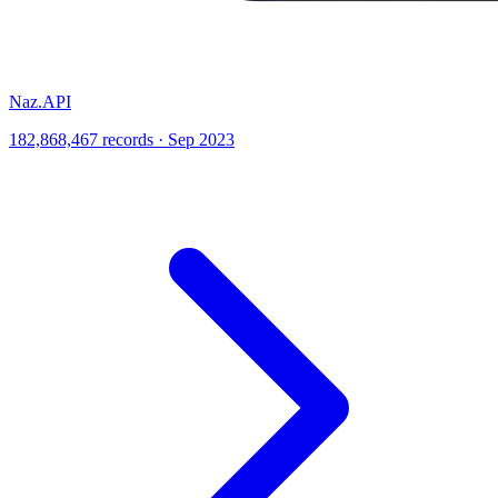
Naz.API
182,868,467 records · Sep 2023