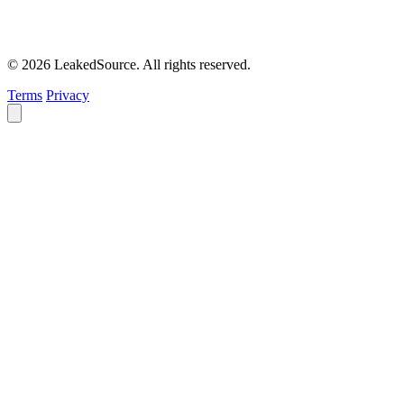
© 2026 LeakedSource. All rights reserved.
Terms
Privacy