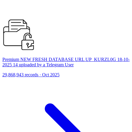
Premium NEW FRESH DATABASE URL UP_KURZL0G 18-10-
2025 14 uploaded by a Telegram User
29,868,943 records · Oct 2025