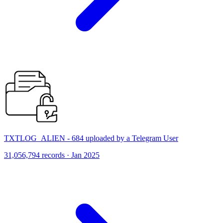
TXTLOG_ALIEN - 684 uploaded by a Telegram User
31,056,794 records · Jan 2025