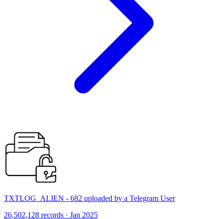
TXTLOG_ALIEN - 682 uploaded by a Telegram User
26,502,128 records · Jan 2025