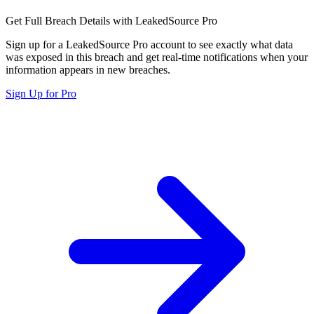
Get Full Breach Details with LeakedSource Pro
Sign up for a LeakedSource Pro account to see exactly what data
was exposed in this breach and get real-time notifications when your
information appears in new breaches.
Sign Up for Pro