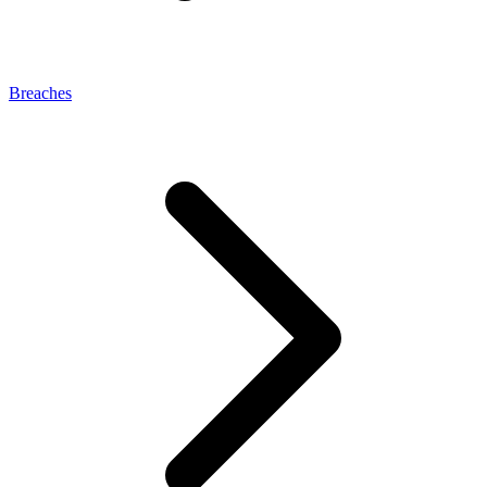
Breaches