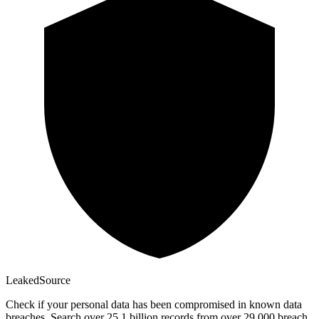
Leaked
Source
Check if your personal data has been compromised in known data
breaches. Search over 25.1 billion records from over 29,000 breach