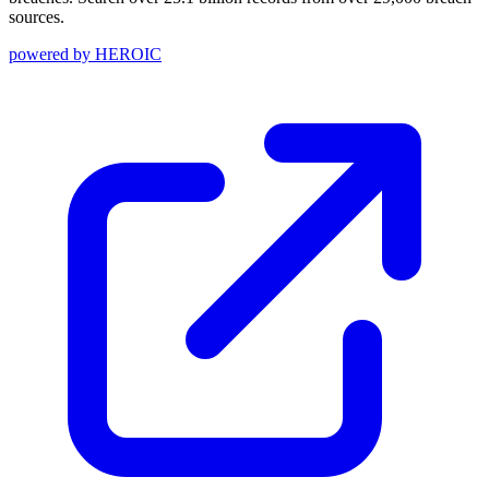
sources.
powered by
HEROIC