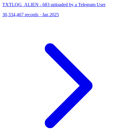
TXTLOG_ALIEN - 683 uploaded by a Telegram User
30,334,467 records · Jan 2025