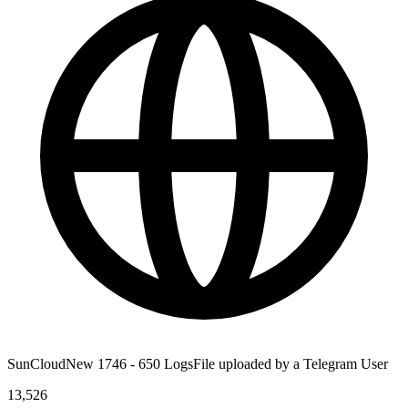
SunCloudNew 1746 - 650 LogsFile uploaded by a Telegram User
13,526