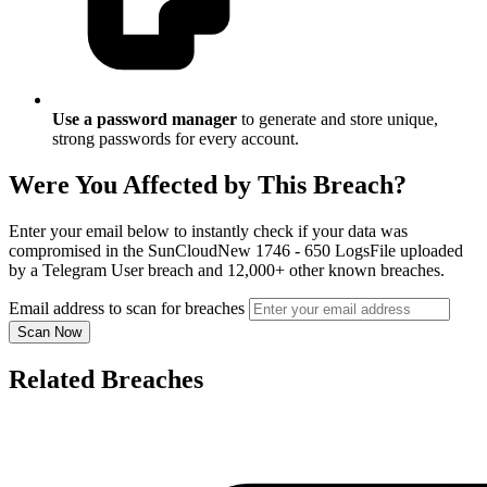
Use a password manager
to generate and store unique,
strong passwords for every account.
Were You Affected by This Breach?
Enter your email below to instantly check if your data was
compromised in the SunCloudNew 1746 - 650 LogsFile uploaded
by a Telegram User breach and 12,000+ other known breaches.
Email address to scan for breaches
Scan Now
Related Breaches