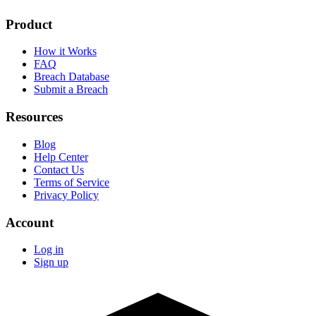
Product
How it Works
FAQ
Breach Database
Submit a Breach
Resources
Blog
Help Center
Contact Us
Terms of Service
Privacy Policy
Account
Log in
Sign up