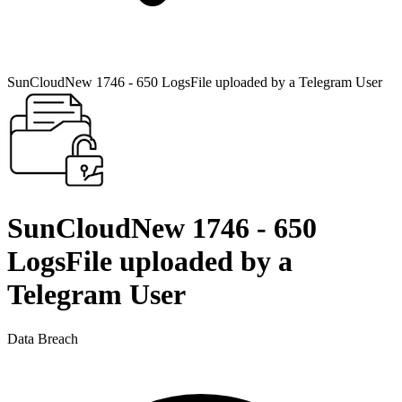
SunCloudNew 1746 - 650 LogsFile uploaded by a Telegram User
SunCloudNew 1746 - 650
LogsFile uploaded by a
Telegram User
Data Breach