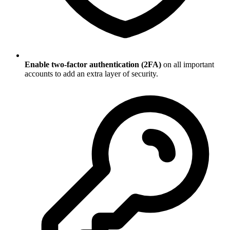
Enable two-factor authentication (2FA)
on all important
accounts to add an extra layer of security.