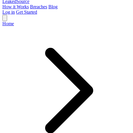
Leaked
Source
How it Works
Breaches
Blog
Log in
Get Started
Home