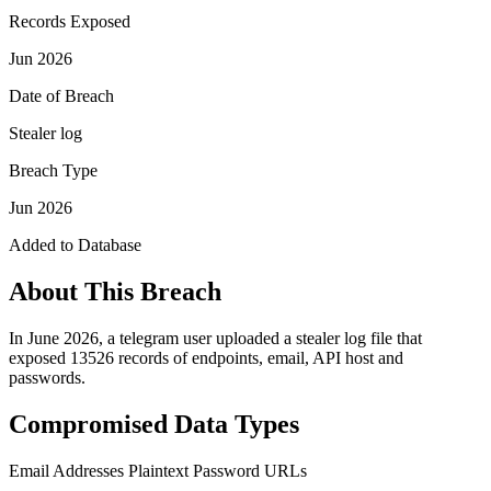
Records Exposed
Jun 2026
Date of Breach
Stealer log
Breach Type
Jun 2026
Added to Database
About This Breach
In June 2026, a telegram user uploaded a stealer log file that
exposed 13526 records of endpoints, email, API host and
passwords.
Compromised Data Types
Email Addresses
Plaintext Password
URLs