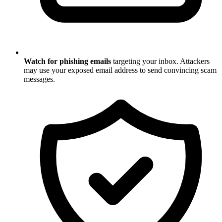
Watch for phishing emails
targeting your inbox. Attackers
may use your exposed email address to send convincing scam
messages.