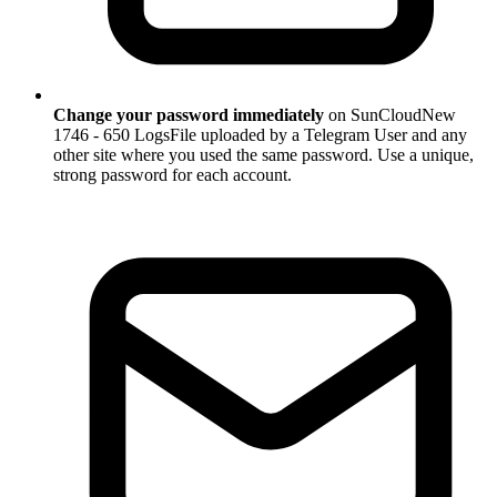
Change your password immediately
on SunCloudNew
1746 - 650 LogsFile uploaded by a Telegram User and any
other site where you used the same password. Use a unique,
strong password for each account.