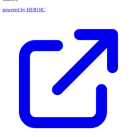
powered by
HEROIC