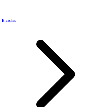
Breaches