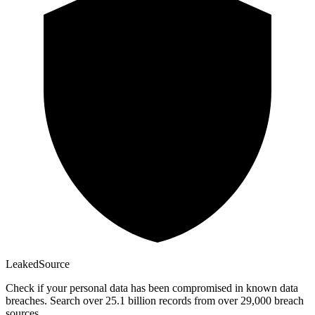
Leaked
Source
Check if your personal data has been compromised in known data
breaches. Search over 25.1 billion records from over 29,000 breach
sources.