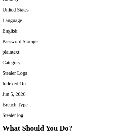
United States
Language
English
Password Storage
plaintext
Category
Stealer Logs
Indexed On
Jun 5, 2026
Breach Type
Stealer log
What Should You Do?