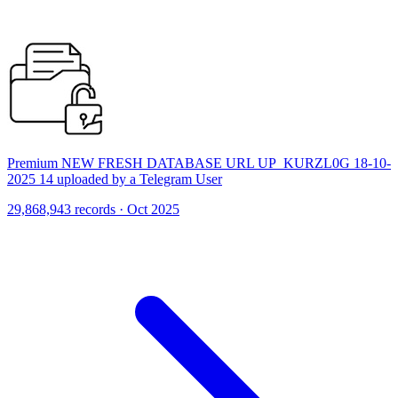
Premium NEW FRESH DATABASE URL UP_KURZL0G 18-10-
2025 14 uploaded by a Telegram User
29,868,943 records · Oct 2025