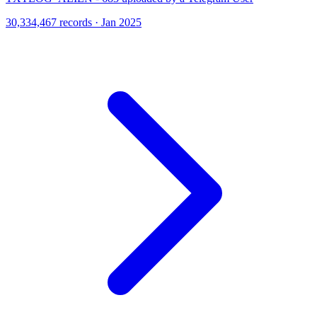
30,334,467 records · Jan 2025