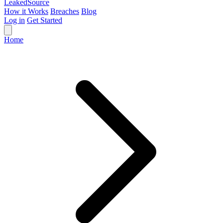
Leaked
Source
How it Works
Breaches
Blog
Log in
Get Started
Home