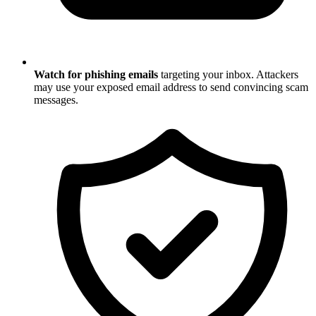
Watch for phishing emails
targeting your inbox. Attackers
may use your exposed email address to send convincing scam
messages.