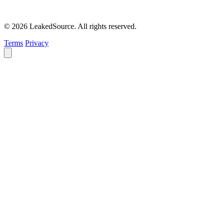
© 2026 LeakedSource. All rights reserved.
Terms
Privacy