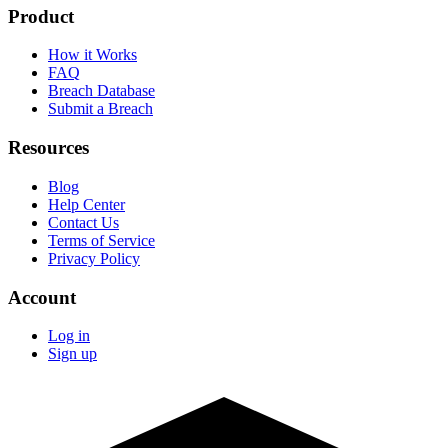
Product
How it Works
FAQ
Breach Database
Submit a Breach
Resources
Blog
Help Center
Contact Us
Terms of Service
Privacy Policy
Account
Log in
Sign up