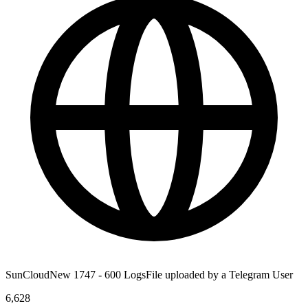
SunCloudNew 1747 - 600 LogsFile uploaded by a Telegram User
6,628