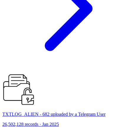
TXTLOG_ALIEN - 682 uploaded by a Telegram User
26,502,128 records · Jan 2025