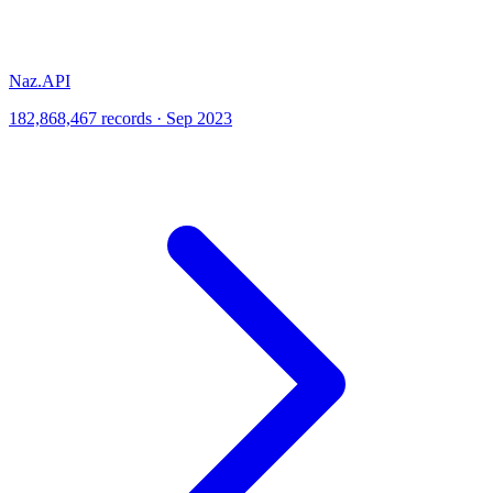
Naz.API
182,868,467 records · Sep 2023