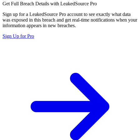
Get Full Breach Details with LeakedSource Pro
Sign up for a LeakedSource Pro account to see exactly what data
was exposed in this breach and get real-time notifications when your
information appears in new breaches.
Sign Up for Pro