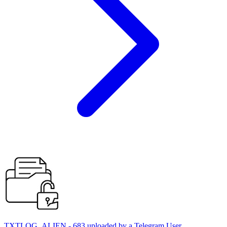
TXTLOG_ALIEN - 683 uploaded by a Telegram User