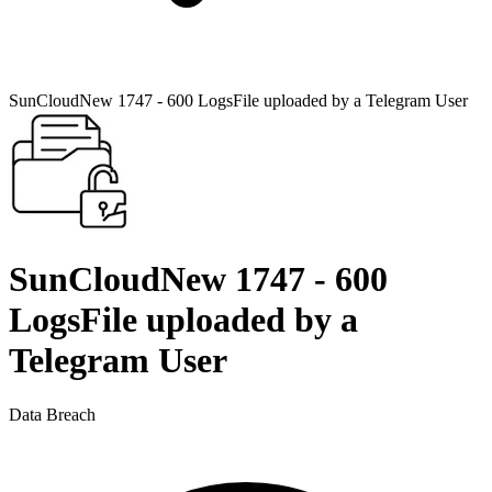
SunCloudNew 1747 - 600 LogsFile uploaded by a Telegram User
SunCloudNew 1747 - 600
LogsFile uploaded by a
Telegram User
Data Breach