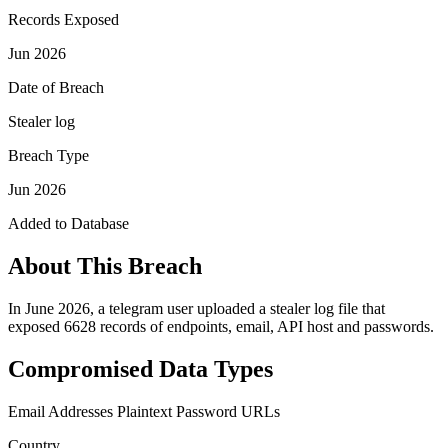
Records Exposed
Jun 2026
Date of Breach
Stealer log
Breach Type
Jun 2026
Added to Database
About This Breach
In June 2026, a telegram user uploaded a stealer log file that
exposed 6628 records of endpoints, email, API host and passwords.
Compromised Data Types
Email Addresses
Plaintext Password
URLs
Country