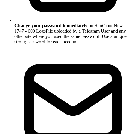
Change your password immediately
on SunCloudNew
1747 - 600 LogsFile uploaded by a Telegram User and any
other site where you used the same password. Use a unique,
strong password for each account.