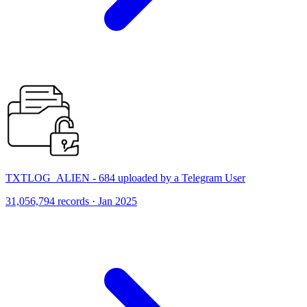
TXTLOG_ALIEN - 684 uploaded by a Telegram User
31,056,794 records · Jan 2025