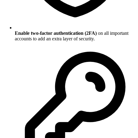
Enable two-factor authentication (2FA)
on all important
accounts to add an extra layer of security.