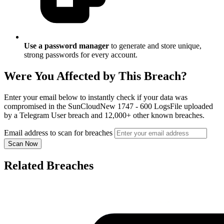
Use a password manager
to generate and store unique,
strong passwords for every account.
Were You Affected by This Breach?
Enter your email below to instantly check if your data was
compromised in the SunCloudNew 1747 - 600 LogsFile uploaded
by a Telegram User breach and 12,000+ other known breaches.
Email address to scan for breaches
Scan Now
Related Breaches