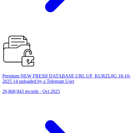
Premium NEW FRESH DATABASE URL UP_KURZL0G 18-10-
2025 14 uploaded by a Telegram User
29,868,943 records · Oct 2025