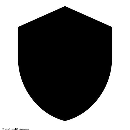
Leaked
Source