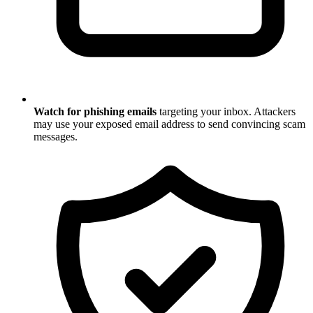
Watch for phishing emails
targeting your inbox. Attackers
may use your exposed email address to send convincing scam
messages.