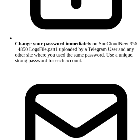
Change your password immediately
on SunCloudNew 956
- 4850 LogsFile.part1 uploaded by a Telegram User and any
other site where you used the same password. Use a unique,
strong password for each account.