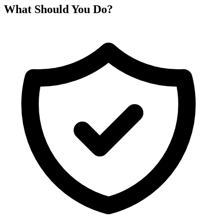
What Should You Do?