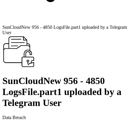
SunCloudNew 956 - 4850 LogsFile.part1 uploaded by a Telegram
User
SunCloudNew 956 - 4850
LogsFile.part1 uploaded by a
Telegram User
Data Breach