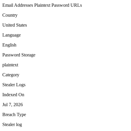
Email Addresses
Plaintext Password
URLs
Country
United States
Language
English
Password Storage
plaintext
Category
Stealer Logs
Indexed On
Jul 7, 2026
Breach Type
Stealer log