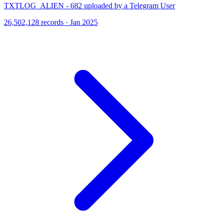
TXTLOG_ALIEN - 682 uploaded by a Telegram User
26,502,128 records · Jan 2025