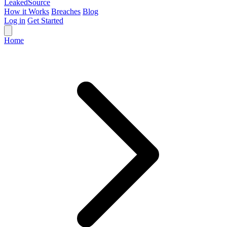
Leaked
Source
How it Works
Breaches
Blog
Log in
Get Started
Home