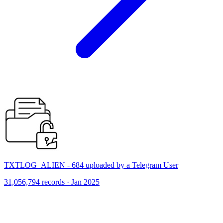
TXTLOG_ALIEN - 684 uploaded by a Telegram User
31,056,794 records · Jan 2025