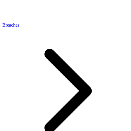
Breaches