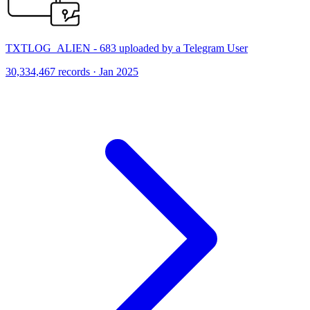
TXTLOG_ALIEN - 683 uploaded by a Telegram User
30,334,467 records · Jan 2025