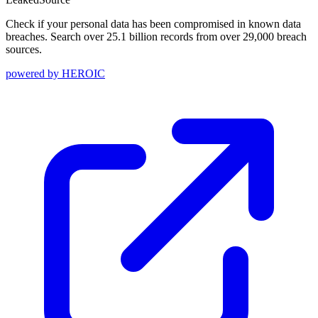
Check if your personal data has been compromised in known data
breaches. Search over 25.1 billion records from over 29,000 breach
sources.
powered by
HEROIC