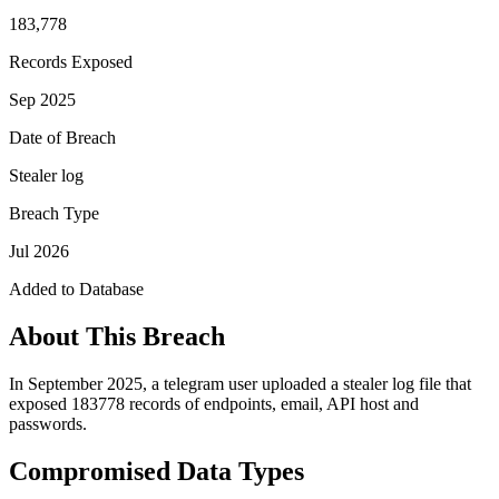
183,778
Records Exposed
Sep 2025
Date of Breach
Stealer log
Breach Type
Jul 2026
Added to Database
About This Breach
In September 2025, a telegram user uploaded a stealer log file that
exposed 183778 records of endpoints, email, API host and
passwords.
Compromised Data Types