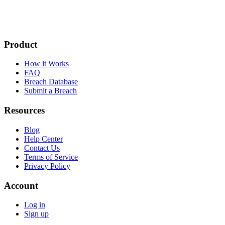
Product
How it Works
FAQ
Breach Database
Submit a Breach
Resources
Blog
Help Center
Contact Us
Terms of Service
Privacy Policy
Account
Log in
Sign up