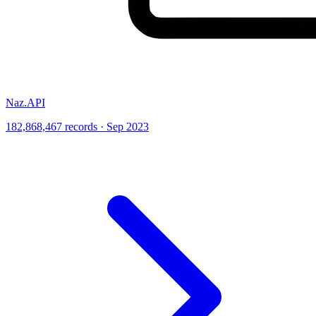
Naz.API
182,868,467 records · Sep 2023