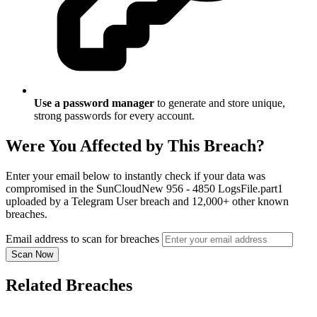
Use a password manager
to generate and store unique,
strong passwords for every account.
Were You Affected by This Breach?
Enter your email below to instantly check if your data was
compromised in the SunCloudNew 956 - 4850 LogsFile.part1
uploaded by a Telegram User breach and 12,000+ other known
breaches.
Email address to scan for breaches
Scan Now
Related Breaches