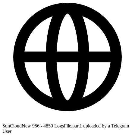
SunCloudNew 956 - 4850 LogsFile.part1 uploaded by a Telegram
User