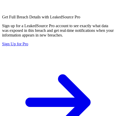
Get Full Breach Details with LeakedSource Pro
Sign up for a LeakedSource Pro account to see exactly what data
was exposed in this breach and get real-time notifications when your
information appears in new breaches.
Sign Up for Pro