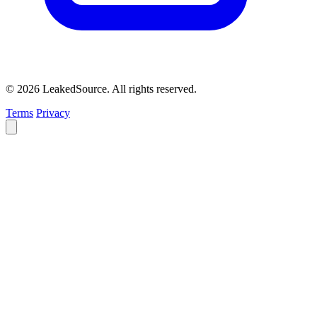
© 2026 LeakedSource. All rights reserved.
Terms
Privacy