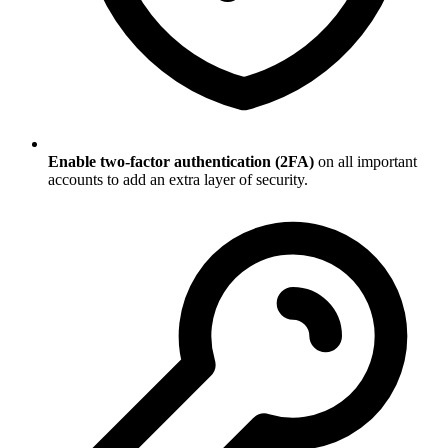
Enable two-factor authentication (2FA)
on all important
accounts to add an extra layer of security.