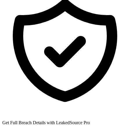
Get Full Breach Details with LeakedSource Pro