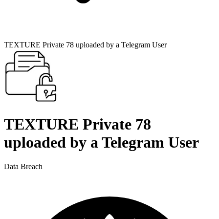
TEXTURE Private 78 uploaded by a Telegram User
TEXTURE Private 78
uploaded by a Telegram User
Data Breach