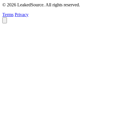
© 2026 LeakedSource. All rights reserved.
Terms
Privacy