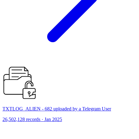
TXTLOG_ALIEN - 682 uploaded by a Telegram User
26,502,128 records · Jan 2025