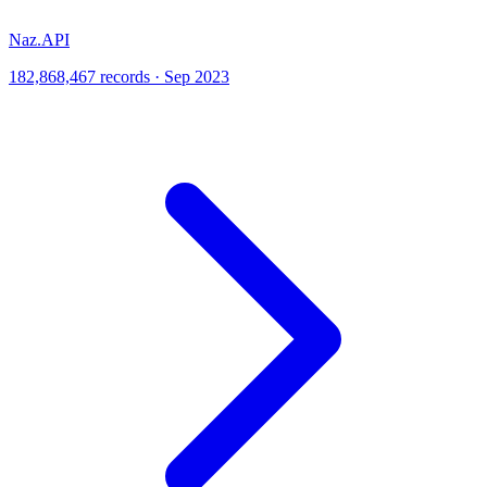
Naz.API
182,868,467 records · Sep 2023