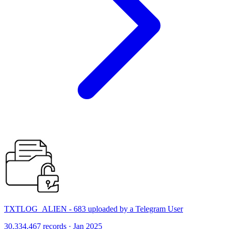
TXTLOG_ALIEN - 683 uploaded by a Telegram User
30,334,467 records · Jan 2025