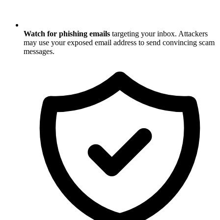
Watch for phishing emails
targeting your inbox. Attackers
may use your exposed email address to send convincing scam
messages.