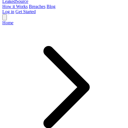
Leaked
Source
How it Works
Breaches
Blog
Log in
Get Started
Home