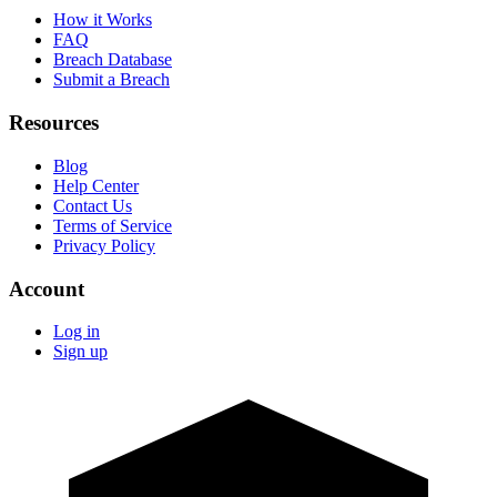
How it Works
FAQ
Breach Database
Submit a Breach
Resources
Blog
Help Center
Contact Us
Terms of Service
Privacy Policy
Account
Log in
Sign up