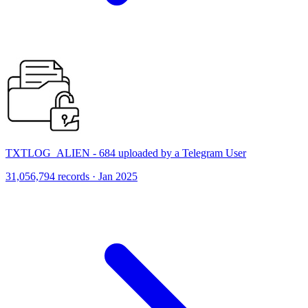
TXTLOG_ALIEN - 684 uploaded by a Telegram User
31,056,794 records · Jan 2025