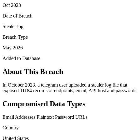
Oct 2023
Date of Breach
Stealer log
Breach Type
May 2026
Added to Database
About This Breach
In October 2023, a telegram user uploaded a stealer log file that
exposed 11184 records of endpoints, email, API host and passwords.
Compromised Data Types
Email Addresses
Plaintext Password
URLs
Country
United States