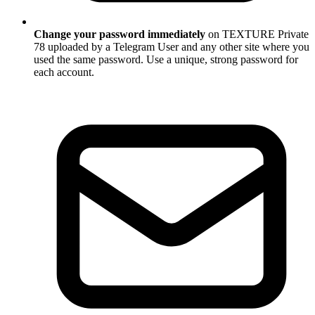
Change your password immediately
on TEXTURE Private
78 uploaded by a Telegram User and any other site where you
used the same password. Use a unique, strong password for
each account.