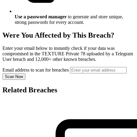
Use a password manager
to generate and store unique,
strong passwords for every account.
Were You Affected by This Breach?
Enter your email below to instantly check if your data was
compromised in the TEXTURE Private 78 uploaded by a Telegram
User breach and 12,000+ other known breaches.
Email address to scan for breaches
Scan Now
Related Breaches