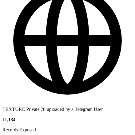
TEXTURE Private 78 uploaded by a Telegram User
11,184
Records Exposed