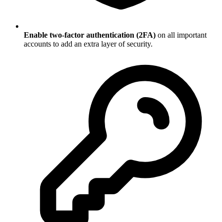
Enable two-factor authentication (2FA)
on all important
accounts to add an extra layer of security.