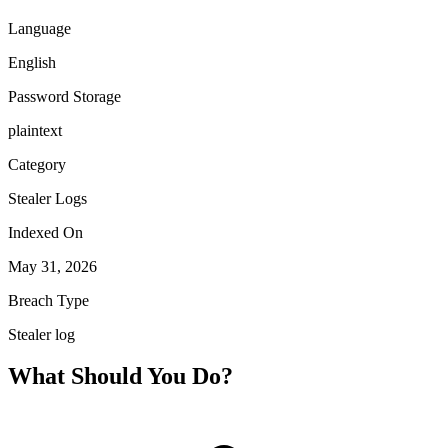
Language
English
Password Storage
plaintext
Category
Stealer Logs
Indexed On
May 31, 2026
Breach Type
Stealer log
What Should You Do?