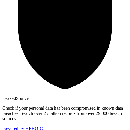
Leaked
Source
Check if your personal data has been compromised in known data
breaches. Search over 25 billion records from over 29,000 breach
sources.
powered by
HEROIC