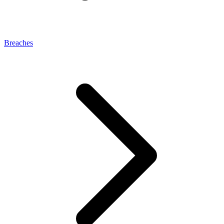
Breaches