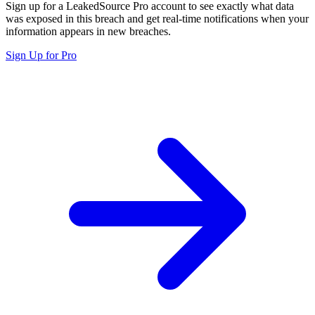
Sign up for a LeakedSource Pro account to see exactly what data
was exposed in this breach and get real-time notifications when your
information appears in new breaches.
Sign Up for Pro