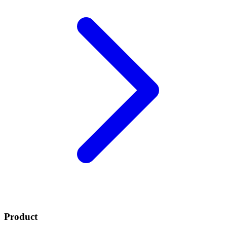
Product