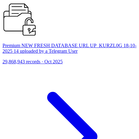
Premium NEW FRESH DATABASE URL UP_KURZL0G 18-10-
2025 14 uploaded by a Telegram User
29,868,943 records · Oct 2025