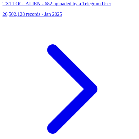
TXTLOG_ALIEN - 682 uploaded by a Telegram User
26,502,128 records · Jan 2025