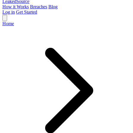
Leaked
Source
How it Works
Breaches
Blog
Log in
Get Started
Home