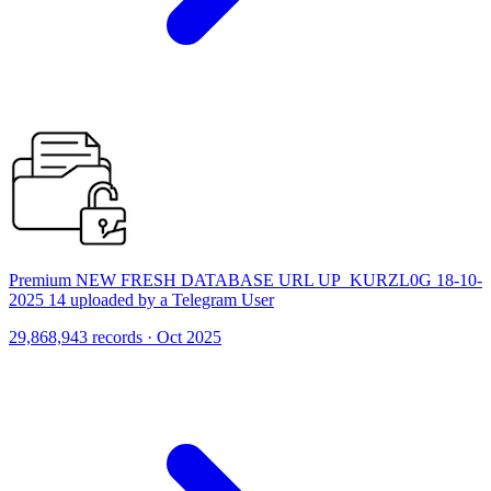
Premium NEW FRESH DATABASE URL UP_KURZL0G 18-10-
2025 14 uploaded by a Telegram User
29,868,943 records · Oct 2025