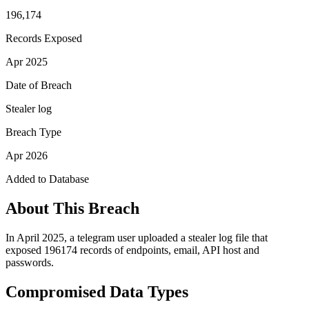
196,174
Records Exposed
Apr 2025
Date of Breach
Stealer log
Breach Type
Apr 2026
Added to Database
About This Breach
In April 2025, a telegram user uploaded a stealer log file that
exposed 196174 records of endpoints, email, API host and
passwords.
Compromised Data Types