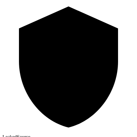
Leaked
Source