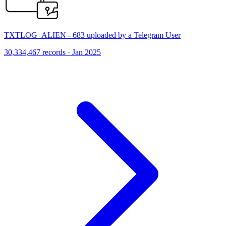
TXTLOG_ALIEN - 683 uploaded by a Telegram User
30,334,467 records · Jan 2025