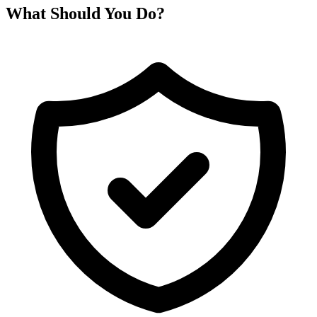
What Should You Do?