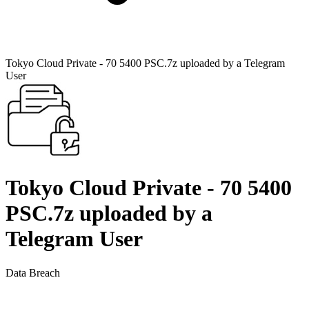
Tokyo Cloud Private - 70 5400 PSC.7z uploaded by a Telegram
User
Tokyo Cloud Private - 70 5400
PSC.7z uploaded by a
Telegram User
Data Breach