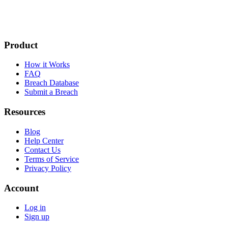
Product
How it Works
FAQ
Breach Database
Submit a Breach
Resources
Blog
Help Center
Contact Us
Terms of Service
Privacy Policy
Account
Log in
Sign up