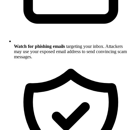
Watch for phishing emails
targeting your inbox. Attackers
may use your exposed email address to send convincing scam
messages.