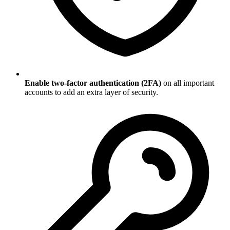
Enable two-factor authentication (2FA)
on all important
accounts to add an extra layer of security.