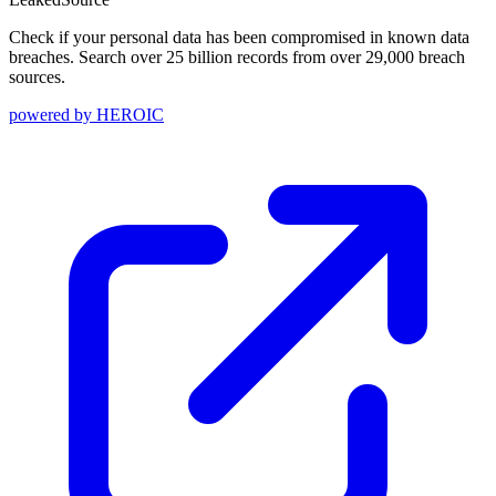
Check if your personal data has been compromised in known data
breaches. Search over 25 billion records from over 29,000 breach
sources.
powered by
HEROIC