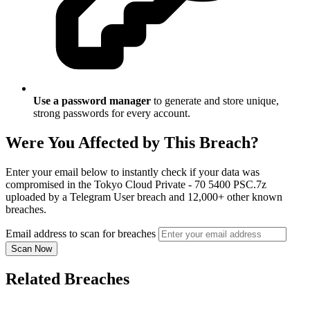
Use a password manager
to generate and store unique,
strong passwords for every account.
Were You Affected by This Breach?
Enter your email below to instantly check if your data was
compromised in the Tokyo Cloud Private - 70 5400 PSC.7z
uploaded by a Telegram User breach and 12,000+ other known
breaches.
Email address to scan for breaches
Scan Now
Related Breaches