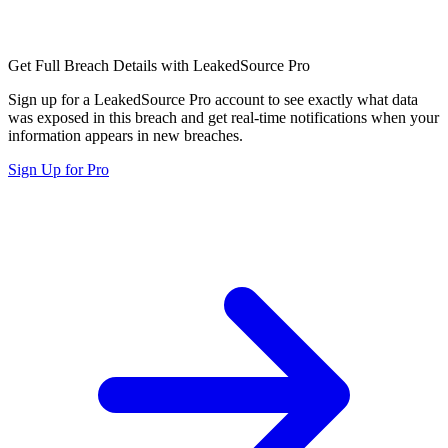
Get Full Breach Details with LeakedSource Pro
Sign up for a LeakedSource Pro account to see exactly what data
was exposed in this breach and get real-time notifications when your
information appears in new breaches.
Sign Up for Pro