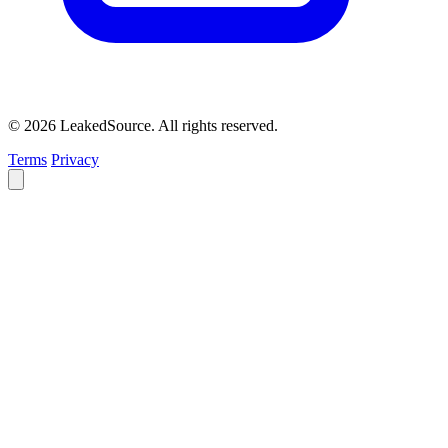
© 2026 LeakedSource. All rights reserved.
Terms
Privacy