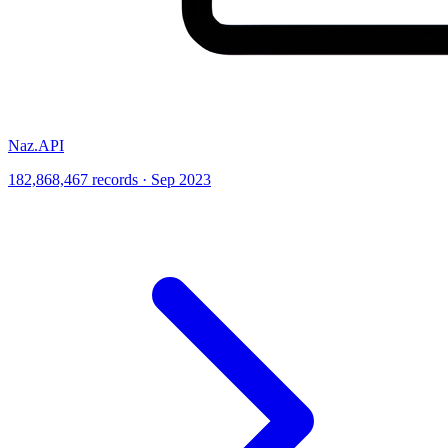
Naz.API
182,868,467 records · Sep 2023