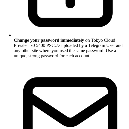
Change your password immediately
on Tokyo Cloud
Private - 70 5400 PSC.7z uploaded by a Telegram User and
any other site where you used the same password. Use a
unique, strong password for each account.