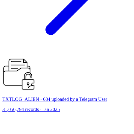
TXTLOG_ALIEN - 684 uploaded by a Telegram User
31,056,794 records · Jan 2025