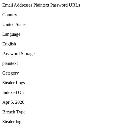
Email Addresses
Plaintext Password
URLs
Country
United States
Language
English
Password Storage
plaintext
Category
Stealer Logs
Indexed On
Apr 5, 2026
Breach Type
Stealer log