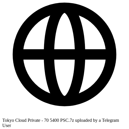
Tokyo Cloud Private - 70 5400 PSC.7z uploaded by a Telegram
User