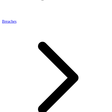
Breaches