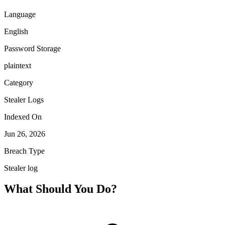
Language
English
Password Storage
plaintext
Category
Stealer Logs
Indexed On
Jun 26, 2026
Breach Type
Stealer log
What Should You Do?