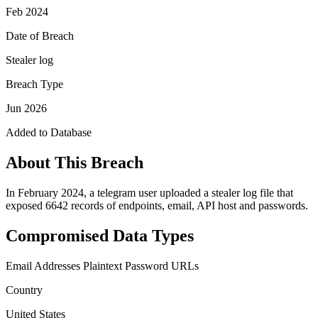
Feb 2024
Date of Breach
Stealer log
Breach Type
Jun 2026
Added to Database
About This Breach
In February 2024, a telegram user uploaded a stealer log file that
exposed 6642 records of endpoints, email, API host and passwords.
Compromised Data Types
Email Addresses
Plaintext Password
URLs
Country
United States