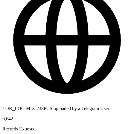
TOR_LOG MIX 238PCS uploaded by a Telegram User
6,642
Records Exposed