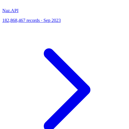
Naz.API
182,868,467 records · Sep 2023