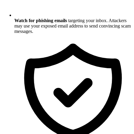
Watch for phishing emails
targeting your inbox. Attackers
may use your exposed email address to send convincing scam
messages.