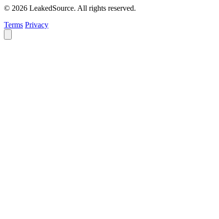
© 2026 LeakedSource. All rights reserved.
Terms
Privacy