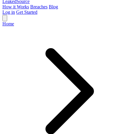
Leaked
Source
How it Works
Breaches
Blog
Log in
Get Started
Home