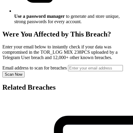
Use a password manager
to generate and store unique,
strong passwords for every account.
Were You Affected by This Breach?
Enter your email below to instantly check if your data was
compromised in the TOR_LOG MIX 238PCS uploaded by a
Telegram User breach and 12,000+ other known breaches.
Email address to scan for breaches
Scan Now
Related Breaches