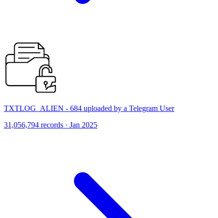
TXTLOG_ALIEN - 684 uploaded by a Telegram User
31,056,794 records · Jan 2025