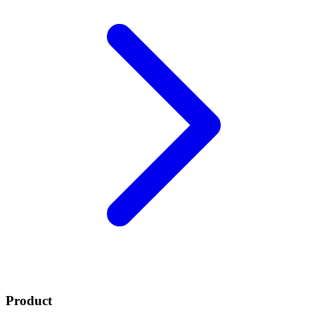
Product