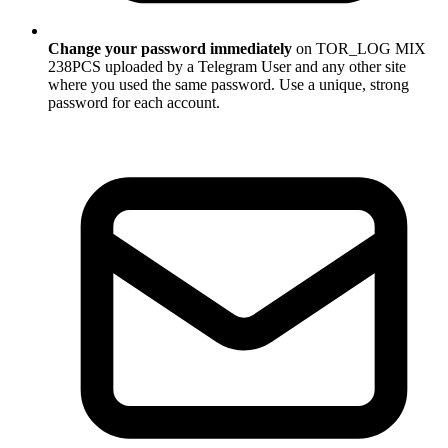
Change your password immediately
on TOR_LOG MIX
238PCS uploaded by a Telegram User and any other site
where you used the same password. Use a unique, strong
password for each account.