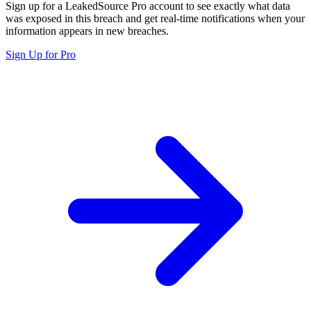
Sign up for a LeakedSource Pro account to see exactly what data
was exposed in this breach and get real-time notifications when your
information appears in new breaches.
Sign Up for Pro