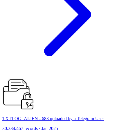
TXTLOG_ALIEN - 683 uploaded by a Telegram User
30,334,467 records · Jan 2025