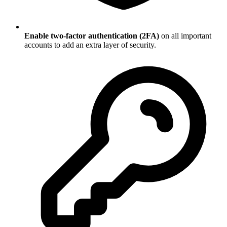
Enable two-factor authentication (2FA)
on all important
accounts to add an extra layer of security.