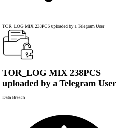
TOR_LOG MIX 238PCS uploaded by a Telegram User
TOR_LOG MIX 238PCS
uploaded by a Telegram User
Data Breach