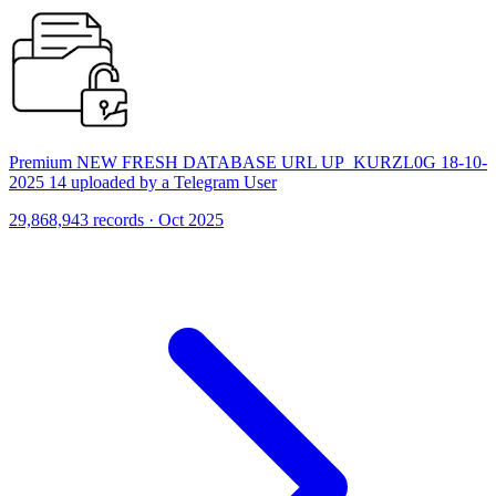
Premium NEW FRESH DATABASE URL UP_KURZL0G 18-10-
2025 14 uploaded by a Telegram User
29,868,943 records · Oct 2025