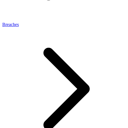
Breaches