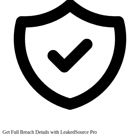
Get Full Breach Details with LeakedSource Pro