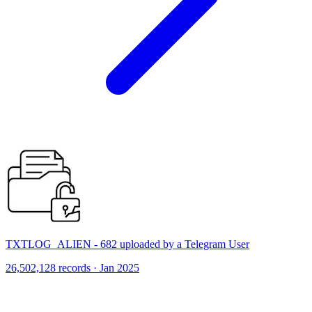
TXTLOG_ALIEN - 682 uploaded by a Telegram User
26,502,128 records · Jan 2025