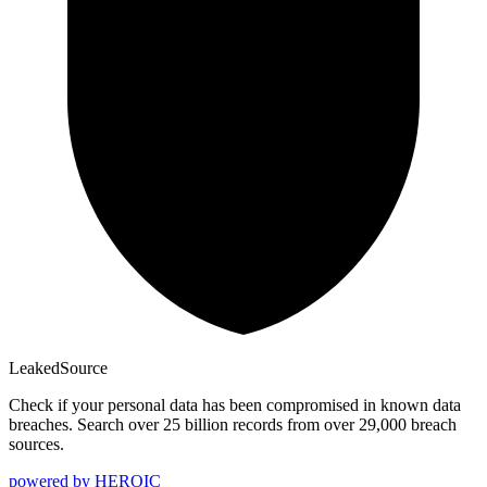
Leaked
Source
Check if your personal data has been compromised in known data
breaches. Search over 25 billion records from over 29,000 breach
sources.
powered by
HEROIC