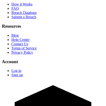
How it Works
FAQ
Breach Database
Submit a Breach
Resources
Blog
Help Center
Contact Us
Terms of Service
Privacy Policy
Account
Log in
Sign up