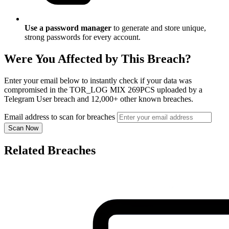
Use a password manager
to generate and store unique,
strong passwords for every account.
Were You Affected by This Breach?
Enter your email below to instantly check if your data was
compromised in the TOR_LOG MIX 269PCS uploaded by a
Telegram User breach and 12,000+ other known breaches.
Email address to scan for breaches
Scan Now
Related Breaches