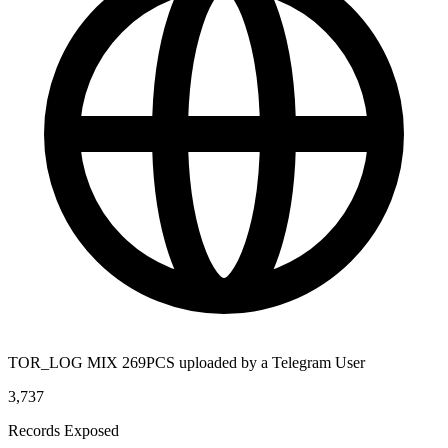
TOR_LOG MIX 269PCS uploaded by a Telegram User
3,737
Records Exposed