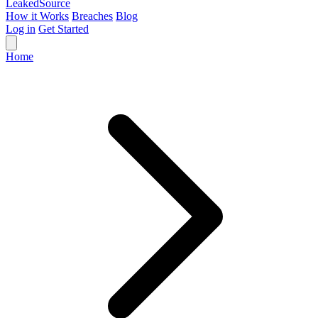
Leaked
Source
How it Works
Breaches
Blog
Log in
Get Started
Home