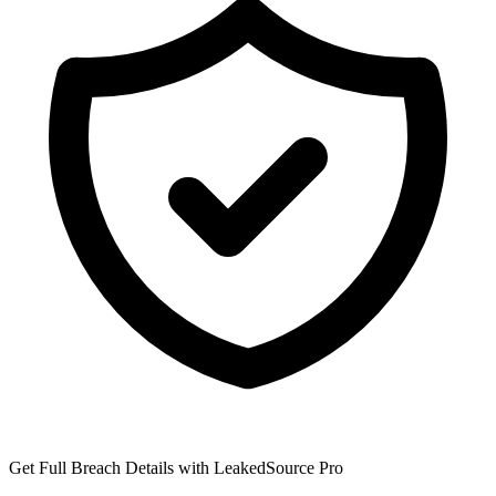
Get Full Breach Details with LeakedSource Pro