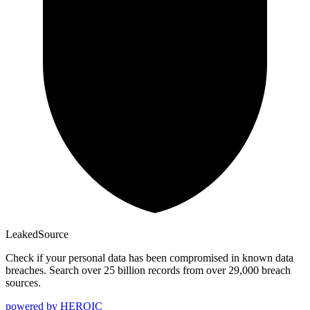
Leaked
Source
Check if your personal data has been compromised in known data
breaches. Search over 25 billion records from over 29,000 breach
sources.
powered by
HEROIC