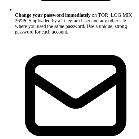
Change your password immediately
on TOR_LOG MIX
269PCS uploaded by a Telegram User and any other site
where you used the same password. Use a unique, strong
password for each account.