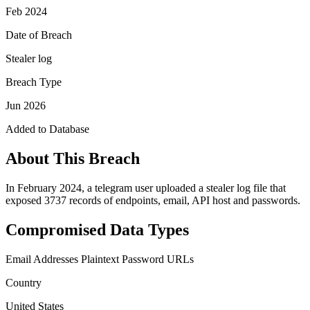
Feb 2024
Date of Breach
Stealer log
Breach Type
Jun 2026
Added to Database
About This Breach
In February 2024, a telegram user uploaded a stealer log file that
exposed 3737 records of endpoints, email, API host and passwords.
Compromised Data Types
Email Addresses
Plaintext Password
URLs
Country
United States