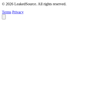
© 2026 LeakedSource. All rights reserved.
Terms
Privacy