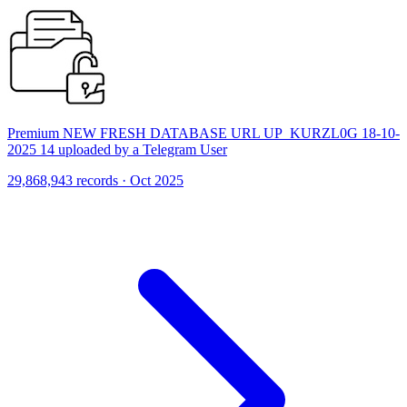
Premium NEW FRESH DATABASE URL UP_KURZL0G 18-10-
2025 14 uploaded by a Telegram User
29,868,943 records · Oct 2025