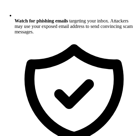
Watch for phishing emails
targeting your inbox. Attackers
may use your exposed email address to send convincing scam
messages.