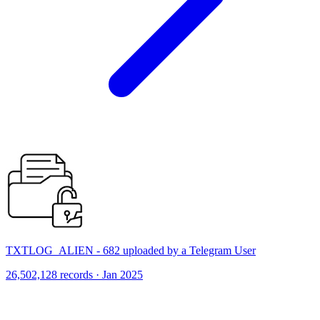
TXTLOG_ALIEN - 682 uploaded by a Telegram User
26,502,128 records · Jan 2025