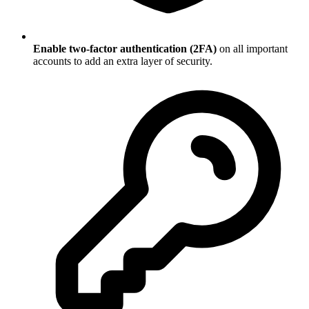
Enable two-factor authentication (2FA)
on all important
accounts to add an extra layer of security.