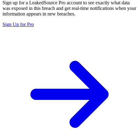
Sign up for a LeakedSource Pro account to see exactly what data
was exposed in this breach and get real-time notifications when your
information appears in new breaches.
Sign Up for Pro