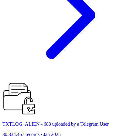
TXTLOG_ALIEN - 683 uploaded by a Telegram User
30,334,467 records · Jan 2025