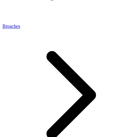
Breaches