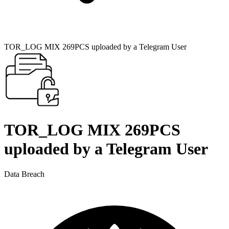
TOR_LOG MIX 269PCS uploaded by a Telegram User
TOR_LOG MIX 269PCS
uploaded by a Telegram User
Data Breach