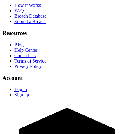
How it Works
FAQ
Breach Database
Submit a Breach
Resources
Blog
Help Center
Contact Us
Terms of Service
Privacy Policy
Account
Log in
Sign up