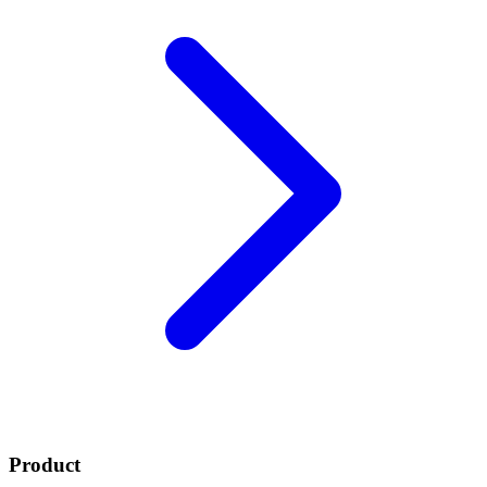
Product