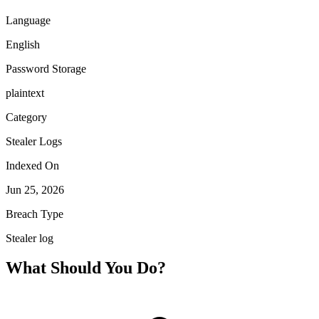
Language
English
Password Storage
plaintext
Category
Stealer Logs
Indexed On
Jun 25, 2026
Breach Type
Stealer log
What Should You Do?