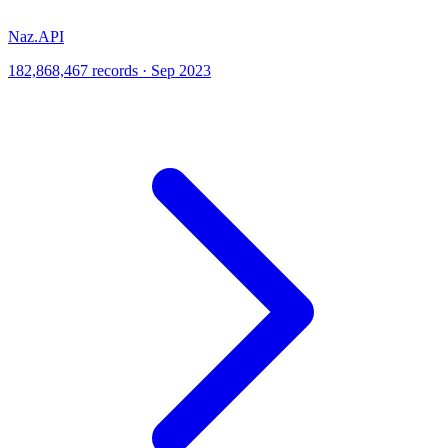
Naz.API
182,868,467 records · Sep 2023