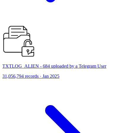
TXTLOG_ALIEN - 684 uploaded by a Telegram User
31,056,794 records · Jan 2025