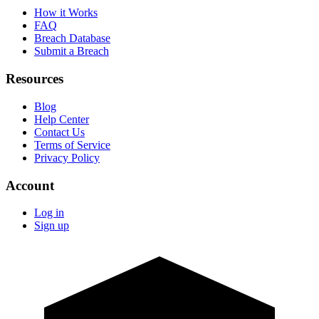
How it Works
FAQ
Breach Database
Submit a Breach
Resources
Blog
Help Center
Contact Us
Terms of Service
Privacy Policy
Account
Log in
Sign up