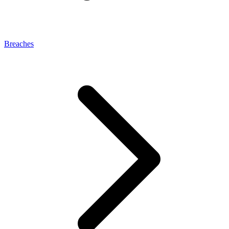
Breaches