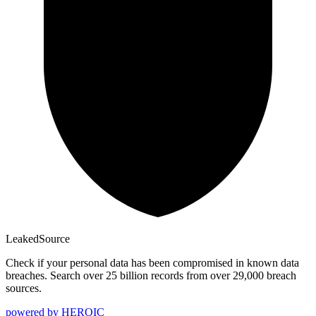
Leaked
Source
Check if your personal data has been compromised in known data
breaches. Search over 25 billion records from over 29,000 breach
sources.
powered by
HEROIC