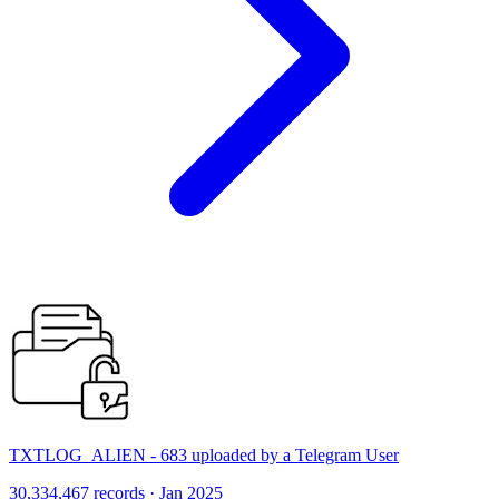
TXTLOG_ALIEN - 683 uploaded by a Telegram User
30,334,467 records · Jan 2025