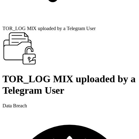
TOR_LOG MIX uploaded by a Telegram User
TOR_LOG MIX uploaded by a
Telegram User
Data Breach