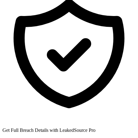
Get Full Breach Details with LeakedSource Pro