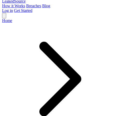
Leaked
Source
How it Works
Breaches
Blog
Log in
Get Started
Home