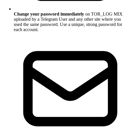
Change your password immediately
on TOR_LOG MIX
uploaded by a Telegram User and any other site where you
used the same password. Use a unique, strong password for
each account.