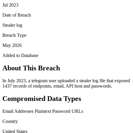
Jul 2023
Date of Breach
Stealer log
Breach Type
May 2026
Added to Database
About This Breach
In July 2023, a telegram user uploaded a stealer log file that exposed
1437 records of endpoints, email, API host and passwords.
Compromised Data Types
Email Addresses
Plaintext Password
URLs
Country
United States