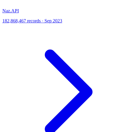
Naz.API
182,868,467 records · Sep 2023