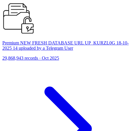
Premium NEW FRESH DATABASE URL UP_KURZL0G 18-10-
2025 14 uploaded by a Telegram User
29,868,943 records · Oct 2025