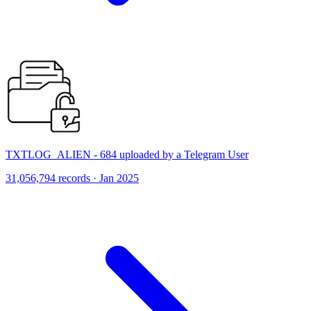
TXTLOG_ALIEN - 684 uploaded by a Telegram User
31,056,794 records · Jan 2025