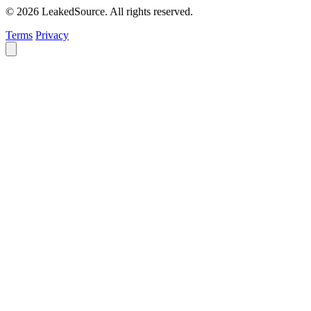
© 2026 LeakedSource. All rights reserved.
Terms
Privacy