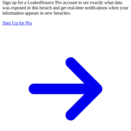
Sign up for a LeakedSource Pro account to see exactly what data
was exposed in this breach and get real-time notifications when your
information appears in new breaches.
Sign Up for Pro