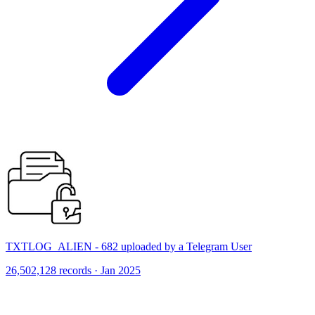
TXTLOG_ALIEN - 682 uploaded by a Telegram User
26,502,128 records · Jan 2025