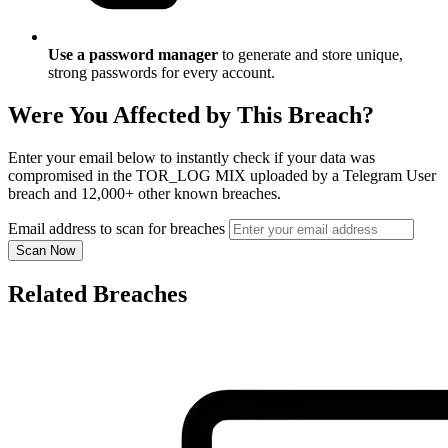
Use a password manager
to generate and store unique,
strong passwords for every account.
Were You Affected by This Breach?
Enter your email below to instantly check if your data was
compromised in the TOR_LOG MIX uploaded by a Telegram User
breach and 12,000+ other known breaches.
Email address to scan for breaches
Scan Now
Related Breaches