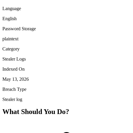
Language
English
Password Storage
plaintext
Category
Stealer Logs
Indexed On
May 13, 2026
Breach Type
Stealer log
What Should You Do?