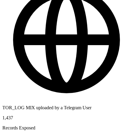
TOR_LOG MIX uploaded by a Telegram User
1,437
Records Exposed