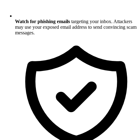
Watch for phishing emails
targeting your inbox. Attackers
may use your exposed email address to send convincing scam
messages.