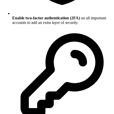
Enable two-factor authentication (2FA)
on all important
accounts to add an extra layer of security.