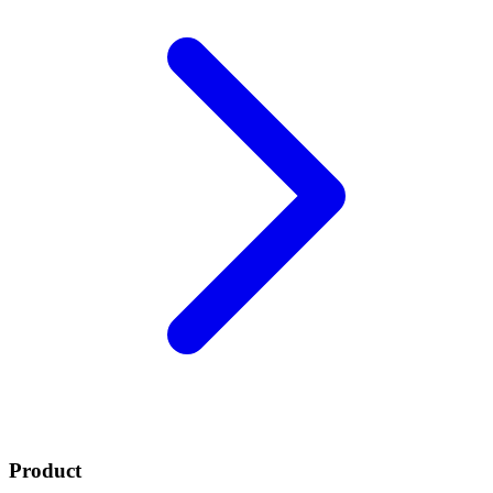
Product