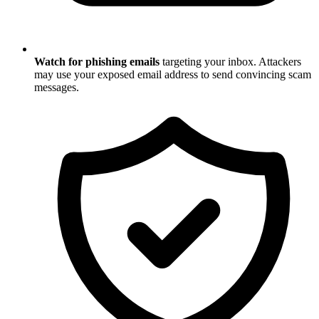
Watch for phishing emails
targeting your inbox. Attackers
may use your exposed email address to send convincing scam
messages.