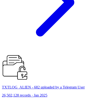
TXTLOG_ALIEN - 682 uploaded by a Telegram User
26,502,128 records · Jan 2025