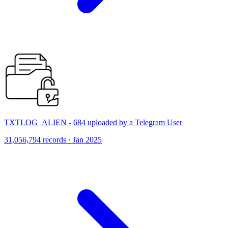
TXTLOG_ALIEN - 684 uploaded by a Telegram User
31,056,794 records · Jan 2025