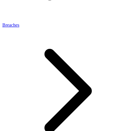
Breaches