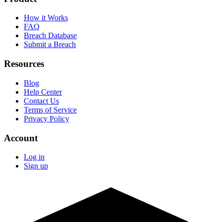
How it Works
FAQ
Breach Database
Submit a Breach
Resources
Blog
Help Center
Contact Us
Terms of Service
Privacy Policy
Account
Log in
Sign up