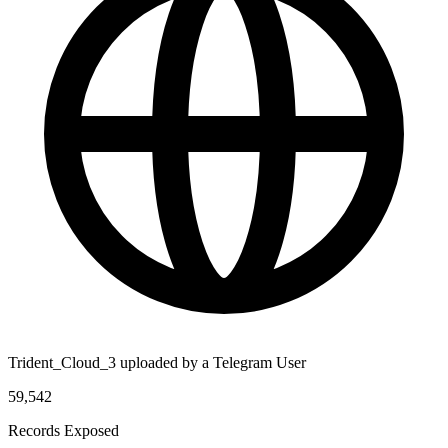
Trident_Cloud_3 uploaded by a Telegram User
59,542
Records Exposed