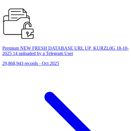
Premium NEW FRESH DATABASE URL UP_KURZL0G 18-10-
2025 14 uploaded by a Telegram User
29,868,943 records · Oct 2025