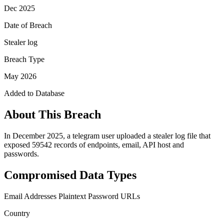
Dec 2025
Date of Breach
Stealer log
Breach Type
May 2026
Added to Database
About This Breach
In December 2025, a telegram user uploaded a stealer log file that
exposed 59542 records of endpoints, email, API host and
passwords.
Compromised Data Types
Email Addresses
Plaintext Password
URLs
Country