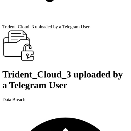
Trident_Cloud_3 uploaded by a Telegram User
Trident_Cloud_3 uploaded by
a Telegram User
Data Breach