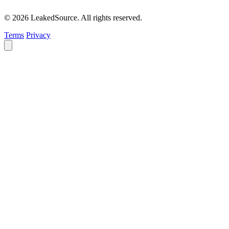
© 2026 LeakedSource. All rights reserved.
Terms
Privacy