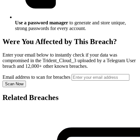
Use a password manager
to generate and store unique,
strong passwords for every account.
Were You Affected by This Breach?
Enter your email below to instantly check if your data was
compromised in the Trident_Cloud_3 uploaded by a Telegram User
breach and 12,000+ other known breaches.
Email address to scan for breaches
Scan Now
Related Breaches