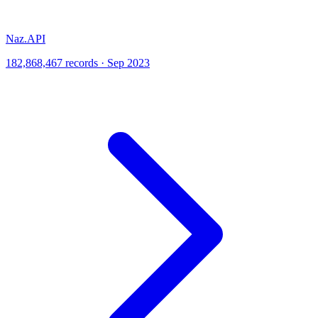
Naz.API
182,868,467 records · Sep 2023