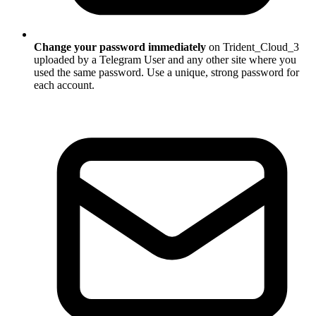
Change your password immediately
on Trident_Cloud_3
uploaded by a Telegram User and any other site where you
used the same password. Use a unique, strong password for
each account.