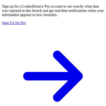
Sign up for a LeakedSource Pro account to see exactly what data
was exposed in this breach and get real-time notifications when your
information appears in new breaches.
Sign Up for Pro