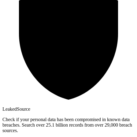
Leaked
Source
Check if your personal data has been compromised in known data
breaches. Search over 25.1 billion records from over 29,000 breach
sources.