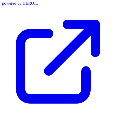
powered by
HEROIC