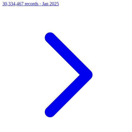
30,334,467 records · Jan 2025