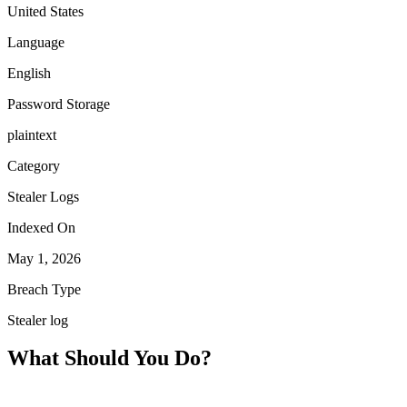
United States
Language
English
Password Storage
plaintext
Category
Stealer Logs
Indexed On
May 1, 2026
Breach Type
Stealer log
What Should You Do?