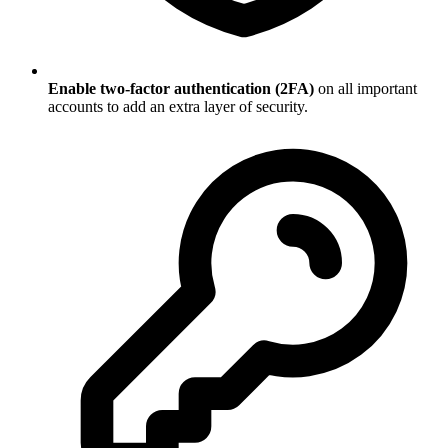
Enable two-factor authentication (2FA)
on all important
accounts to add an extra layer of security.