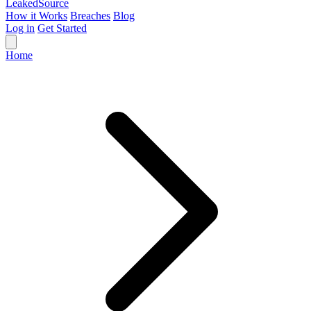
Leaked
Source
How it Works
Breaches
Blog
Log in
Get Started
Home