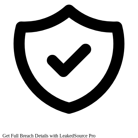
Get Full Breach Details with LeakedSource Pro