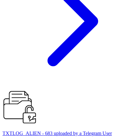
TXTLOG_ALIEN - 683 uploaded by a Telegram User