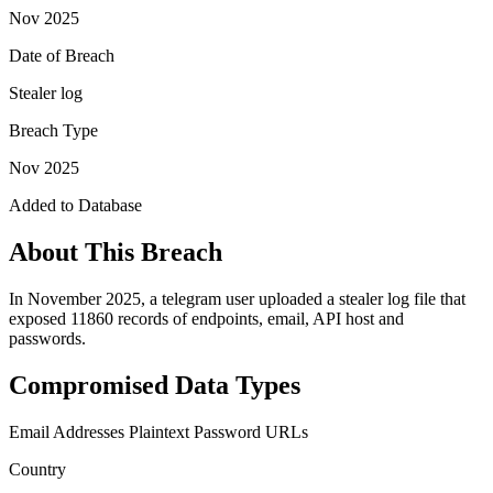
Nov 2025
Date of Breach
Stealer log
Breach Type
Nov 2025
Added to Database
About This Breach
In November 2025, a telegram user uploaded a stealer log file that
exposed 11860 records of endpoints, email, API host and
passwords.
Compromised Data Types
Email Addresses
Plaintext Password
URLs
Country