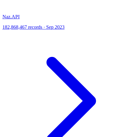
Naz.API
182,868,467 records · Sep 2023