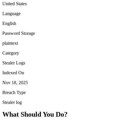
United States
Language
English
Password Storage
plaintext
Category
Stealer Logs
Indexed On
Nov 18, 2025
Breach Type
Stealer log
What Should You Do?