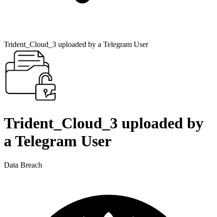
Trident_Cloud_3 uploaded by a Telegram User
Trident_Cloud_3 uploaded by
a Telegram User
Data Breach