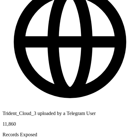
Trident_Cloud_3 uploaded by a Telegram User
11,860
Records Exposed