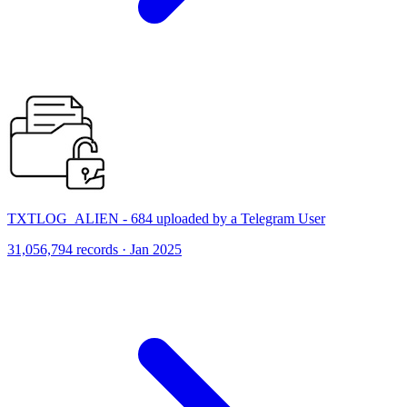
TXTLOG_ALIEN - 684 uploaded by a Telegram User
31,056,794 records · Jan 2025