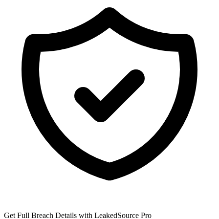
Get Full Breach Details with LeakedSource Pro