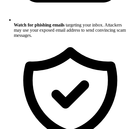
Watch for phishing emails
targeting your inbox. Attackers
may use your exposed email address to send convincing scam
messages.