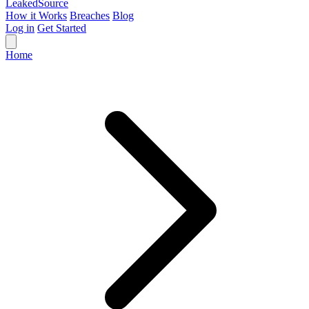
Leaked
Source
How it Works
Breaches
Blog
Log in
Get Started
Home