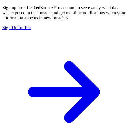
Sign up for a LeakedSource Pro account to see exactly what data
was exposed in this breach and get real-time notifications when your
information appears in new breaches.
Sign Up for Pro