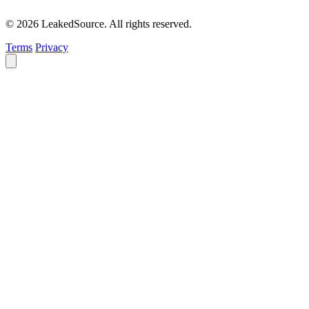
© 2026 LeakedSource. All rights reserved.
Terms
Privacy