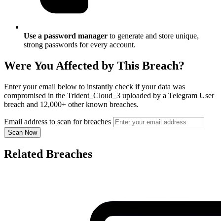
Use a password manager
to generate and store unique,
strong passwords for every account.
Were You Affected by This Breach?
Enter your email below to instantly check if your data was
compromised in the Trident_Cloud_3 uploaded by a Telegram User
breach and 12,000+ other known breaches.
Email address to scan for breaches
Scan Now
Related Breaches