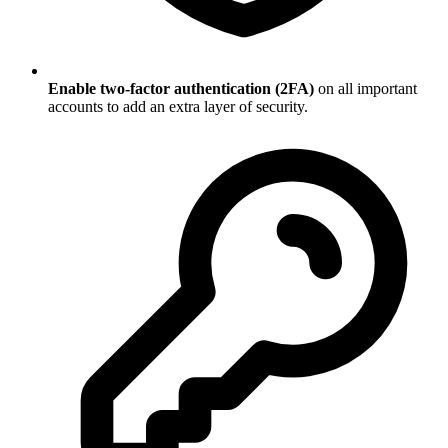
Enable two-factor authentication (2FA)
on all important
accounts to add an extra layer of security.