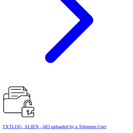
TXTLOG_ALIEN - 683 uploaded by a Telegram User