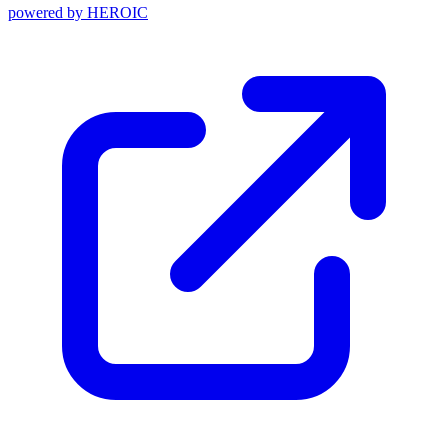
powered by
HEROIC