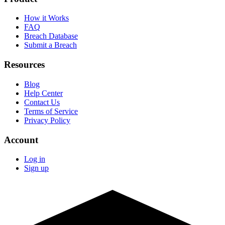
How it Works
FAQ
Breach Database
Submit a Breach
Resources
Blog
Help Center
Contact Us
Terms of Service
Privacy Policy
Account
Log in
Sign up