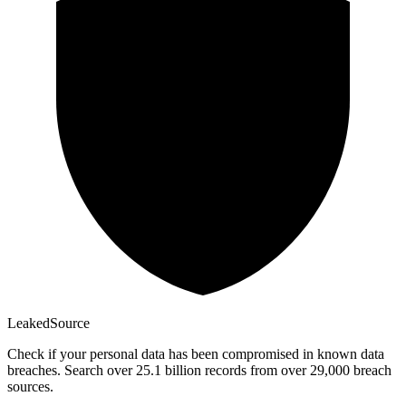
Leaked
Source
Check if your personal data has been compromised in known data
breaches. Search over 25.1 billion records from over 29,000 breach
sources.