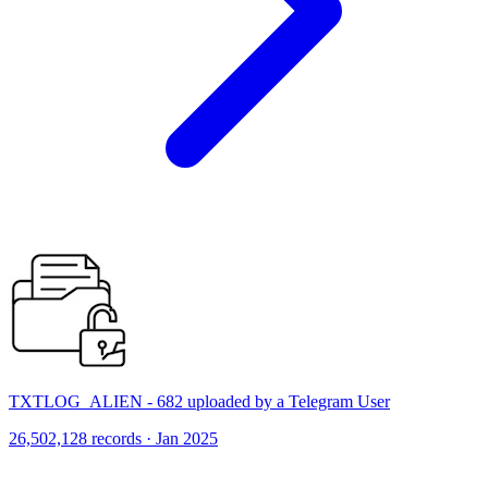
TXTLOG_ALIEN - 682 uploaded by a Telegram User
26,502,128 records · Jan 2025