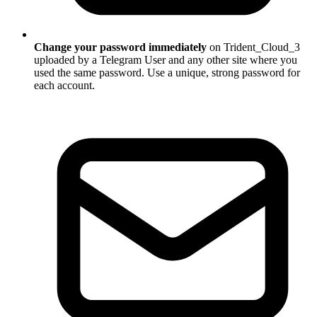
Change your password immediately
on Trident_Cloud_3
uploaded by a Telegram User and any other site where you
used the same password. Use a unique, strong password for
each account.