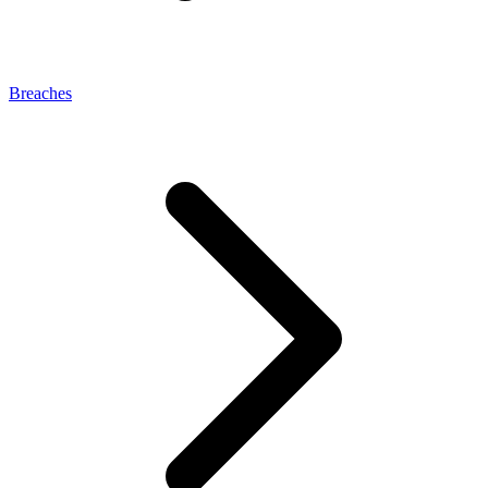
Breaches