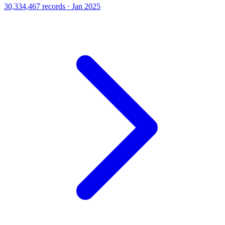
30,334,467 records · Jan 2025