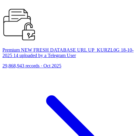
Premium NEW FRESH DATABASE URL UP_KURZL0G 18-10-
2025 14 uploaded by a Telegram User
29,868,943 records · Oct 2025