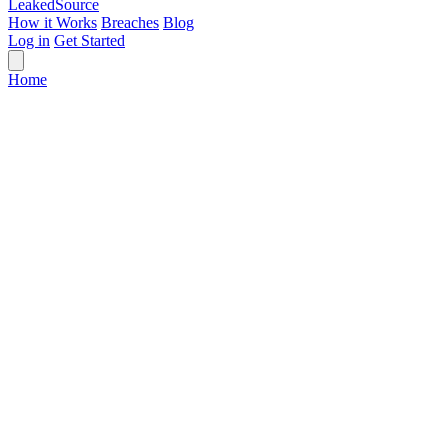
Leaked
Source
How it Works
Breaches
Blog
Log in
Get Started
Home