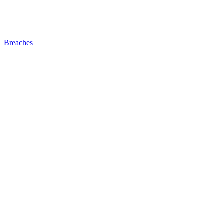
Breaches