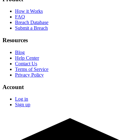
How it Works
FAQ
Breach Database
Submit a Breach
Resources
Blog
Help Center
Contact Us
Terms of Service
Privacy Policy
Account
Log in
Sign up