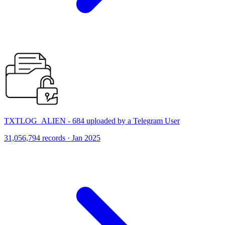
TXTLOG_ALIEN - 684 uploaded by a Telegram User
31,056,794 records · Jan 2025