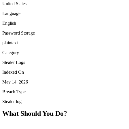
United States
Language
English
Password Storage
plaintext
Category
Stealer Logs
Indexed On
May 14, 2026
Breach Type
Stealer log
What Should You Do?