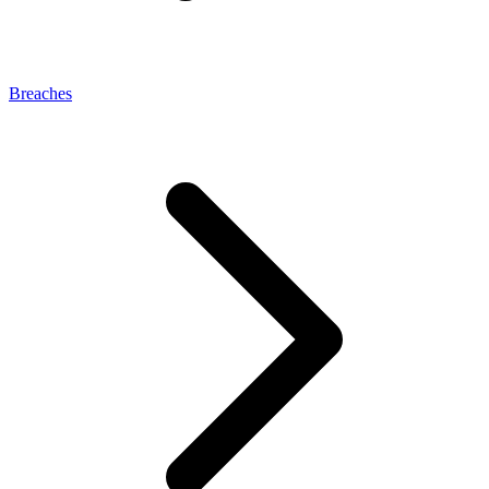
Breaches