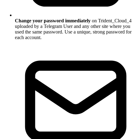
Change your password immediately
on Trident_Cloud_4
uploaded by a Telegram User and any other site where you
used the same password. Use a unique, strong password for
each account.