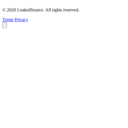
© 2026 LeakedSource. All rights reserved.
Terms
Privacy