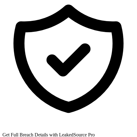
Get Full Breach Details with LeakedSource Pro