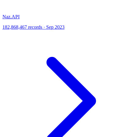
Naz.API
182,868,467 records · Sep 2023