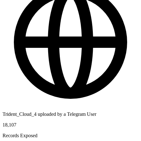
Trident_Cloud_4 uploaded by a Telegram User
18,107
Records Exposed