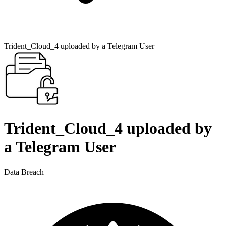
Trident_Cloud_4 uploaded by a Telegram User
Trident_Cloud_4 uploaded by
a Telegram User
Data Breach