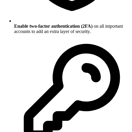
Enable two-factor authentication (2FA)
on all important
accounts to add an extra layer of security.