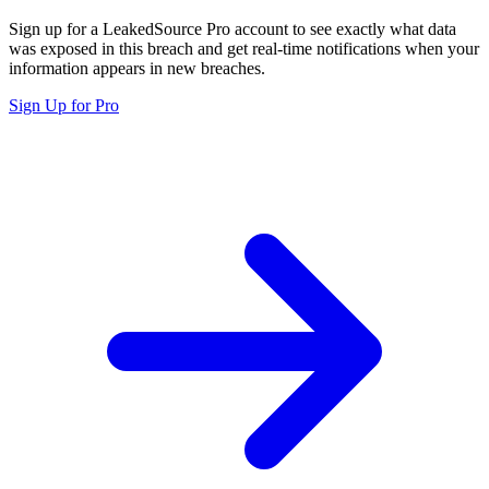
Sign up for a LeakedSource Pro account to see exactly what data
was exposed in this breach and get real-time notifications when your
information appears in new breaches.
Sign Up for Pro