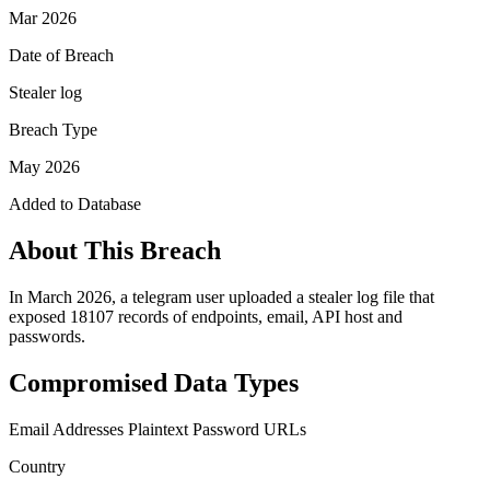
Mar 2026
Date of Breach
Stealer log
Breach Type
May 2026
Added to Database
About This Breach
In March 2026, a telegram user uploaded a stealer log file that
exposed 18107 records of endpoints, email, API host and
passwords.
Compromised Data Types
Email Addresses
Plaintext Password
URLs
Country