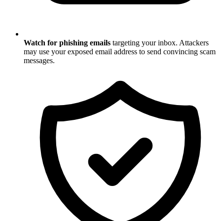
Watch for phishing emails
targeting your inbox. Attackers
may use your exposed email address to send convincing scam
messages.