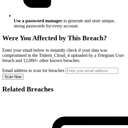
Use a password manager
to generate and store unique,
strong passwords for every account.
Were You Affected by This Breach?
Enter your email below to instantly check if your data was
compromised in the Trident_Cloud_4 uploaded by a Telegram User
breach and 12,000+ other known breaches.
Email address to scan for breaches
Scan Now
Related Breaches