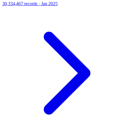
30,334,467 records · Jan 2025