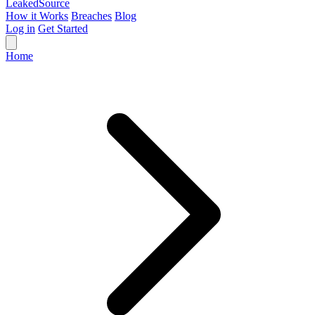
Leaked
Source
How it Works
Breaches
Blog
Log in
Get Started
Home