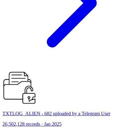
TXTLOG_ALIEN - 682 uploaded by a Telegram User
26,502,128 records · Jan 2025