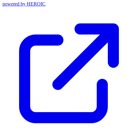
powered by
HEROIC