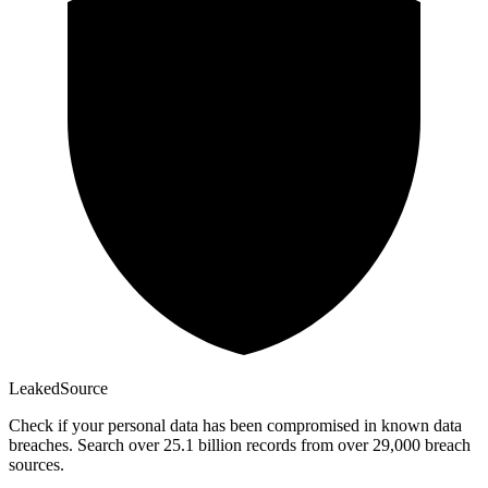
Leaked
Source
Check if your personal data has been compromised in known data
breaches. Search over 25.1 billion records from over 29,000 breach
sources.