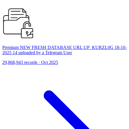
Premium NEW FRESH DATABASE URL UP_KURZL0G 18-10-
2025 14 uploaded by a Telegram User
29,868,943 records · Oct 2025