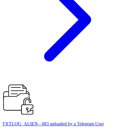
TXTLOG_ALIEN - 683 uploaded by a Telegram User