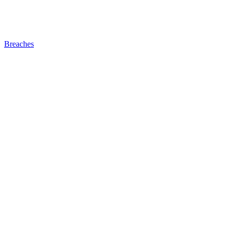
Breaches