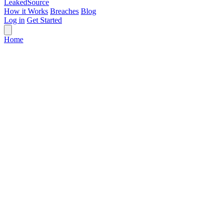
Leaked
Source
How it Works
Breaches
Blog
Log in
Get Started
Home