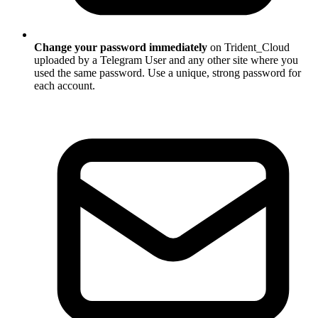
Change your password immediately
on Trident_Cloud
uploaded by a Telegram User and any other site where you
used the same password. Use a unique, strong password for
each account.