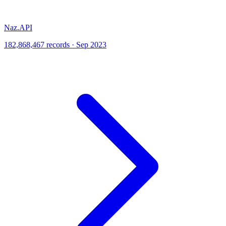
Naz.API
182,868,467 records · Sep 2023