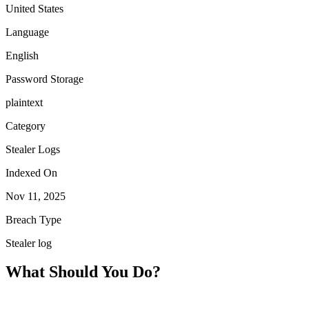
United States
Language
English
Password Storage
plaintext
Category
Stealer Logs
Indexed On
Nov 11, 2025
Breach Type
Stealer log
What Should You Do?