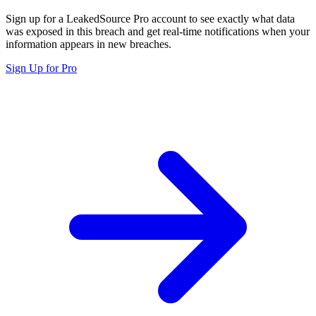
Sign up for a LeakedSource Pro account to see exactly what data
was exposed in this breach and get real-time notifications when your
information appears in new breaches.
Sign Up for Pro