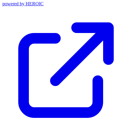
powered by
HEROIC