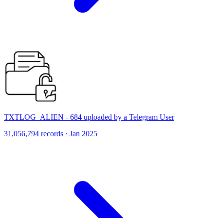
TXTLOG_ALIEN - 684 uploaded by a Telegram User
31,056,794 records · Jan 2025