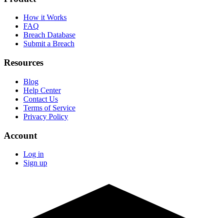
How it Works
FAQ
Breach Database
Submit a Breach
Resources
Blog
Help Center
Contact Us
Terms of Service
Privacy Policy
Account
Log in
Sign up