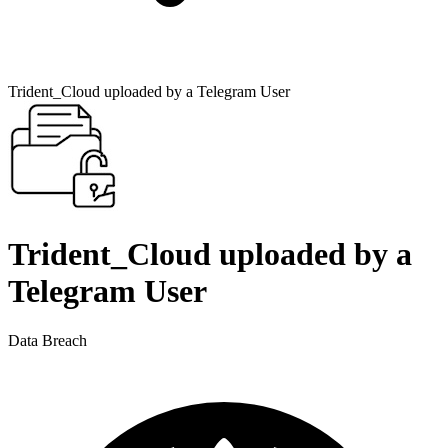
Trident_Cloud uploaded by a Telegram User
Trident_Cloud uploaded by a
Telegram User
Data Breach