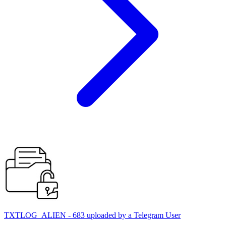
TXTLOG_ALIEN - 683 uploaded by a Telegram User