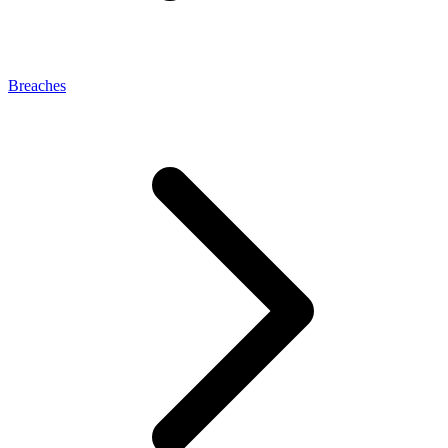
Breaches