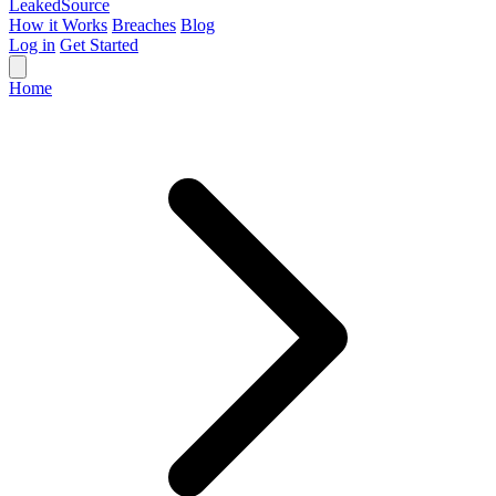
Leaked
Source
How it Works
Breaches
Blog
Log in
Get Started
Home