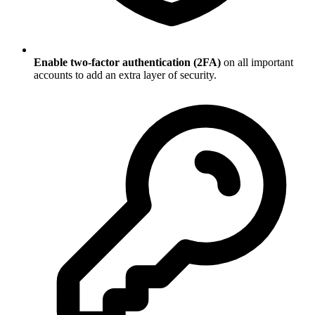
Enable two-factor authentication (2FA)
on all important
accounts to add an extra layer of security.