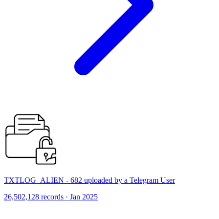
TXTLOG_ALIEN - 682 uploaded by a Telegram User
26,502,128 records · Jan 2025