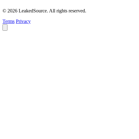
© 2026 LeakedSource. All rights reserved.
Terms
Privacy