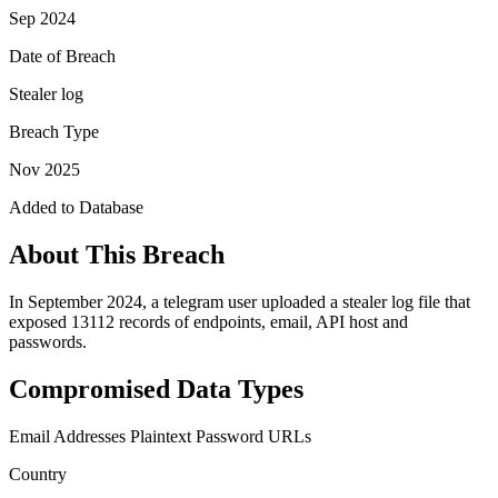
Sep 2024
Date of Breach
Stealer log
Breach Type
Nov 2025
Added to Database
About This Breach
In September 2024, a telegram user uploaded a stealer log file that
exposed 13112 records of endpoints, email, API host and
passwords.
Compromised Data Types
Email Addresses
Plaintext Password
URLs
Country