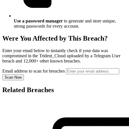
Use a password manager
to generate and store unique,
strong passwords for every account.
Were You Affected by This Breach?
Enter your email below to instantly check if your data was
compromised in the Trident_Cloud uploaded by a Telegram User
breach and 12,000+ other known breaches.
Email address to scan for breaches
Scan Now
Related Breaches