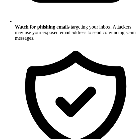
Watch for phishing emails
targeting your inbox. Attackers
may use your exposed email address to send convincing scam
messages.