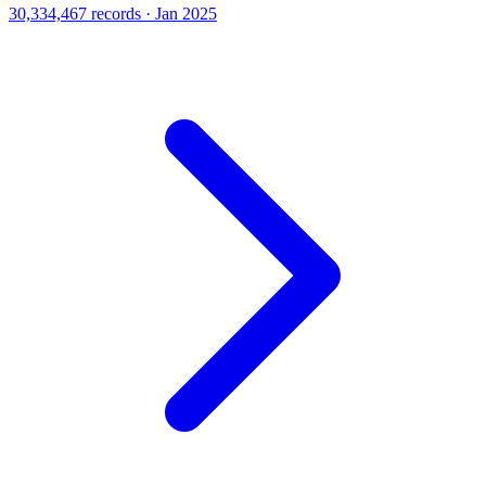
30,334,467 records · Jan 2025