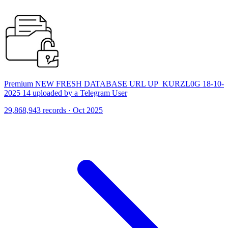
Premium NEW FRESH DATABASE URL UP_KURZL0G 18-10-
2025 14 uploaded by a Telegram User
29,868,943 records · Oct 2025