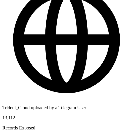
Trident_Cloud uploaded by a Telegram User
13,112
Records Exposed