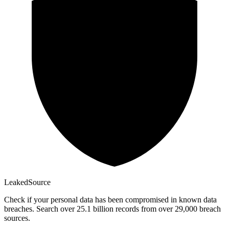
Leaked
Source
Check if your personal data has been compromised in known data
breaches. Search over 25.1 billion records from over 29,000 breach
sources.