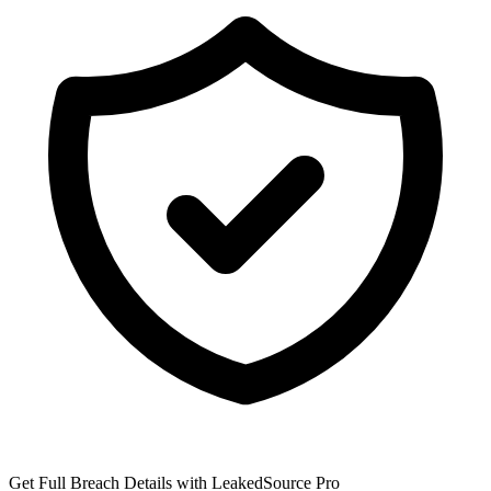
Get Full Breach Details with LeakedSource Pro